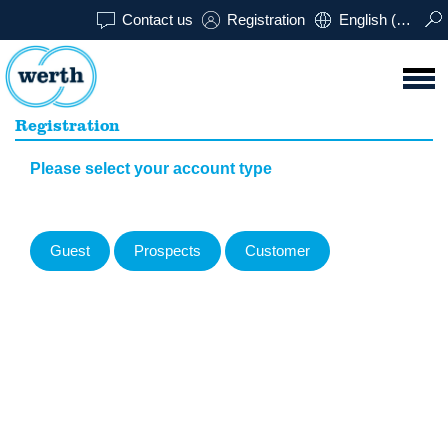
Contact us
Registration
English (USA)
Registration
Please select your account type
Guest
Prospects
Customer