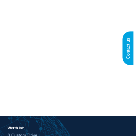
Contact us
Werth Inc.
8 Custom Drive