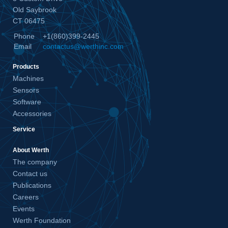
Old Saybrook
CT 06475
Phone
+1(860)399-2445
Email
contactus@werthinc.com
Products
Machines
Sensors
Software
Accessories
Service
About Werth
The company
Contact us
Publications
Careers
Events
Werth Foundation