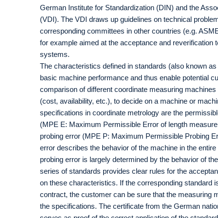
German Institute for Standardization (DIN) and the Ass
(VDI). The VDI draws up guidelines on technical proble
corresponding committees in other countries (e.g. ASM
for example aimed at the acceptance and reverification 
systems.
The characteristics defined in standards (also known as 
basic machine performance and thus enable potential cu
comparison of different coordinate measuring machines an
(cost, availability, etc.), to decide on a machine or mac
specifications in coordinate metrology are the permissi
(MPE E: Maximum Permissible Error of length measurem
probing error (MPE P: Maximum Permissible Probing Er
error describes the behavior of the machine in the entir
probing error is largely determined by the behavior of 
series of standards provides clear rules for the acceptan
on these characteristics. If the corresponding standard is
contract, the customer can be sure that the measuring m
the specifications. The certificate from the German nati
serves as proof of the correct application of the standar