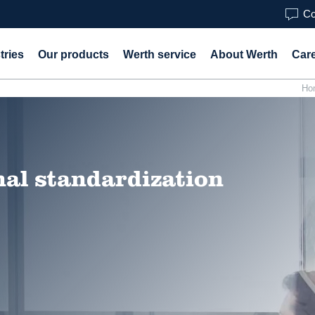
Co
tries
Our products
Werth service
About Werth
Car
Ho
nal standardization