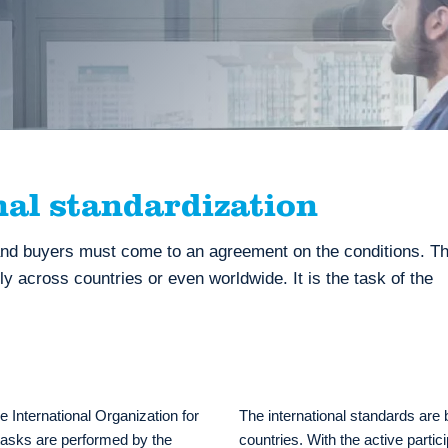
nal standardization
nd buyers must come to an agreement on the conditions. Th
 across countries or even worldwide. It is the task of the
he International Organization for
The international standards are 
 tasks are performed by the
countries. With the active partic