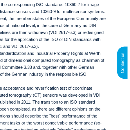
o the corresponding ISO standards 10360-7 for image
 distance sensors and 10360-9 for multi-sensor systems.
ment, the member states of the European Community are
ds at national level, in the case of Germany as DIN
delines are then withdrawn (VDI 2617-6.3) or redesigned
es for the application of the ISO or DIN standards with
.1 and VDI 2617-6.2).
andardization and Industrial Property Rights at Werth,
Contact us
field of dimensional computed tomography as chairman of
l Committee 3.33 and, together with other German
 of the German industry in the responsible ISO
 acceptance and reverification test of coordinate
uted tomography (CT) sensors was developed in VDI
blished in 2011. The transition to an ISO standard
been completed, as there are different opinions on the
ations should describe the "best" performance of the
ent tasks or the worst conceivable performance (so-
ications are tested on relatively "simple" workpieces such