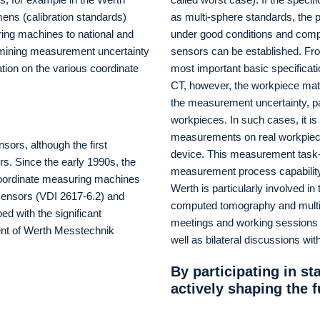
imens (calibration standards)
as multi-sphere standards, the
uring machines to national and
under good conditions and compa
ermining measurement uncertainty
sensors can be established. From
tion on the various coordinate
most important basic specificat
CT, however, the workpiece mat
the measurement uncertainty, par
workpieces. In such cases, it is
measurements on real workpieces 
nsors, although the first
device. This measurement task-s
s. Since the early 1990s, the
measurement process capability 
 coordinate measuring machines
Werth is particularly involved in
 sensors (VDI 2617-6.2) and
computed tomography and multi-s
d with the significant
meetings and working sessions at
dent of Werth Messtechnik
well as bilateral discussions wit
By participating in s
actively shaping the 