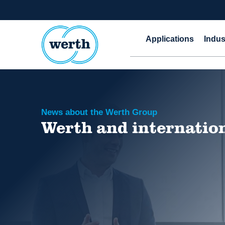
Applications
Indus
News about the Werth Group
Werth and internatio