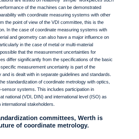
 performance of the machines can be demonstrated
rability with coordinate measuring systems with other
 the point of view of the VDI committee, this is the
ion. In the case of coordinate measuring systems with
erial and geometry can also have a major influence on
ticularly in the case of metal or multi-material
 possible that the measurement uncertainties for
differ significantly from the specifications of the basic
pecific measurement uncertainty is part of the
and is dealt with in separate guidelines and standards.
 the standardization of coordinate metrology with optics,
ensor systems. This includes participation in
 national (VDI, DIN) and international level (ISO) as
h international stakeholders.
tandardization committees, Werth is
future of coordinate metrology.