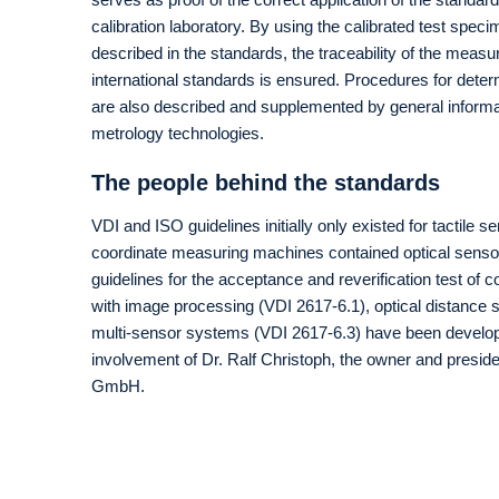
calibration laboratory. By using the calibrated test spec
described in the standards, the traceability of the meas
international standards is ensured. Procedures for det
are also described and supplemented by general informa
metrology technologies.
The people behind the standards
VDI and ISO guidelines initially only existed for tactile se
coordinate measuring machines contained optical sensor
guidelines for the acceptance and reverification test of
with image processing (VDI 2617-6.1), optical distance
multi-sensor systems (VDI 2617-6.3) have been develope
involvement of Dr. Ralf Christoph, the owner and presi
GmbH.