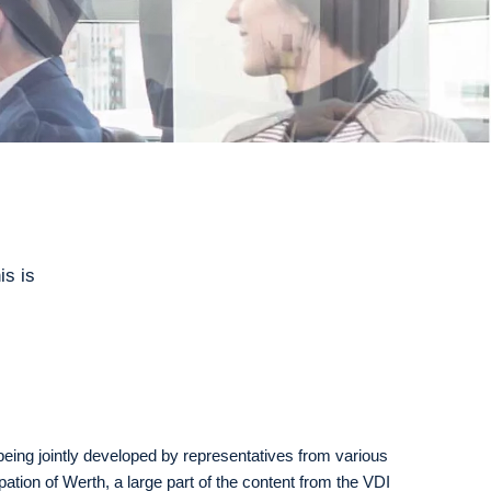
is is
being jointly developed by representatives from various
ipation of Werth, a large part of the content from the VDI