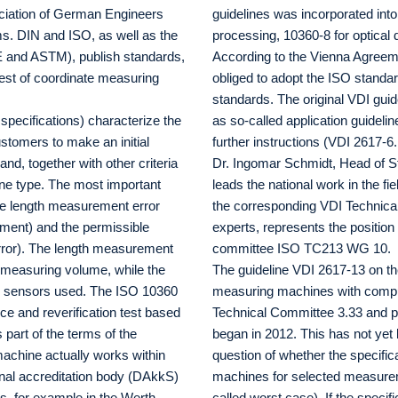
ociation of German Engineers
guidelines was incorporated int
ms. DIN and ISO, as well as the
processing, 10360-8 for optical
E and ASTM), publish standards,
According to the Vienna Agree
test of coordinate measuring
obliged to adopt the ISO standar
standards. The original VDI gui
specifications) characterize the
as so-called application guidelin
stomers to make an initial
further instructions (VDI 2617-6
d, together with other criteria
Dr. Ingomar Schmidt, Head of St
hine type. The most important
leads the national work in the 
ble length measurement error
the corresponding VDI Technica
ent) and the permissible
experts, represents the position
ror). The length measurement
committee ISO TC213 WG 10.
e measuring volume, while the
The guideline VDI 2617-13 on the
the sensors used. The ISO 10360
measuring machines with comp
ce and reverification test based
Technical Committee 3.33 and pu
 part of the terms of the
began in 2012. This has not yet 
achine actually works within
question of whether the specific
onal accreditation body (DAkkS)
machines for selected measurem
ds, for example in the Werth
called worst case). If the specif