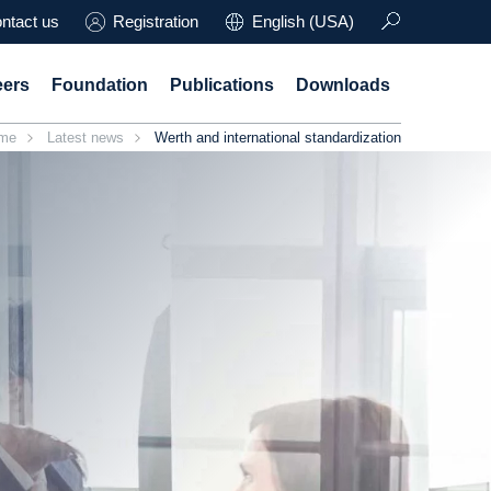
ntact us
Registration
English (USA)
eers
Foundation
Publications
Downloads
me
Latest news
Werth and international standardization