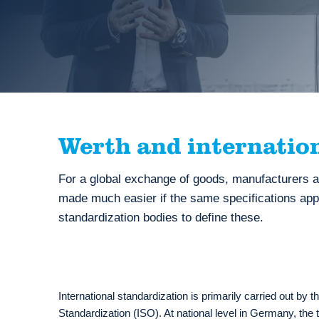
Werth and internatio
For a global exchange of goods, manufacturers a
made much easier if the same specifications apply
standardization bodies to define these.
International standardization is primarily carried out by t
Standardization (ISO). At national level in Germany, the