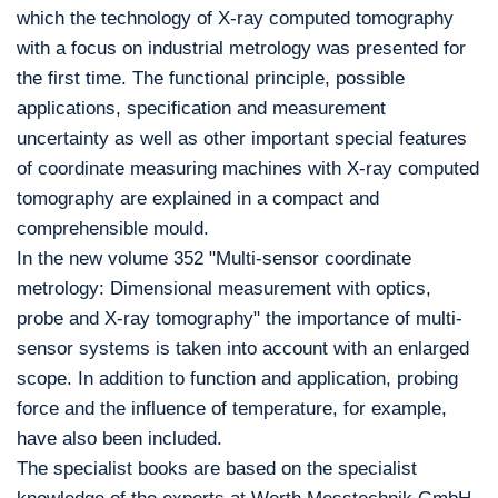
which the technology of X-ray computed tomography
with a focus on industrial metrology was presented for
the first time. The functional principle, possible
applications, specification and measurement
uncertainty as well as other important special features
of coordinate measuring machines with X-ray computed
tomography are explained in a compact and
comprehensible mould.
In the new volume 352 "Multi-sensor coordinate
metrology: Dimensional measurement with optics,
probe and X-ray tomography" the importance of multi-
sensor systems is taken into account with an enlarged
scope. In addition to function and application, probing
force and the influence of temperature, for example,
have also been included.
The specialist books are based on the specialist