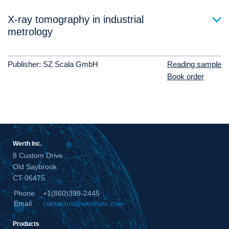
X-ray tomography in industrial
metrology
Publisher: SZ Scala GmbH
Reading sample
Book order
Werth Inc.
8 Custom Drive
Old Saybrook
CT 06475
Phone
+1(860)399-2445
Email
contactus@werthinc.com
Products