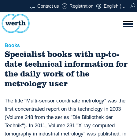
Contact us
Registration
English (USA)
Books
Specialist books with up-to-
date technical information for
the daily work of the
metrology user
The title "Multi-sensor coordinate metrology" was the
first concentrated report on this technology in 2003
(Volume 248 from the series "Die Bibliothek der
Technik"). In 2011, Volume 231 "X-ray computed
tomography in industrial metrology" was published, in