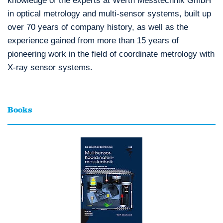
knowledge of the experts at Werth Messtechnik GmbH
in optical metrology and multi-sensor systems, built up
over 70 years of company history, as well as the
experience gained from more than 15 years of
pioneering work in the field of coordinate metrology with
X-ray sensor systems.
Books