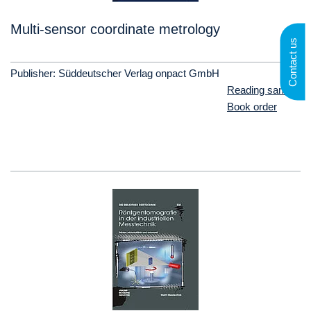
Multi-sensor coordinate metrology
Contact us
Publisher: Süddeutscher Verlag onpact GmbH
Reading sample
Book order