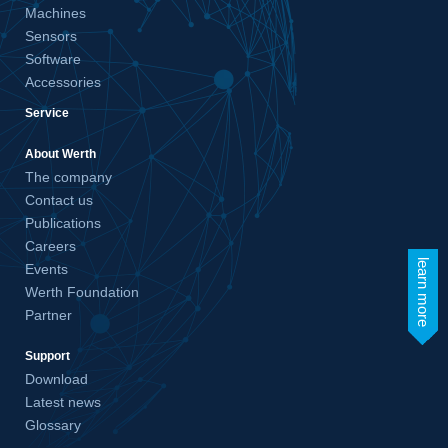
Machines
Sensors
Software
Accessories
Service
About Werth
The company
Contact us
Publications
Careers
learn more
Events
Werth Foundation
Partner
Support
Download
Latest news
Glossary