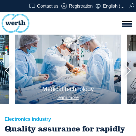
Contact us
Registration
English (USA)
Medical technology
learn more
Electronics industry
Quality assurance for rapidly