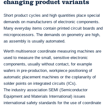
changing product variants
Short product cycles and high quantities place special
demands on manufacturers of electronic components.
Many everyday items contain printed circuit boards and
microprocessors. The demands on geometry are high,
as assembly is usually automated.
Werth multisensor coordinate measuring machines are
used to measure the small, sensitive electronic
components, usually without contact, for example
wafers in pre-production, workpiece positioning of
automatic placement machines or the coplanarity of
solder points on integrated circuits (ICs).
The industry association SEMI (Semiconductor
Equipment and Materials International) issues
international safety standards for the use of coordinate