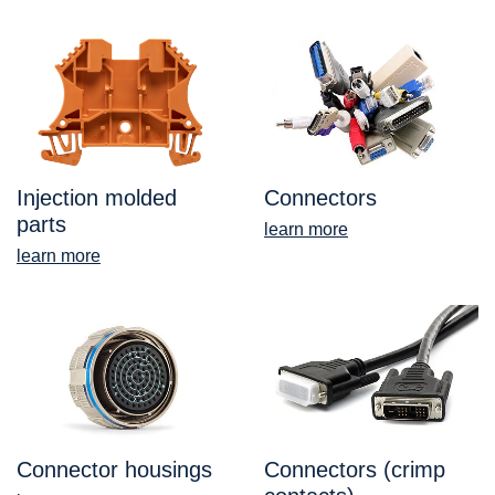
Injection molded
Connectors
parts
learn more
learn more
Connector housings
Connectors (crimp