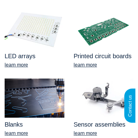
LED arrays
Printed circuit boards
learn more
learn more
Contact us
Blanks
Sensor assemblies
learn more
learn more