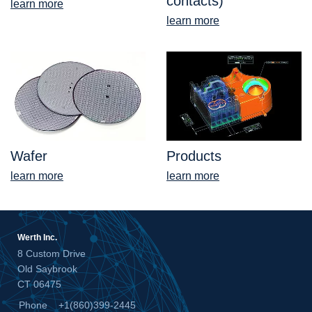
contacts)
learn more
learn more
Wafer
Products
learn more
learn more
Werth Inc.
8 Custom Drive
Old Saybrook
CT 06475
Phone
+1(860)399-2445