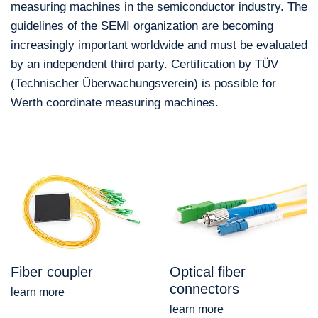
measuring machines in the semiconductor industry. The
guidelines of the SEMI organization are becoming
increasingly important worldwide and must be evaluated
by an independent third party. Certification by TÜV
(Technischer Überwachungsverein) is possible for
Werth coordinate measuring machines.
Fiber coupler
Optical fiber
connectors
learn more
learn more