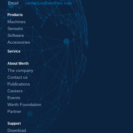
Email
contactus@werthinc.com
Products
Machines
Sensors
Software
Accessories
Service
About Werth
The company
Contact us
Publications
Careers
Events
Werth Foundation
Partner
Support
Download