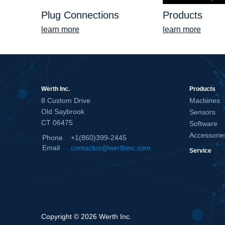
Plug Connections
Products
learn more
learn more
Werth Inc.
Products
8 Custom Drive
Machines
Old Saybrook
Sensors
CT 06475
Software
Accessorie
Phone
+1(860)399-2445
Email
contactus@werthinc.com
Service
Copyright © 2026 Werth Inc.