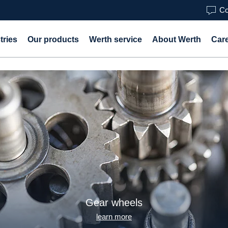
Co
tries
Our products
Werth service
About Werth
Car
Gear wheels
learn more