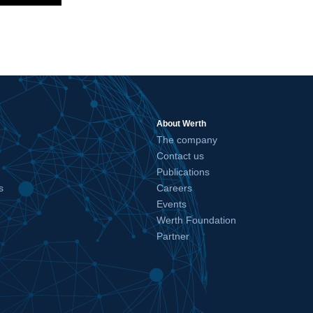
About Werth
The company
Contact us
Publications
s
Careers
Events
Werth Foundation
Partner