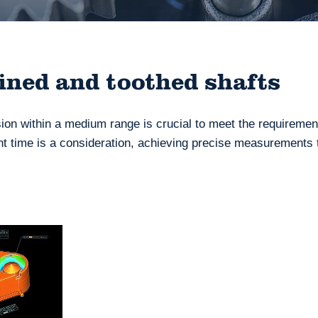
lined and toothed shafts
sion within a medium range is crucial to meet the requiremen
 time is a consideration, achieving precise measurements 