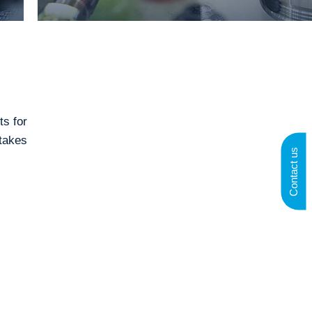
ts for
takes
Contact us