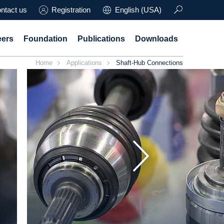
ntact us
Registration
English (USA)
eers
Foundation
Publications
Downloads
Home
Applications
Shaft-Hub Connections