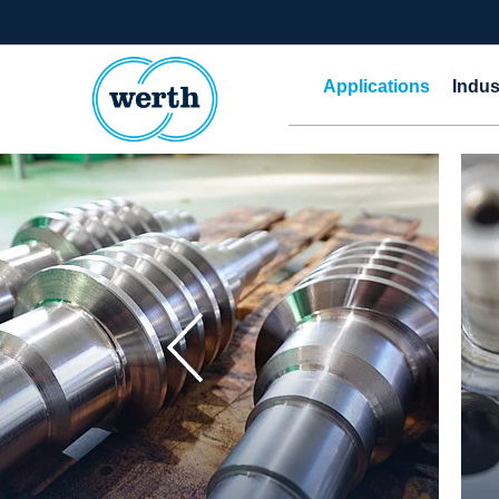
Applications
Indus