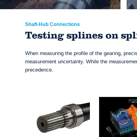
Shaft-Hub Connections
Testing splines on sp
When measuring the profile of the gearing, preci
measurement uncertainty. While the measurement
precedence.