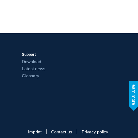
Support
Download
Latest news
Glossary
learn more
Imprint
Contact us
Privacy policy