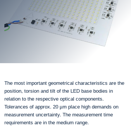
The most important geometrical characteristics are the
position, torsion and tilt of the LED base bodies in
relation to the respective optical components.
Tolerances of approx. 20 µm place high demands on
measurement uncertainty. The measurement time
requirements are in the medium range.