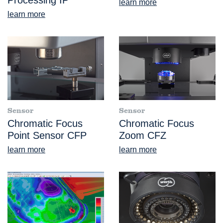
Processing IP
learn more
learn more
Sensor
Sensor
Chromatic Focus
Chromatic Focus
Point Sensor CFP
Zoom CFZ
learn more
learn more