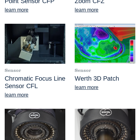
Point Sensor CFP
Zoom CFZ
learn more
learn more
Sensor
Sensor
Chromatic Focus Line
Werth 3D Patch
Sensor CFL
learn more
learn more