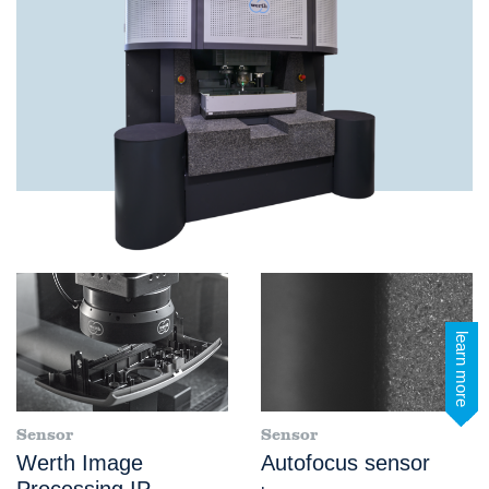
learn more
Sensor
Sensor
Werth Image
Autofocus sensor