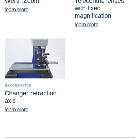
Werth Zoom
Telecentric lenses
with fixed
learn more
magnification
learn more
Accessories
Changer retraction
axis
learn more