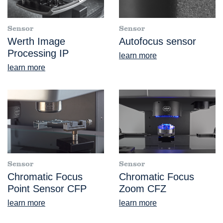
Sensor
Sensor
Werth Image
Autofocus sensor
Processing IP
learn more
learn more
Sensor
Sensor
Chromatic Focus
Chromatic Focus
Point Sensor CFP
Zoom CFZ
learn more
learn more