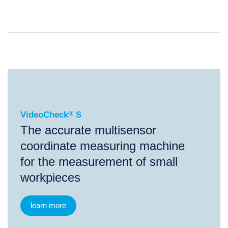
®
VideoCheck
S
VideoCheck
®
S
The accurate multisensor
coordinate measuring machine
for the measurement of small
workpieces
learn more