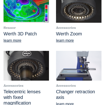
Sensor
Accessories
Werth 3D Patch
Werth Zoom
learn more
learn more
Accessories
Accessories
Telecentric lenses
Changer retraction
with fixed
axis
magnification
learn more