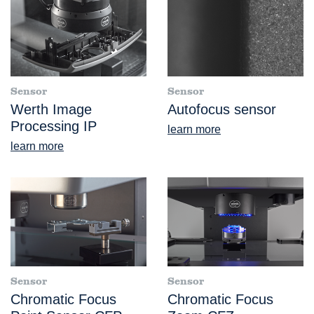
Sensor
Sensor
Werth Image
Autofocus sensor
Processing IP
learn more
learn more
Sensor
Sensor
Chromatic Focus
Chromatic Focus