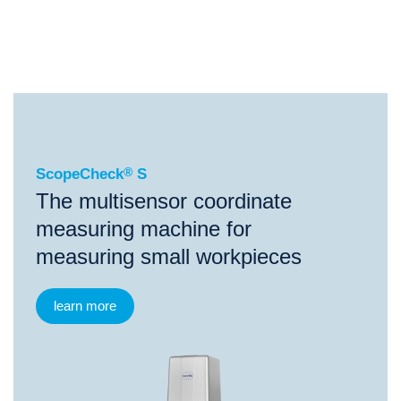
®
ScopeCheck
S
®
®
®
ScopeCheck
S
ScopeCheck
FB
VideoCheck
S
ScopeCheck
®
S
The multisensor coordinate
measuring machine for
measuring small workpieces
learn more