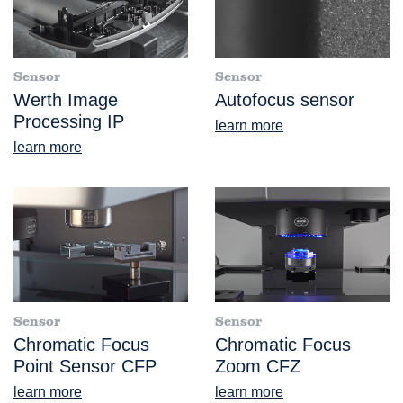
Sensor
Sensor
Werth Image
Autofocus sensor
Processing IP
learn more
learn more
Sensor
Sensor
Chromatic Focus
Chromatic Focus
Point Sensor CFP
Zoom CFZ
learn more
learn more