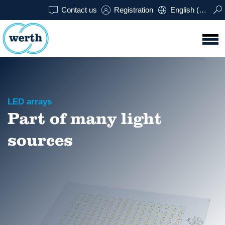
Contact us
Registration
English (USA)
LED arrays
Part of many light
sources