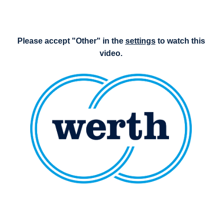
Please accept "Other" in the
settings
to watch this
video.