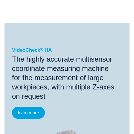
®
VideoCheck
HA
VideoCheck
®
HA
The highly accurate multisensor
coordinate measuring machine
for the measurement of large
workpieces, with multiple Z-axes
on request
learn more