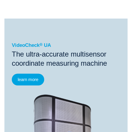
®
VideoCheck
UA
VideoCheck
®
UA
The ultra-accurate multisensor
coordinate measuring machine
learn more