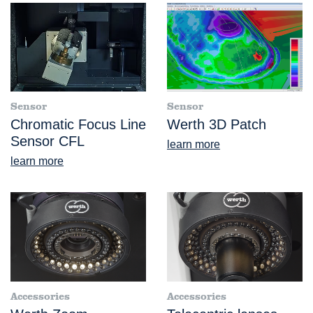
Sensor
Sensor
Chromatic Focus Line
Werth 3D Patch
Sensor CFL
learn more
learn more
Accessories
Accessories