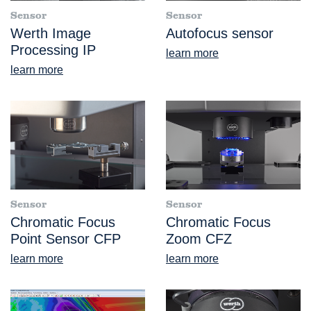
Sensor
Sensor
Werth Image
Autofocus sensor
Processing IP
learn more
learn more
Sensor
Sensor
Chromatic Focus
Chromatic Focus
Point Sensor CFP
Zoom CFZ
learn more
learn more