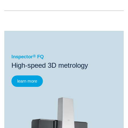
®
Inspector
FQ
Inspector
®
FQ
High-speed 3D metrology
learn more