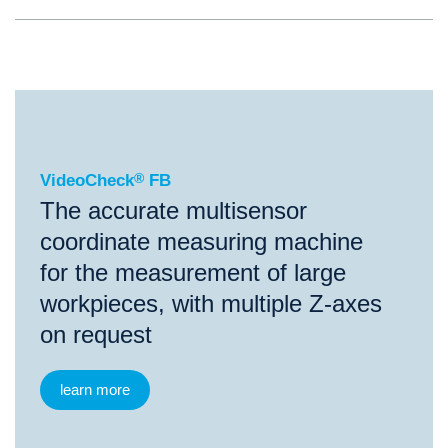
®
VideoCheck
FB
VideoCheck
®
FB
The accurate multisensor
coordinate measuring machine
for the measurement of large
workpieces, with multiple Z-axes
on request
learn more