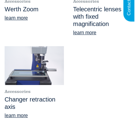
Contact us
Accessories
Accessories
Werth Zoom
Telecentric lenses
with fixed
learn more
magnification
learn more
Accessories
Changer retraction
axis
learn more