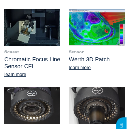
Sensor
Sensor
Chromatic Focus Line
Werth 3D Patch
Sensor CFL
learn more
learn more