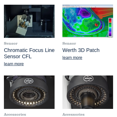
Sensor
Sensor
Chromatic Focus Line
Werth 3D Patch
Sensor CFL
learn more
learn more
Accessories
Accessories