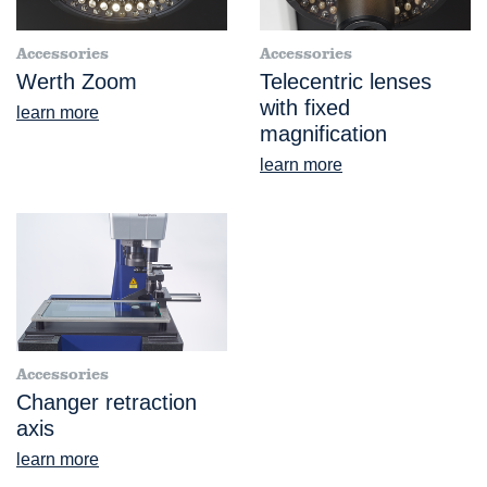
Accessories
Accessories
Werth Zoom
Telecentric lenses
with fixed
learn more
magnification
learn more
Accessories
Changer retraction
axis
learn more