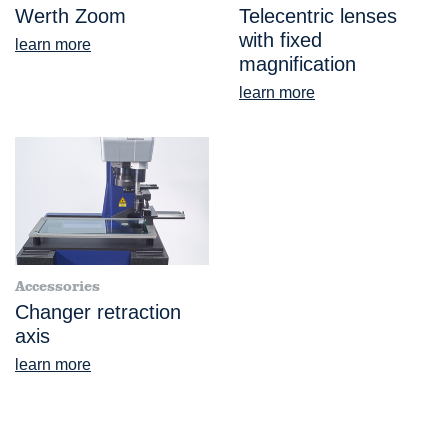
Werth Zoom
Telecentric lenses
with fixed
learn more
magnification
learn more
Accessories
Changer retraction
axis
learn more