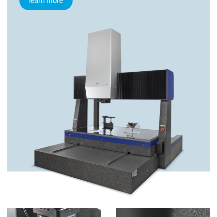
learn more