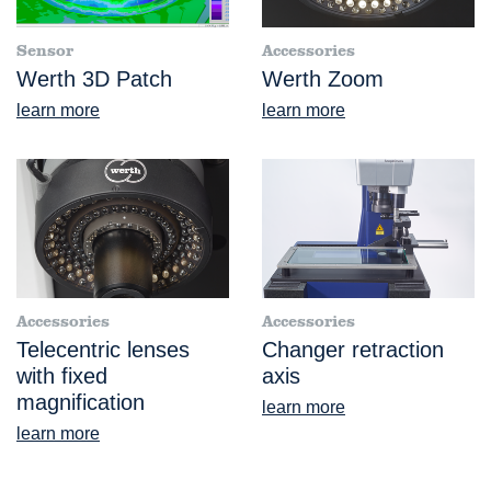
Sensor
Accessories
Werth 3D Patch
Werth Zoom
learn more
learn more
Accessories
Accessories
Telecentric lenses
Changer retraction
with fixed
axis
magnification
learn more
learn more