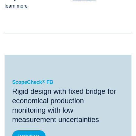
learn more
®
ScopeCheck
FB
ScopeCheck
®
FB
Rigid design with fixed bridge for
economical production
monitoring with low
measurement uncertainties