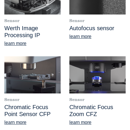
Sensor
Sensor
Werth Image
Autofocus sensor
Processing IP
learn more
learn more
Sensor
Sensor
Chromatic Focus
Chromatic Focus
Point Sensor CFP
Zoom CFZ
learn more
learn more