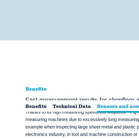
Benefits
Fast measurement results for shopfloor
Benefits
Technical Data
Sensors and acc
®
Thanks to its high measuring speed, the Inspector
FQ o
measuring machines due to excessively long measuring 
example when inspecting large sheet metal and plastic pa
electronics industry, in tool and machine construction or 