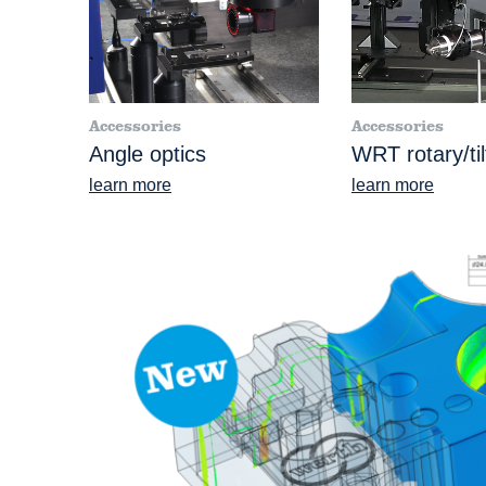
Accessories
Accessories
Angle optics
WRT rotary/ti
learn more
learn more