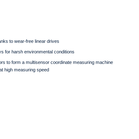
nks to wear-free linear drives
s for harsh environmental conditions
nsors to form a multisensor coordinate measuring machine
y at high measuring speed