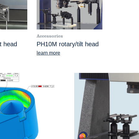
Accessories
lt head
PH10M rotary/tilt head
learn more