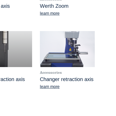
 axis
Werth Zoom
learn more
Accessories
action axis
Changer retraction axis
learn more