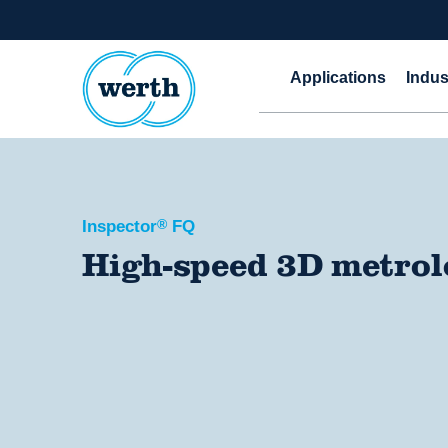
Applications
Indus
Inspector
®
FQ
High-speed 3D metro