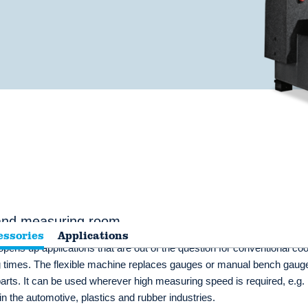
 and measuring room
essories
Applications
pens up applications that are out of the question for conventional coo
times. The flexible machine replaces gauges or manual bench gauge
rts. It can be used wherever high measuring speed is required, e.g. 
in the automotive, plastics and rubber industries.