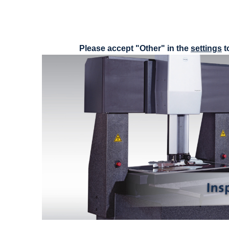
Please accept "Other" in the
settings
t