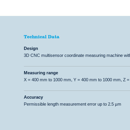
Technical Data
Technical Data
Design
3D CNC multisensor coordinate measuring machine with
Measuring range
X = 400 mm to 1000 mm, Y = 400 mm to 1000 mm, Z 
Accuracy
Permissible length measurement error up to 2.5 µm