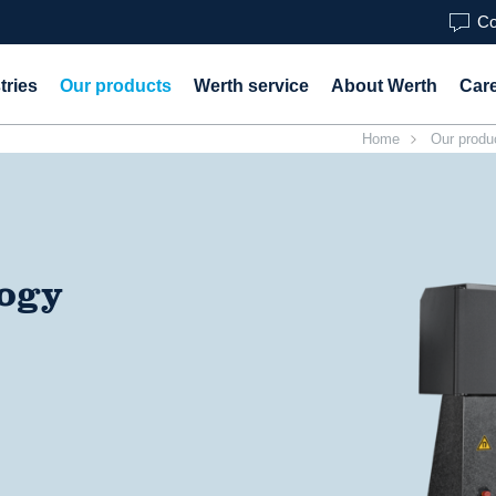
Co
tries
Our products
Werth service
About Werth
Car
Home
Our produ
logy