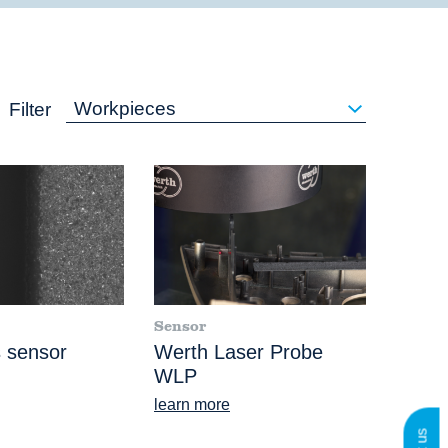
Workpieces
Filter
Sensor
 sensor
Werth Laser Probe
WLP
learn more