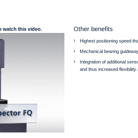
Other benefits
o watch this video.
Highest positioning speed tha
Mechanical bearing guideway
Integration of additional se
and thus increased flexibilit