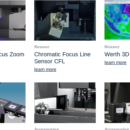
Sensor
Sensor
ocus Zoom
Chromatic Focus Line
Werth 3D
Sensor CFL
learn more
learn more
Accessories
Accessories