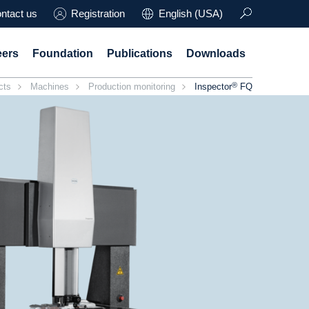
ntact us
Registration
English (USA)
eers
Foundation
Publications
Downloads
®
cts
Machines
Production monitoring
Inspector
FQ