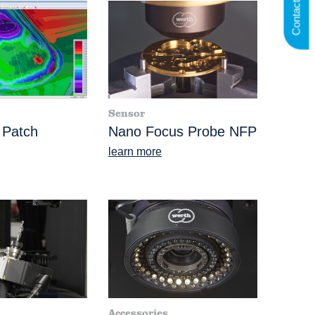
Contact us
Sensor
 Patch
Nano Focus Probe NFP
learn more
Accessories