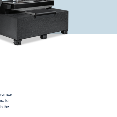
rdinate
s, for
in the