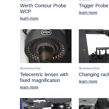
Werth Contour Probe
Trigger Prob
WCP
learn more
learn more
Accessories
Accessories
Telecentric lenses with
Changing rac
fixed magnification
learn more
learn more