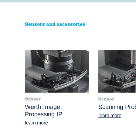
Sensors and accessories
Sensor
Sensor
Werth Image
Scanning Pr
Processing IP
learn more
learn more