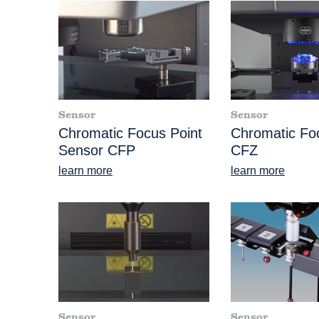
Sensor
Sensor
Chromatic Focus Point
Chromatic F
Sensor CFP
CFZ
learn more
learn more
Sensor
Sensor