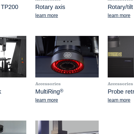
e TP200
Rotary axis
Rotary/tilt
learn more
learn more
Accessories
Accessories
k
MultiRing
®
Probe retr
learn more
learn more