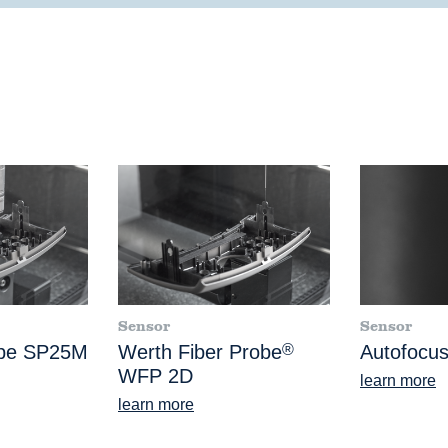
Sensor
Sensor
obe SP25M
Werth Fiber Probe
®
Autofocus
WFP 2D
learn more
learn more