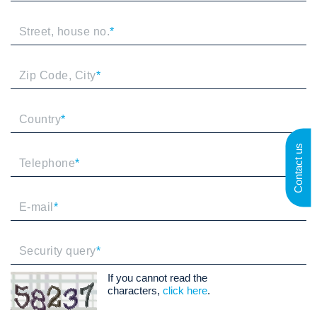
Street, house no.
*
Zip Code, City
*
Country
*
Contact us
Telephone
*
E-mail
*
Security query
*
If you cannot read the
characters,
click here
.