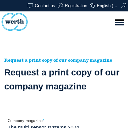
Contact us
Registration
English (USA)
Request a print copy of our company magazine
Request a print copy of our
company magazine
Company magazine
*