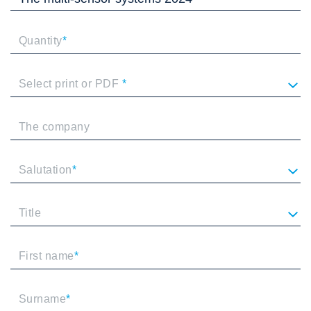
Quantity
*
Select print or PDF
*
The company
Salutation
*
Title
First name
*
Surname
*