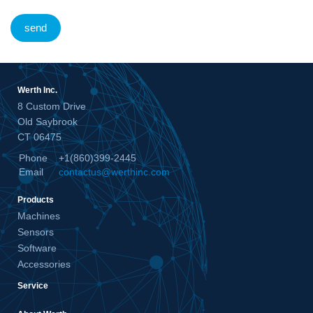
send
Werth Inc.
8 Custom Drive
Old Saybrook
CT 06475
Phone
+1(860)399-2445
Email
contactus@werthinc.com
Products
Machines
Sensors
Software
Accessories
Service