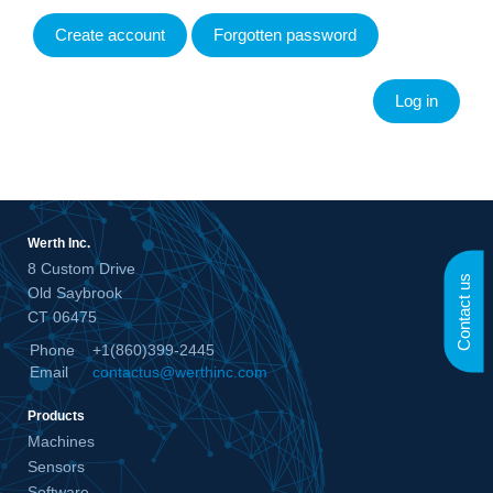
Create account
Forgotten password
Werth Inc.
8 Custom Drive
Contact us
Old Saybrook
CT 06475
Phone
+1(860)399-2445
Email
contactus@werthinc.com
Products
Machines
Sensors
Software