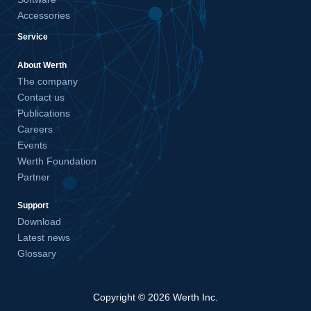
Accessories
Service
About Werth
The company
Contact us
Publications
Careers
Events
Werth Foundation
Partner
Support
Download
Latest news
Glossary
Copyright © 2026 Werth Inc.