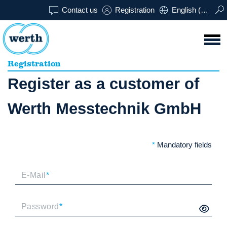
Contact us
Registration
English (USA)
Registration
Register as a customer of
Werth Messtechnik GmbH
*
Mandatory fields
E-Mail
*
Password
*