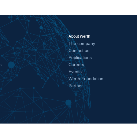
About Werth
The company
Contact us
Publications
s
Careers
Events
Werth Foundation
Partner