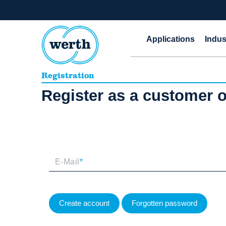
Applications
Indus
Registration
Register as a customer
E-Mail
*
Create account
Forgotten password