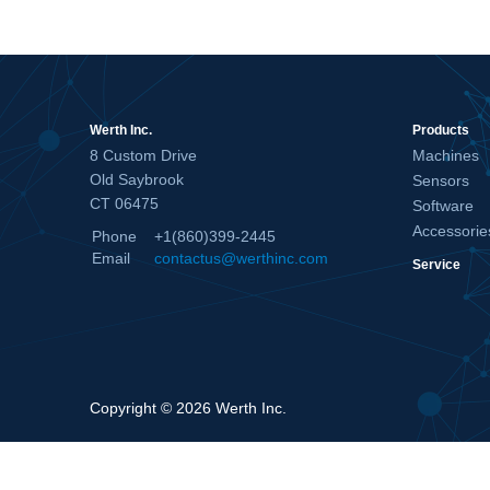
Werth Inc.
Products
8 Custom Drive
Machines
Old Saybrook
Sensors
CT 06475
Software
Accessorie
Phone
+1(860)399-2445
Email
contactus@werthinc.com
Service
Copyright © 2026 Werth Inc.