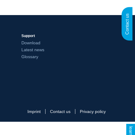
Contact us
Support
Download
Latest news
Glossary
Imprint
Contact us
Privacy policy