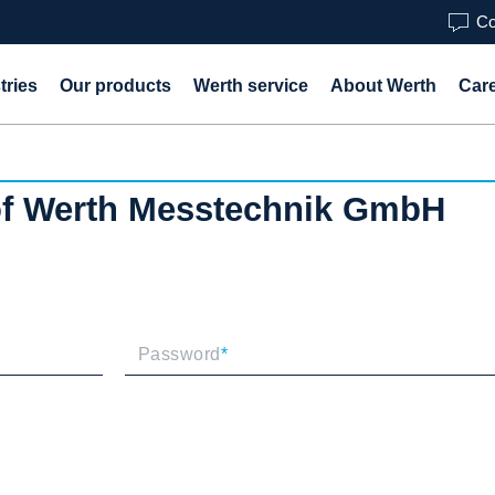
Co
tries
Our products
Werth service
About Werth
Car
 of Werth Messtechnik GmbH
Password
*