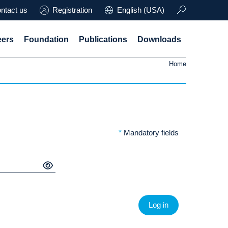
ntact us
Registration
English (USA)
eers
Foundation
Publications
Downloads
Home
*
Mandatory fields