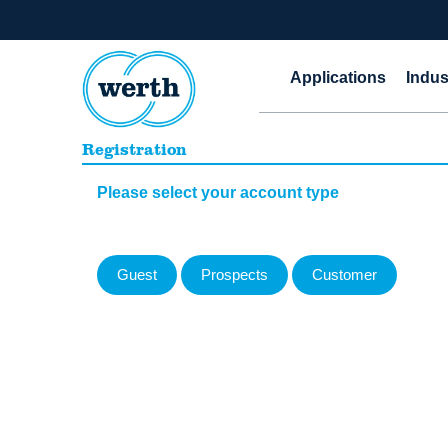
Applications
Indus
Registration
Please select your account type
Guest
Prospects
Customer