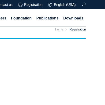
ntact us
Registration
English (USA)
eers
Foundation
Publications
Downloads
Home
Registration