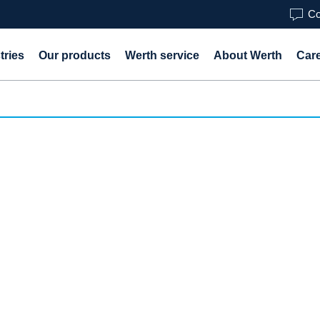
Co
tries
Our products
Werth service
About Werth
Car