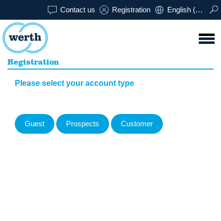
Contact us
Registration
English (USA)
Registration
Please select your account type
Guest
Prospects
Customer