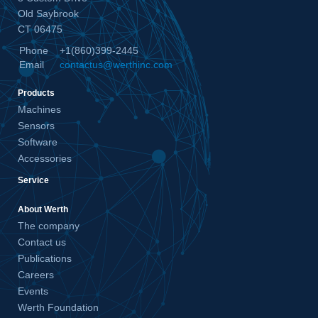
Old Saybrook
CT 06475
Phone
+1(860)399-2445
Email
contactus@werthinc.com
Products
Machines
Sensors
Software
Accessories
Service
About Werth
The company
Contact us
Publications
Careers
Events
Werth Foundation