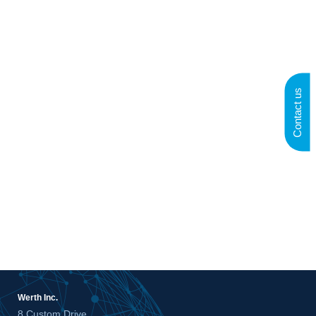
Contact us
Werth Inc.
8 Custom Drive