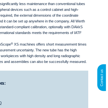
ignificantly less maintenance than conventional tubes
ipheral devices such as a control cabinet and high-
required, the external dimensions of the coordinate
d it can be set up anywhere in the company. All Werth
andard-compliant calibration, optionally with DAkkS
international standards meets the requirements of IATF
®
moScope
XS machines offers short measurement times
asurement uncertainty. The new tube has the high
r workpieces with high density and long radiographic
eces and assemblies can also be successfully measured.
Contact us
on:
0