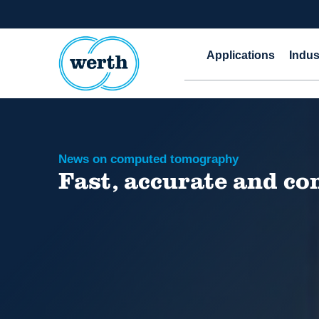
Applications
Indus
News on computed tomography
Fast, accurate and c