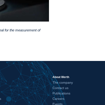
eal for the measurement of
About Werth
The company
Contact us
Publications
s
Careers
Events