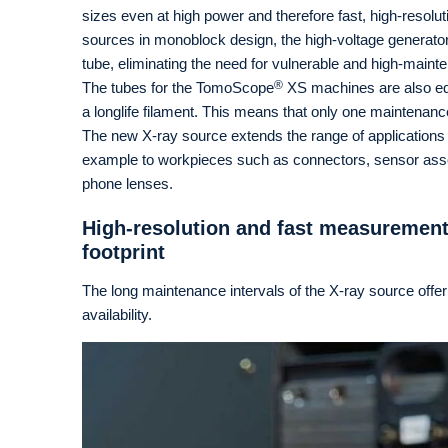
sizes even at high power and therefore fast, high-resol
sources in monoblock design, the high-voltage generator 
tube, eliminating the need for vulnerable and high-main
®
The tubes for the TomoScope
XS machines are also equ
a longlife filament. This means that only one maintenance
The new X-ray source extends the range of applications 
example to workpieces such as connectors, sensor assem
phone lenses.
High-resolution and fast measurement
footprint
The long maintenance intervals of the X-ray source offer
availability.