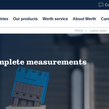
Co
tries
Our products
Werth service
About Werth
Car
Home
Latest news
omplete measurements