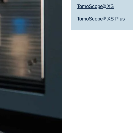
TomoScope
®
XS
TomoScope
®
XS Plus