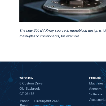
The new 200 kV X-ray source in monoblock design is id
metal-plastic components, for example
Werth Inc.
Products
8 Custom Drive
Machines
Old Saybrook
Sensors
CT 06475
Software
Accessorie
Phone
+1(860)399-2445
Email
contactus@werthinc.com