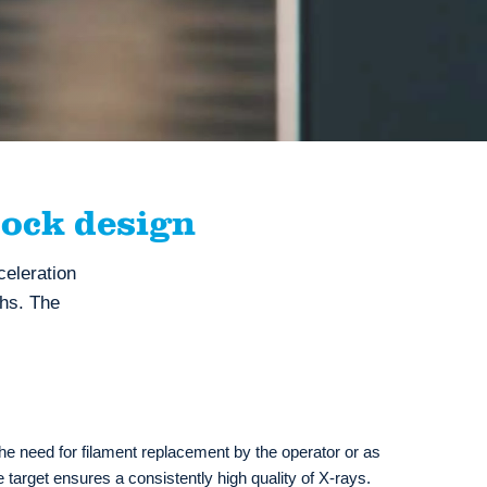
ock design
eleration
ths. The
 the need for filament replacement by the operator or as
fe target ensures a consistently high quality of X-rays.