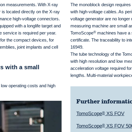
ution measurements. With X-ray
The monoblock design requires s
is located directly on the X-ray
with high-voltage cables. As per
tenance high-voltage connectors.
voltage generator are no longer 
ipped with a longlife target and
measuring machine are small an
®
 service is required per year.
TomoScope
machines have a st
for the compact devices, for
certificate. The traceability to 
blies, joint implants and cell
16949.
The tube technology of the To
with high resolution and low me
s with a small
acceleration voltage required fo
lengths. Multi-material workpi
 low operating costs and high
Further informati
TomoScope
®
XS FOV
TomoScope
®
XS FOV 50