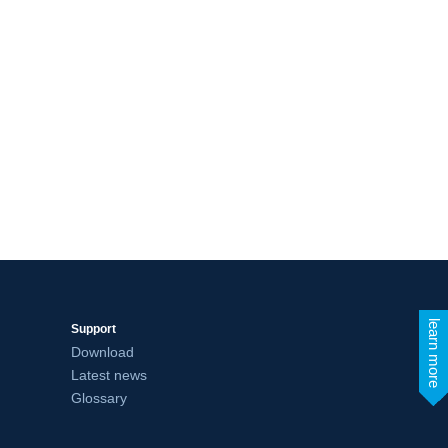
learn more
Support
Download
Latest news
Glossary