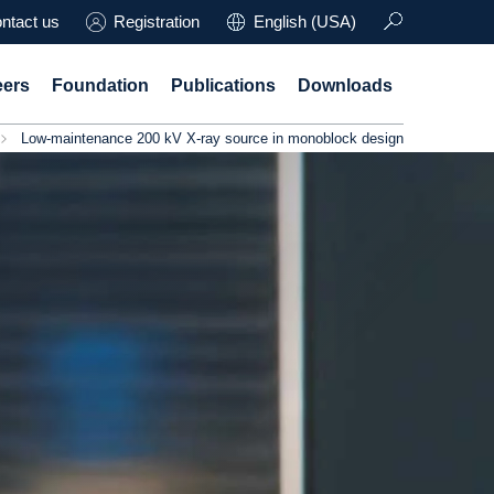
ntact us
Registration
English (USA)
eers
Foundation
Publications
Downloads
Low-maintenance 200 kV X-ray source in monoblock design