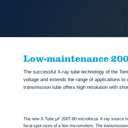
Low-maintenance 200 
The successful X-ray tube technology of the T
voltage and extends the range of applications to
transmission tube offers high resolution with sho
The new X-Tube μF 200T-80 microfocus X-ray source has
focal spot sizes of a few micrometers. The transmission 