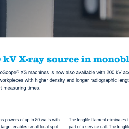
kV X-ray source in monobl
omoScope
®
XS machines is now also available with 200 kV acc
 workpieces with higher density and longer radiographic leng
rt measuring times.
 powers of up to 80 watts with
The longlife filament eliminates
target enables small focal spot
part of a service call. The longli