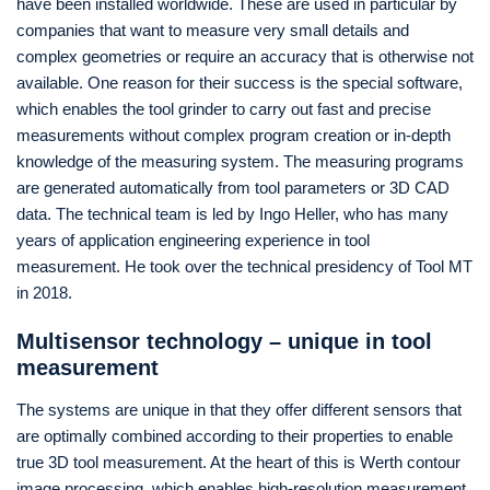
have been installed worldwide. These are used in particular by
companies that want to measure very small details and
complex geometries or require an accuracy that is otherwise not
available. One reason for their success is the special software,
which enables the tool grinder to carry out fast and precise
measurements without complex program creation or in-depth
knowledge of the measuring system. The measuring programs
are generated automatically from tool parameters or 3D CAD
data. The technical team is led by Ingo Heller, who has many
years of application engineering experience in tool
measurement. He took over the technical presidency of Tool MT
in 2018.
Multisensor technology – unique in tool
measurement
The systems are unique in that they offer different sensors that
are optimally combined according to their properties to enable
true 3D tool measurement. At the heart of this is Werth contour
image processing, which enables high-resolution measurement