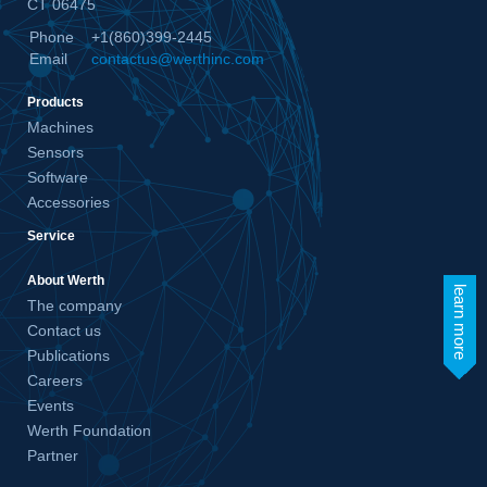
CT 06475
Phone
+1(860)399-2445
Email
contactus@werthinc.com
Products
Machines
Sensors
Software
Accessories
Service
About Werth
learn more
The company
Contact us
Publications
Careers
Events
Werth Foundation
Partner