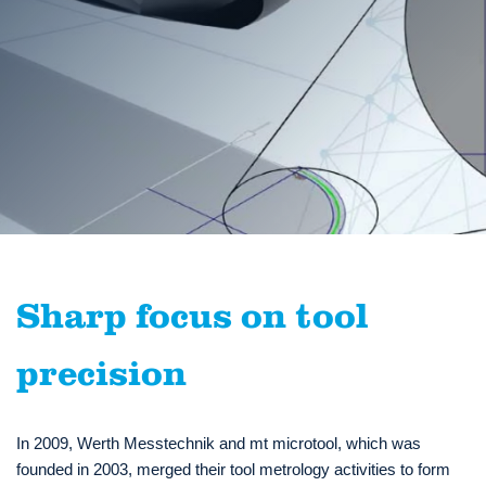
Sharp focus on tool
precision
In 2009, Werth Messtechnik and mt microtool, which was
founded in 2003, merged their tool metrology activities to form