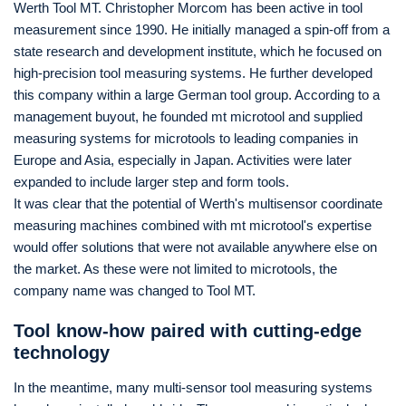
Werth Tool MT. Christopher Morcom has been active in tool
measurement since 1990. He initially managed a spin-off from a
state research and development institute, which he focused on
high-precision tool measuring systems. He further developed
this company within a large German tool group. According to a
management buyout, he founded mt microtool and supplied
measuring systems for microtools to leading companies in
Europe and Asia, especially in Japan. Activities were later
expanded to include larger step and form tools.
It was clear that the potential of Werth's multisensor coordinate
measuring machines combined with mt microtool's expertise
would offer solutions that were not available anywhere else on
the market. As these were not limited to microtools, the
company name was changed to Tool MT.
Tool know-how paired with cutting-edge
technology
In the meantime, many multi-sensor tool measuring systems