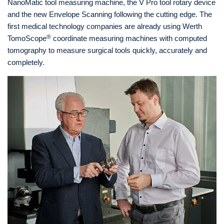
NanoMatic tool measuring machine, the V Pro tool rotary device
and the new Envelope Scanning following the cutting edge. The
first medical technology companies are already using Werth
®
TomoScope
coordinate measuring machines with computed
tomography to measure surgical tools quickly, accurately and
completely.