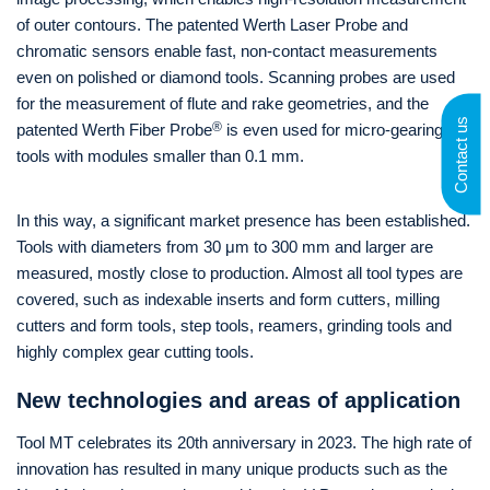
of outer contours. The patented Werth Laser Probe and
chromatic sensors enable fast, non-contact measurements
even on polished or diamond tools. Scanning probes are used
for the measurement of flute and rake geometries, and the
Contact us
®
patented Werth Fiber Probe
is even used for micro-gearing
tools with modules smaller than 0.1 mm.
In this way, a significant market presence has been established.
Tools with diameters from 30 μm to 300 mm and larger are
measured, mostly close to production. Almost all tool types are
covered, such as indexable inserts and form cutters, milling
cutters and form tools, step tools, reamers, grinding tools and
highly complex gear cutting tools.
New technologies and areas of application
Tool MT celebrates its 20th anniversary in 2023. The high rate of
innovation has resulted in many unique products such as the