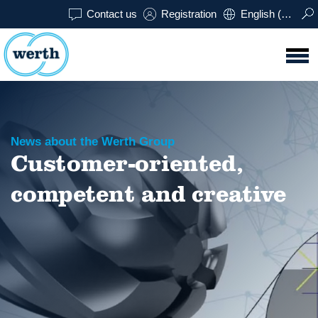
Contact us
Registration
English (USA)
News about the Werth Group
Customer-oriented,
competent and creative