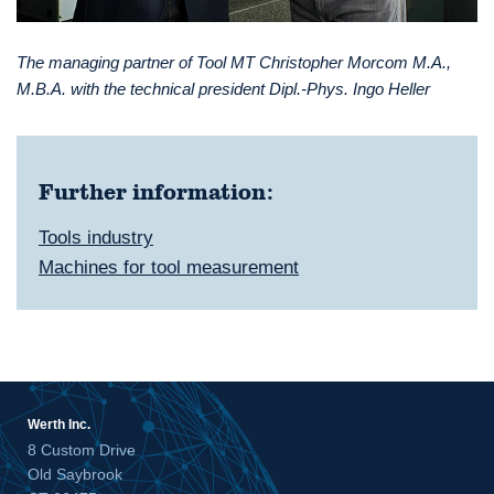
The managing partner of Tool MT Christopher Morcom M.A.,
M.B.A. with the technical president Dipl.-Phys. Ingo Heller
Further information:
Tools industry
Machines for tool measurement
Werth Inc.
8 Custom Drive
Old Saybrook