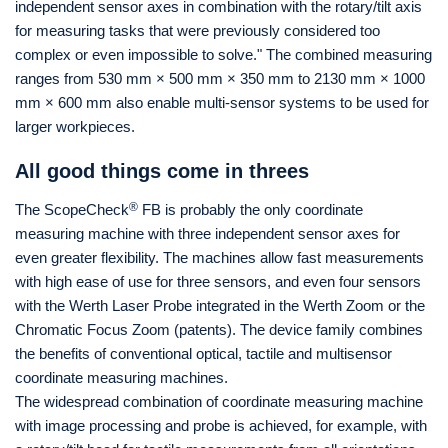
independent sensor axes in combination with the rotary/tilt axis
for measuring tasks that were previously considered too
complex or even impossible to solve." The combined measuring
ranges from 530 mm × 500 mm × 350 mm to 2130 mm × 1000
mm × 600 mm also enable multi-sensor systems to be used for
larger workpieces.
All good things come in threes
®
The ScopeCheck
FB is probably the only coordinate
measuring machine with three independent sensor axes for
even greater flexibility. The machines allow fast measurements
with high ease of use for three sensors, and even four sensors
with the Werth Laser Probe integrated in the Werth Zoom or the
Chromatic Focus Zoom (patents). The device family combines
the benefits of conventional optical, tactile and multisensor
coordinate measuring machines.
The widespread combination of coordinate measuring machine
with image processing and probe is achieved, for example, with