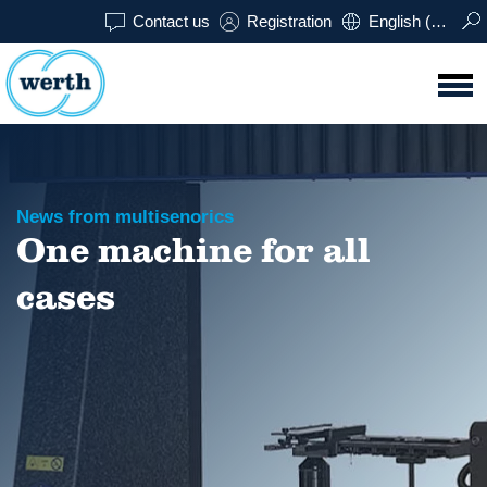
Contact us
Registration
English (USA)
News from multisenorics
One machine for all
cases