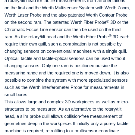
a rotary/tilt head for tactile measurements from all orientations
on the first and the Werth Multisensor System with Werth Zoom,
Werth Laser Probe and the also patented Werth Contour Probe
®
on the second ram. The patented Werth Fiber Probe
3D or the
Chromatic Focus Line sensor can then be used on the third
®
ram. As the rotary/tilt head and the Werth Fiber Probe
3D each
require their own quill, such a combination is not possible by
changing sensors on conventional machines with a single quill.
Optical, tactile and tactile-optical sensors can be used without
changing sensors. Only one ram is positioned outside the
measuring range and the required one is moved down. It is also
possible to combine the system with more specialized sensors
such as the Werth Interferometer Probe for measurements in
small bores.
This allows large and complex 3D workpieces as well as micro-
structures to be measured. As an alternative to the rotary/tilt
head, a slim probe quill allows collision-free measurement of
geometries deep in the workpiece. If initially only a purely tactile
machine is required, retrofitting to a multisensor coordinate