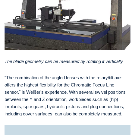
The blade geometry can be measured by rotating it vertically
"The combination of the angled lenses with the rotary/tilt axis
offers the highest flexibility for the Chromatic Focus Line
sensor," is Weißer's experience. With several swivel positions
between the Y and Z orientation, workpieces such as (hip)
implants, spur gears, hydraulic pistons and plug connections,
including cover surfaces, can also be completely measured.