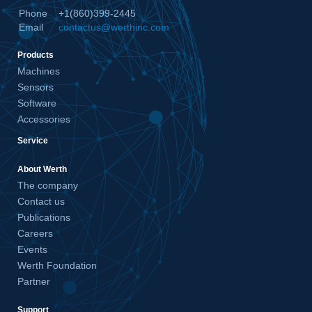
Phone
+1(860)399-2445
Email
contactus@werthinc.com
Products
Machines
Sensors
Software
Accessories
Service
About Werth
The company
Contact us
Publications
Careers
Events
Werth Foundation
Partner
Support