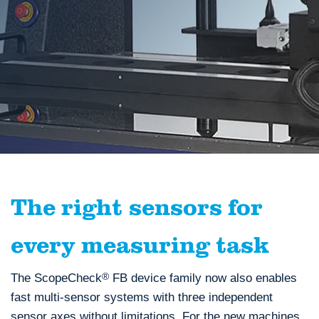
The right sensors for
every measuring task
The ScopeCheck
®
FB device family now also enables
fast multi-sensor systems with three independent
sensor axes without limitations. For the new machines,