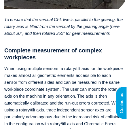
To ensure that the vertical CFL line is parallel to the gearing, the
rotary axis is tilted from the vertical by the gearing angle (here
about 20°) and then rotated 360° for gear measurements
Complete measurement of complex
workpieces
When using multiple sensors, a rotary/tilt axis for the workpiece
makes almost all geometric elements accessible to each
sensor from different sides and can be measured in the same
workpiece coordinate system. The user can mount the rotary/tilt
Contact us
axis on the machine in any orientation. The axis is then
automatically calibrated and the run-out errors corrected. When
using a rotary/tilt axis, three independent sensor axes are
particularly advantageous due to the increased risk of collision.
In the conﬁguration with rotary/tilt axis and Chromatic Focus