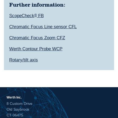
Further information:
ScopeCheck
®
FB
Chromatic Focus Line sensor CFL
Chromatic Focus Zoom CFZ
Werth Contour Probe WCP
Rotary/tilt axis
Werth Inc.
8 Custom Drive
Old Saybrook
CT 06475