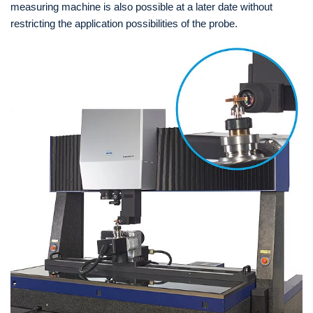
measuring machine is also possible at a later date without
restricting the application possibilities of the probe.