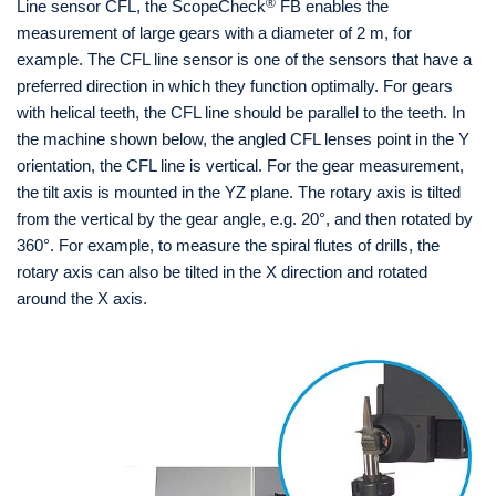
®
Line sensor CFL, the ScopeCheck
FB enables the
measurement of large gears with a diameter of 2 m, for
example. The CFL line sensor is one of the sensors that have a
preferred direction in which they function optimally. For gears
with helical teeth, the CFL line should be parallel to the teeth. In
the machine shown below, the angled CFL lenses point in the Y
orientation, the CFL line is vertical. For the gear measurement,
the tilt axis is mounted in the YZ plane. The rotary axis is tilted
from the vertical by the gear angle, e.g. 20°, and then rotated by
360°. For example, to measure the spiral flutes of drills, the
rotary axis can also be tilted in the X direction and rotated
around the X axis.