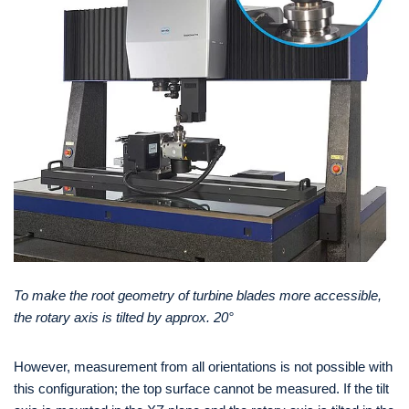
To make the root geometry of turbine blades more accessible,
the rotary axis is tilted by approx. 20°
However, measurement from all orientations is not possible with
this configuration; the top surface cannot be measured. If the tilt