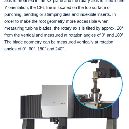
axis is mounted in the XZ plane and the rotary axis is tilted in the
Y orientation, the CFL line is located on the top surface of
punching, bending or stamping dies and indexible inserts. In
order to make the root geometry more accessible when
measuring turbine blades, the rotary axis is tilted by approx. 20°
from the vertical and measured at rotation angles of 0° and 180°.
The blade geometry can be measured vertically at rotation
angles of 0°, 60°, 180° and 240°.