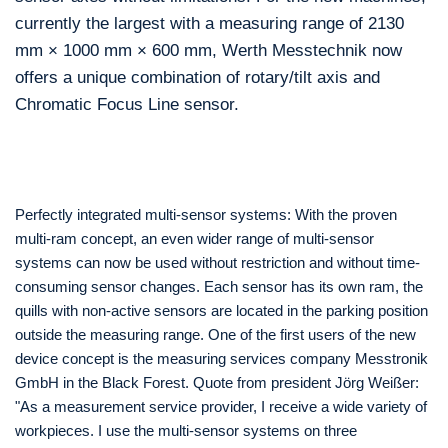
currently the largest with a measuring range of 2130
mm × 1000 mm × 600 mm, Werth Messtechnik now
offers a unique combination of rotary/tilt axis and
Chromatic Focus Line sensor.
Perfectly integrated multi-sensor systems: With the proven
multi-ram concept, an even wider range of multi-sensor
systems can now be used without restriction and without time-
consuming sensor changes. Each sensor has its own ram, the
quills with non-active sensors are located in the parking position
outside the measuring range. One of the first users of the new
device concept is the measuring services company Messtronik
GmbH in the Black Forest. Quote from president Jörg Weißer:
"As a measurement service provider, I receive a wide variety of
workpieces. I use the multi-sensor systems on three