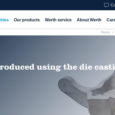
Co
tries
Our products
Werth service
About Werth
Car
Home
roduced using the die cast