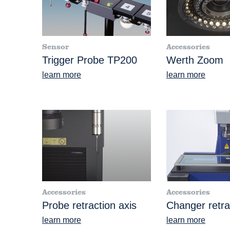
Sensor
Accessories
Trigger Probe TP200
Werth Zoom
learn more
learn more
Accessories
Accessories
Probe retraction axis
Changer retra
learn more
learn more