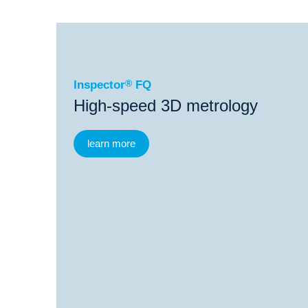
®
Inspector
FQ
®
Inspector
FQ
ProbeCheck
Inspector
®
FQ
High-speed 3D metrology
learn more