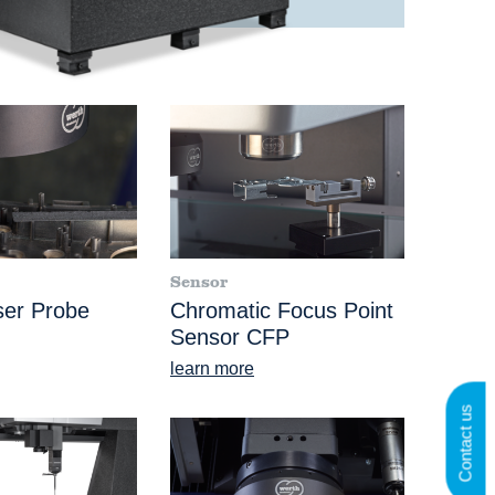
Sensor
ser Probe
Chromatic Focus Point
Sensor CFP
learn more
Contact us