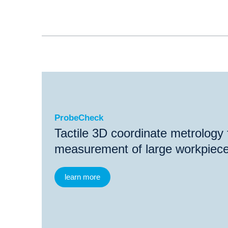
ProbeCheck
ProbeCheck
Tactile 3D coordinate metrology 
measurement of large workpiec
learn more