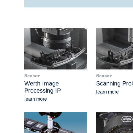
Sensor
Sensor
Werth Image
Scanning Pr
Processing IP
learn more
learn more