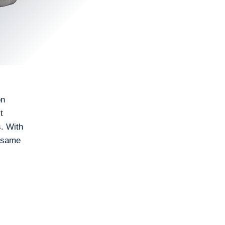
on
t
s. With
e same