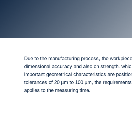
Due to the manufacturing process, the workpiece
dimensional accuracy and also on strength, whic
important geometrical characteristics are positio
tolerances of 20 µm to 100 µm, the requirement
applies to the measuring time.