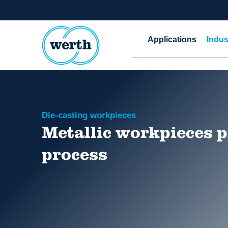
Applications
Indus
Die-casting workpieces
Metallic workpieces p
process