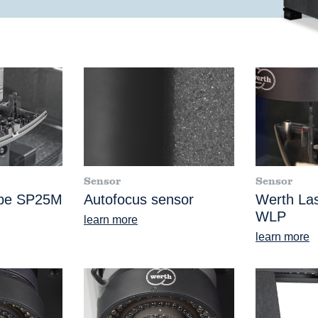
Sensor
Sensor
obe SP25M
Autofocus sensor
Werth La
WLP
learn more
learn more