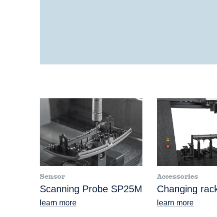
Sensor
Accessories
Scanning Probe SP25M
Changing rac
learn more
learn more