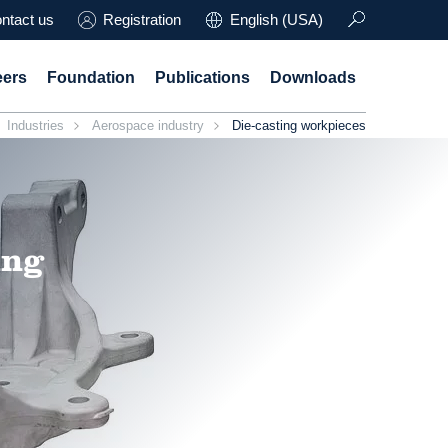
ntact us
Registration
English (USA)
eers
Foundation
Publications
Downloads
Industries
Aerospace industry
Die-casting workpieces
ing