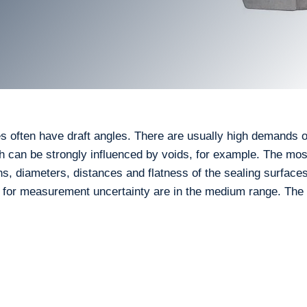
s often have draft angles. There are usually high demands 
h can be strongly influenced by voids, for example. The mos
ns, diameters, distances and flatness of the sealing surface
s for measurement uncertainty are in the medium range. Th