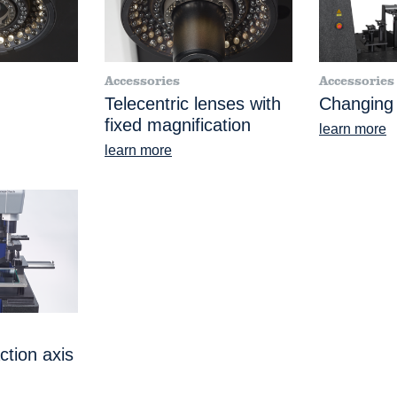
Accessories
Accessories
Telecentric lenses with
Changing
fixed magnification
learn more
learn more
ction axis