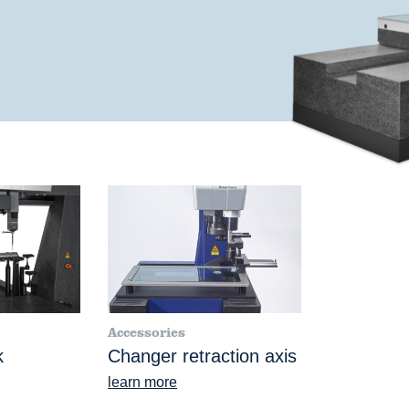
Accessories
k
Changer retraction axis
learn more