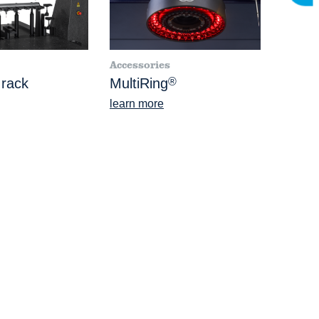
Accessories
 rack
MultiRing
®
learn more