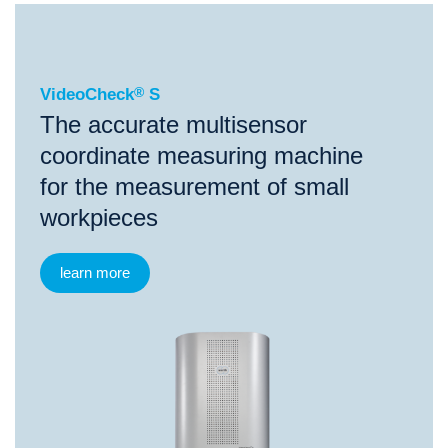
®
VideoCheck
S
VideoCheck
®
S
The accurate multisensor
coordinate measuring machine
for the measurement of small
workpieces
learn more