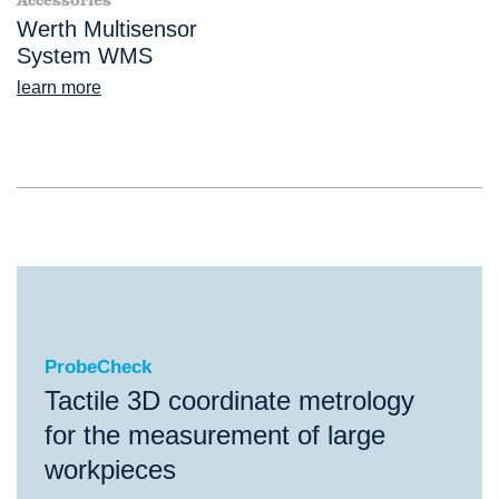
Accessories
Werth Multisensor
System WMS
learn more
ProbeCheck
ProbeCheck
Tactile 3D coordinate metrology
for the measurement of large
workpieces