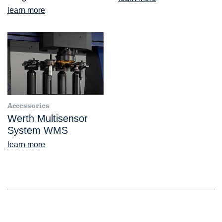
learn more
Accessories
Werth Multisensor
System WMS
learn more