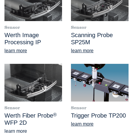
Sensor
Sensor
Werth Image
Scanning Probe
Processing IP
SP25M
learn more
learn more
Sensor
Sensor
Werth Fiber Probe
®
Trigger Probe TP200
WFP 2D
learn more
learn more