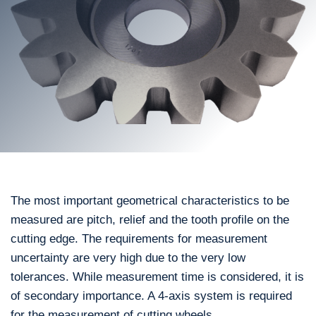
The most important geometrical characteristics to be
measured are pitch, relief and the tooth profile on the
cutting edge. The requirements for measurement
uncertainty are very high due to the very low
tolerances. While measurement time is considered, it is
of secondary importance. A 4-axis system is required
for the measurement of cutting wheels.