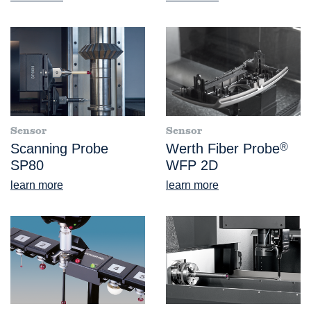
Sensor
Sensor
Scanning Probe
Werth Fiber Probe
®
SP80
WFP 2D
learn more
learn more