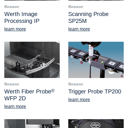
Sensor
Sensor
Werth Image
Scanning Probe
Processing IP
SP25M
learn more
learn more
Sensor
Sensor
Werth Fiber Probe
®
Trigger Probe TP200
WFP 2D
learn more
learn more