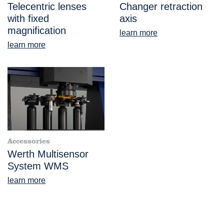
Telecentric lenses
Changer retraction
with fixed
axis
magnification
learn more
learn more
Accessories
Werth Multisensor
System WMS
learn more