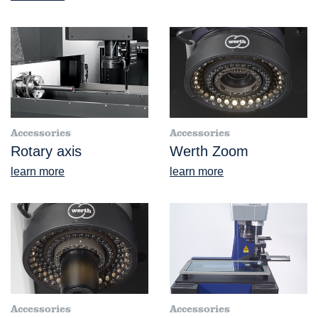
Accessories
Accessories
Rotary axis
Werth Zoom
learn more
learn more
Accessories
Accessories