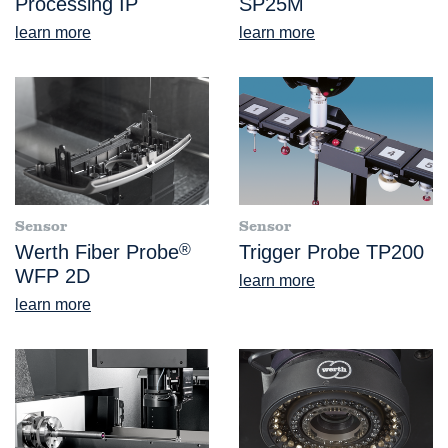
Processing IP
SP25M
learn more
learn more
Sensor
Sensor
Werth Fiber Probe
®
Trigger Probe TP200
WFP 2D
learn more
learn more