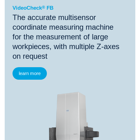
VideoCheck
®
FB
The accurate multisensor
coordinate measuring machine
for the measurement of large
workpieces, with multiple Z-axes
on request
learn more