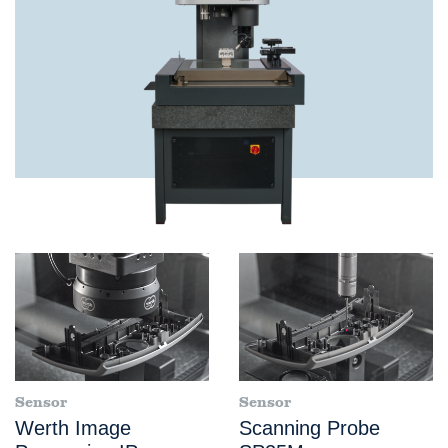
Sensor
Sensor
Werth Image
Scanning Probe