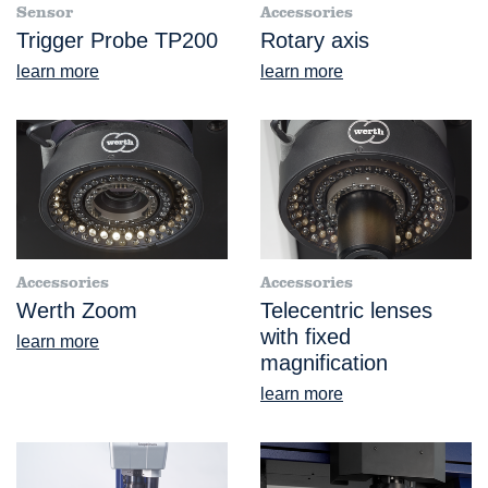
Sensor
Accessories
Trigger Probe TP200
Rotary axis
learn more
learn more
Accessories
Accessories
Werth Zoom
Telecentric lenses
with fixed
learn more
magnification
learn more