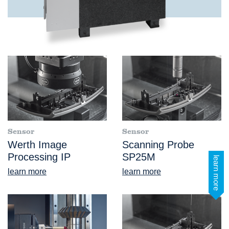
Sensor
Sensor
Werth Image
Scanning Probe
Processing IP
SP25M
learn more
learn more
learn more