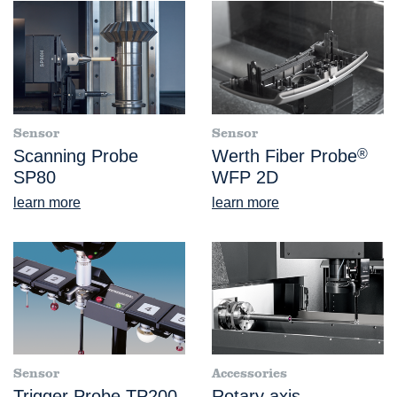
Sensor
Sensor
Scanning Probe
Werth Fiber Probe
®
SP80
WFP 2D
learn more
learn more
Sensor
Accessories
Trigger Probe TP200
Rotary axis