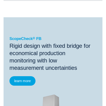
®
ScopeCheck
FB
ScopeCheck
®
FB
Rigid design with fixed bridge for
economical production
monitoring with low
measurement uncertainties
learn more