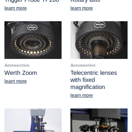
learn more
learn more
Accessories
Accessories
Werth Zoom
Telecentric lenses
with fixed
learn more
magnification
learn more