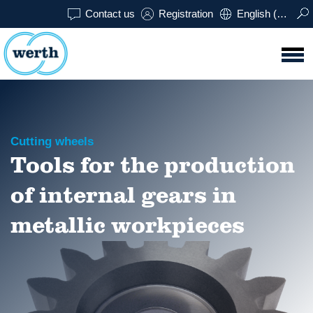
Contact us
Registration
English (USA)
Cutting wheels
Tools for the production
of internal gears in
metallic workpieces