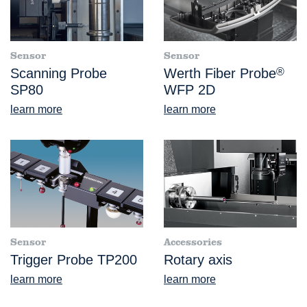
Sensor
Sensor
Scanning Probe
Werth Fiber Probe
®
SP80
WFP 2D
learn more
learn more
Sensor
Accessories
Trigger Probe TP200
Rotary axis
learn more
learn more