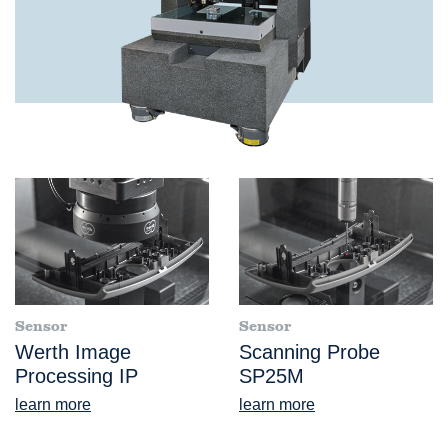
Sensor
Sensor
Werth Image
Scanning Probe
Processing IP
SP25M
learn more
learn more