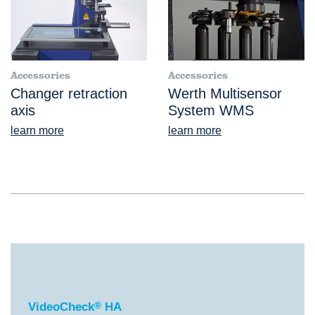
Accessories
Accessories
Changer retraction
Werth Multisensor
axis
System WMS
learn more
learn more
®
VideoCheck
HA
VideoCheck
®
HA