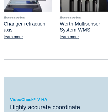
Accessories
Accessories
Changer retraction
Werth Multisensor
axis
System WMS
learn more
learn more
®
VideoCheck
V HA
VideoCheck
®
V HA
Highly accurate coordinate