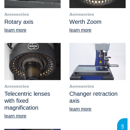
Accessories
Accessories
Rotary axis
Werth Zoom
learn more
learn more
Accessories
Accessories
Telecentric lenses
Changer retraction
with fixed
axis
magnification
learn more
learn more