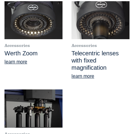
Accessories
Accessories
Werth Zoom
Telecentric lenses
with fixed
learn more
magnification
learn more