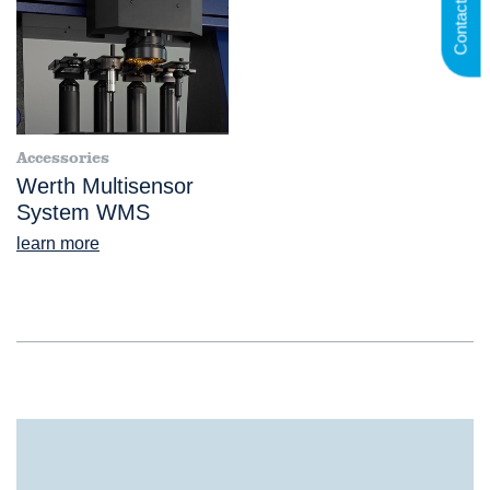
Contact us
Accessories
Werth Multisensor
System WMS
learn more
®
VideoCheck
FB