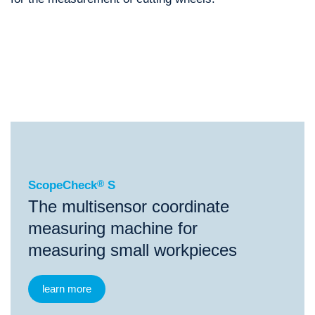
®
ScopeCheck
S
®
®
®
ScopeCheck
S
ScopeCheck
FB
VideoCheck
S
ScopeCheck
®
S
The multisensor coordinate
measuring machine for
measuring small workpieces
learn more