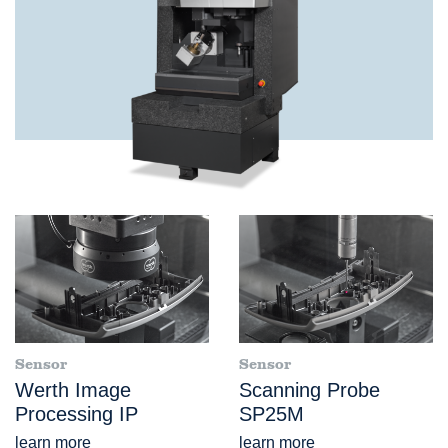
Sensor
Sensor
Werth Image
Scanning Probe
Processing IP
SP25M
learn more
learn more