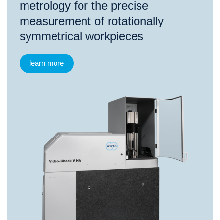
metrology for the precise
measurement of rotationally
symmetrical workpieces
learn more