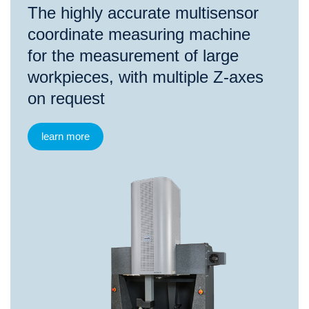
The highly accurate multisensor
coordinate measuring machine
for the measurement of large
workpieces, with multiple Z-axes
on request
learn more