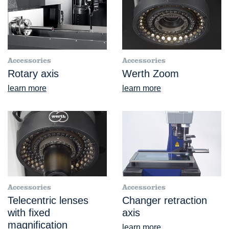
Accessories
Accessories
Rotary axis
Werth Zoom
learn more
learn more
Accessories
Accessories
Telecentric lenses
Changer retraction
with fixed
axis
magnification
learn more