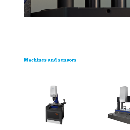
Machines and sensors