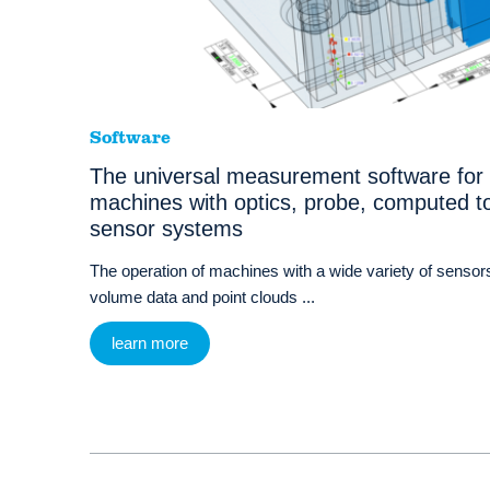
Software
The universal measurement software for
machines with optics, probe, computed t
sensor systems
The operation of machines with a wide variety of sensors
volume data and point clouds ...
learn more