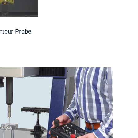
ntour Probe