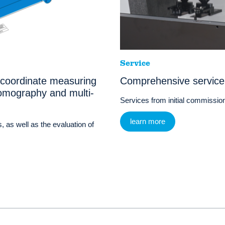
Service
 coordinate measuring
Comprehensive service
omography and multi-
Services from initial commissioni
learn more
, as well as the evaluation of