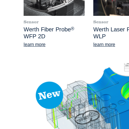
Sensor
Sensor
Werth Fiber Probe
®
Werth Laser 
WFP 2D
WLP
learn more
learn more