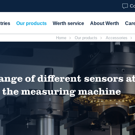
Co
tries
Our products
Werth service
About Werth
Car
Home
Our products
Accessories
ange of different sensors a
on the measuring machine