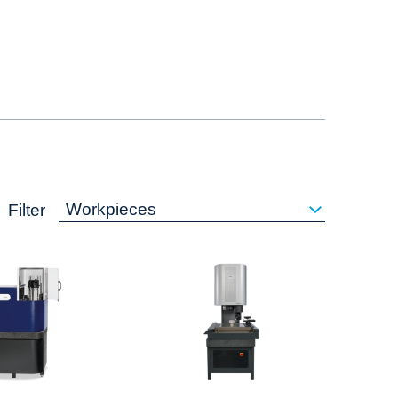
Workpieces
Filter