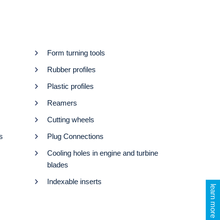
Form turning tools
Rubber profiles
Plastic profiles
Reamers
Cutting wheels
s
Plug Connections
Cooling holes in engine and turbine
blades
Indexable inserts
learn more