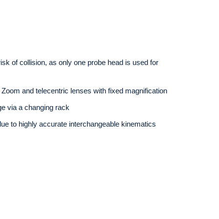
k of collision, as only one probe head is used for
Zoom and telecentric lenses with fixed magnification
ge via a changing rack
due to highly accurate interchangeable kinematics