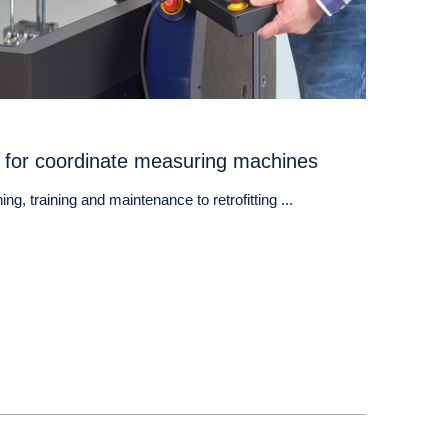
 for coordinate measuring machines
ng, training and maintenance to retrofitting ...