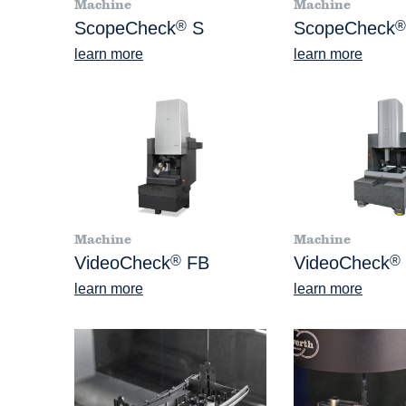
Machine
Machine
ScopeCheck
®
S
ScopeCheck
®
learn more
learn more
Machine
Machine
VideoCheck
®
FB
VideoCheck
®
learn more
learn more