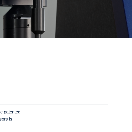
he patented
sors is