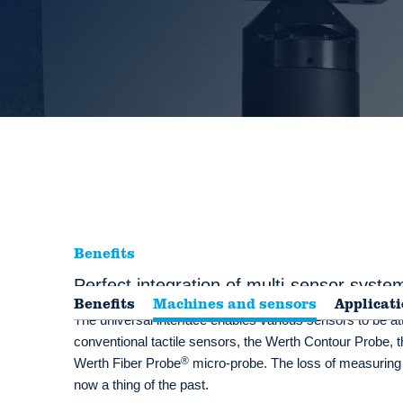
Benefits
Perfect integration of multi-sensor syste
Benefits
Machines and sensors
Applicat
The universal interface enables various sensors to be at
conventional tactile sensors, the Werth Contour Probe, t
®
Werth Fiber Probe
micro-probe. The loss of measuring
now a thing of the past.