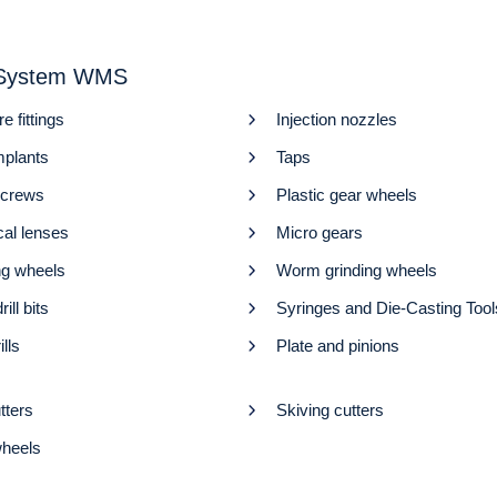
r System WMS
re fittings
Injection nozzles
mplants
Taps
screws
Plastic gear wheels
cal lenses
Micro gears
ng wheels
Worm grinding wheels
rill bits
Syringes and Die-Casting Tool
ills
Plate and pinions
tters
Skiving cutters
heels