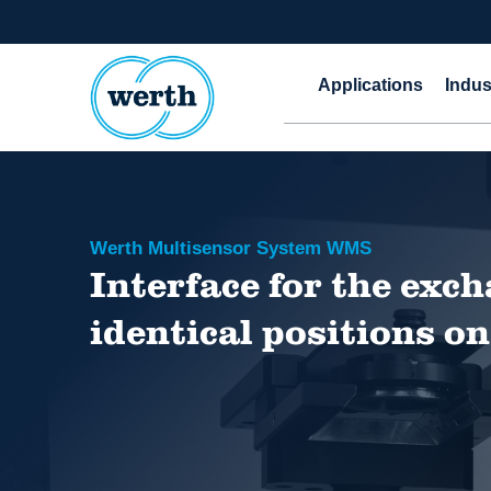
Applications
Indus
Werth Multisensor System WMS
Interface for the exch
identical positions 