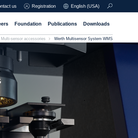
ntact us
Registration
English (USA)
eers
Foundation
Publications
Downloads
Multi-sensor accessories
Werth Multisensor System WMS
t