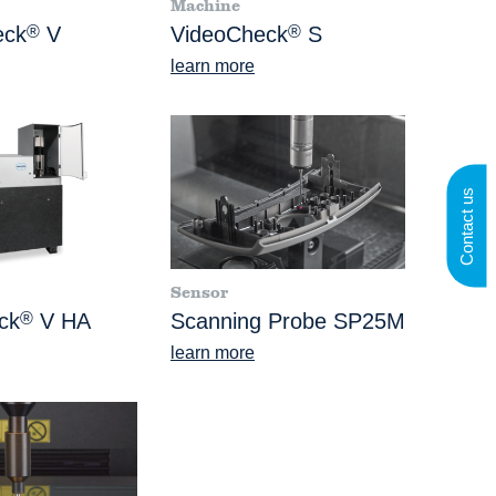
Machine
eck
®
V
VideoCheck
®
S
learn more
Contact us
Sensor
ck
®
V HA
Scanning Probe SP25M
learn more