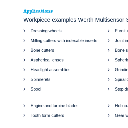
Applications
Workpiece examples Werth Multisenso
Dressing wheels
Furnitu
Milling cutters with indexable inserts
Joint i
Bone cutters
Bone 
Aspherical lenses
Spheri
Headlight assemblies
Grindi
Spinnerets
Spiral d
Spool
Step dr
Engine and turbine blades
Hob cu
Tooth form cutters
Gear w