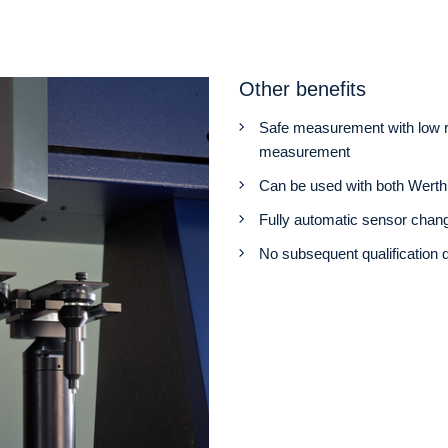
Other benefits
Safe measurement with low ris
measurement
Can be used with both Werth 
Fully automatic sensor chan
No subsequent qualification 