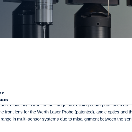
ms
ions
tached directly in front of the image processing beam path, such as
he front lens for the Werth Laser Probe (patented), angle optics and t
 range in multi-sensor systems due to misalignment between the sen