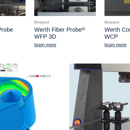
Sensor
Sensor
Probe
Werth Fiber Probe
®
Werth Co
WFP 3D
WCP
learn more
learn more