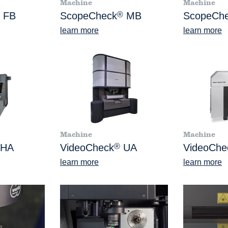
Machine
Machine
FB
ScopeCheck
®
MB
ScopeCh
learn more
learn more
Machine
Machine
HA
VideoCheck
®
UA
VideoChe
learn more
learn more