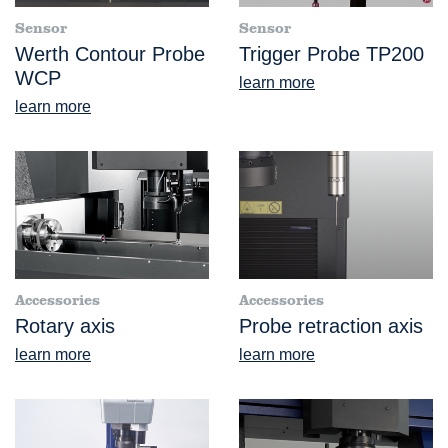
Sensor
Sensor
Werth Contour Probe
Trigger Probe TP200
WCP
learn more
learn more
Accessories
Accessories
Rotary axis
Probe retraction axis
learn more
learn more