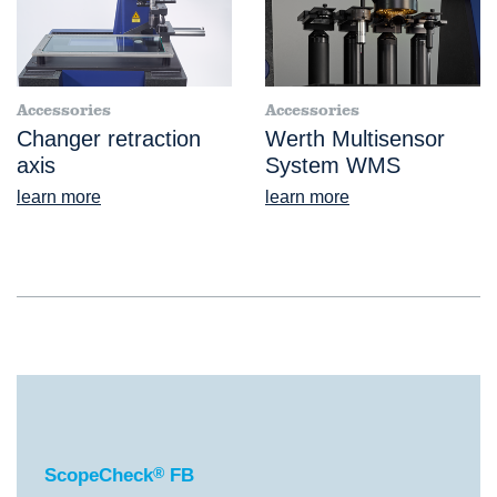
Accessories
Accessories
Changer retraction
Werth Multisensor
axis
System WMS
learn more
learn more
®
ScopeCheck
FB
ScopeCheck
®
FB