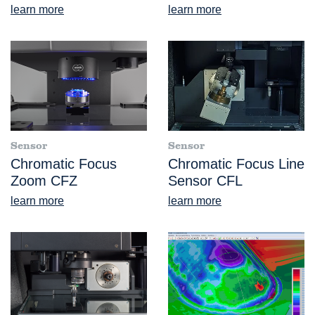
learn more
learn more
Sensor
Sensor
Chromatic Focus
Chromatic Focus Line
Zoom CFZ
Sensor CFL
learn more
learn more