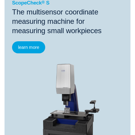
ScopeCheck
®
S
The multisensor coordinate
measuring machine for
measuring small workpieces
learn more