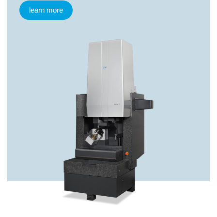
learn more