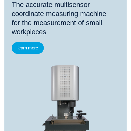
The accurate multisensor
coordinate measuring machine
for the measurement of small
workpieces
learn more