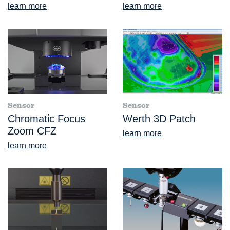
learn more
learn more
Sensor
Sensor
Chromatic Focus
Werth 3D Patch
Zoom CFZ
learn more
learn more