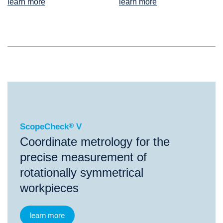
learn more
learn more
®
ScopeCheck
V
ScopeCheck
®
V
Coordinate metrology for the
precise measurement of
rotationally symmetrical
workpieces
learn more