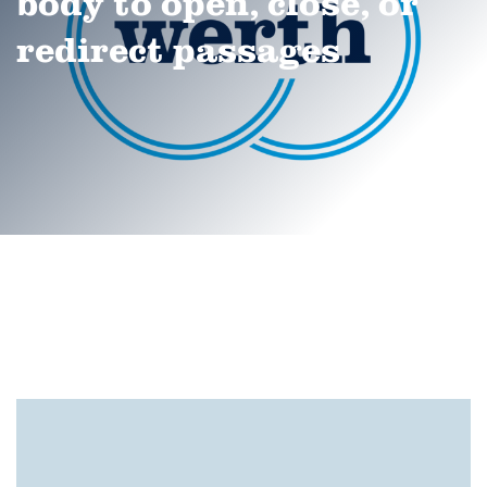
body to open, close, or
redirect passages
®
ScopeCheck
S
®
®
®
ScopeCheck
S
ScopeCheck
FB
ScopeCheck
V