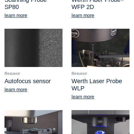
SP80
WFP 2D
learn more
learn more
Sensor
Sensor
Autofocus sensor
Werth Laser Probe
WLP
learn more
learn more