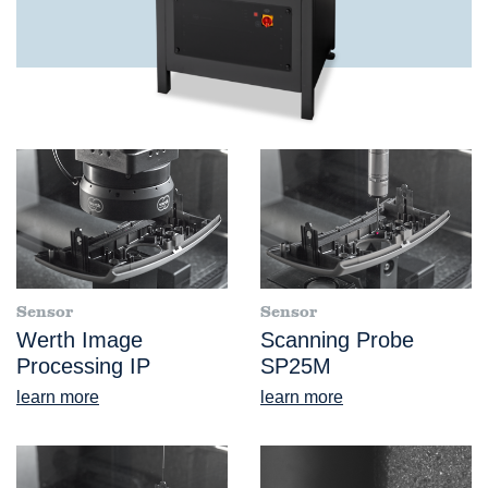
Sensor
Sensor
Werth Image
Scanning Probe
Processing IP
SP25M
learn more
learn more