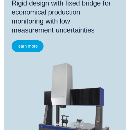
Rigid design with fixed bridge for
economical production
monitoring with low
measurement uncertainties
learn more