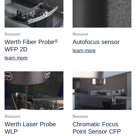
Sensor
Sensor
Werth Fiber Probe
®
Autofocus sensor
WFP 2D
learn more
learn more
Sensor
Sensor
Werth Laser Probe
Chromatic Focus
WLP
Point Sensor CFP