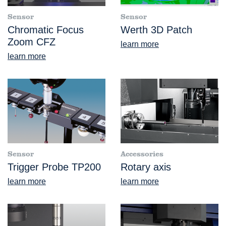
Sensor
Sensor
Chromatic Focus
Werth 3D Patch
Zoom CFZ
learn more
learn more
Sensor
Accessories
Trigger Probe TP200
Rotary axis
learn more
learn more