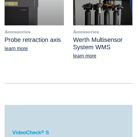
Accessories
Accessories
Probe retraction axis
Werth Multisensor
System WMS
learn more
learn more
®
VideoCheck
S
VideoCheck
®
S