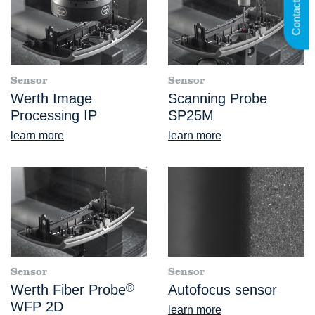
Contact us
Sensor
Sensor
Werth Image
Scanning Probe
Processing IP
SP25M
learn more
learn more
Sensor
Sensor
Werth Fiber Probe
®
Autofocus sensor
WFP 2D
learn more