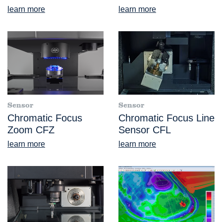
learn more
learn more
Sensor
Sensor
Chromatic Focus
Chromatic Focus Line
Zoom CFZ
Sensor CFL
learn more
learn more