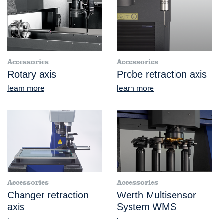
Accessories
Accessories
Rotary axis
Probe retraction axis
learn more
learn more
Accessories
Accessories
Changer retraction
Werth Multisensor
axis
System WMS