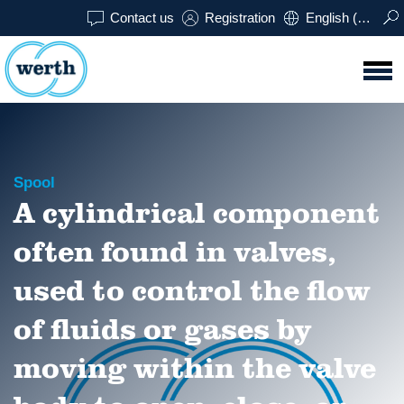
Contact us
Registration
English (USA)
Spool
A cylindrical component
often found in valves,
used to control the flow
of fluids or gases by
moving within the valve