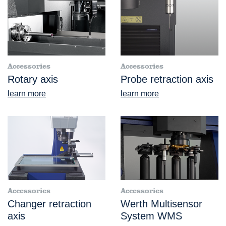
Accessories
Accessories
Rotary axis
Probe retraction axis
learn more
learn more
Accessories
Accessories
Changer retraction
Werth Multisensor
axis
System WMS