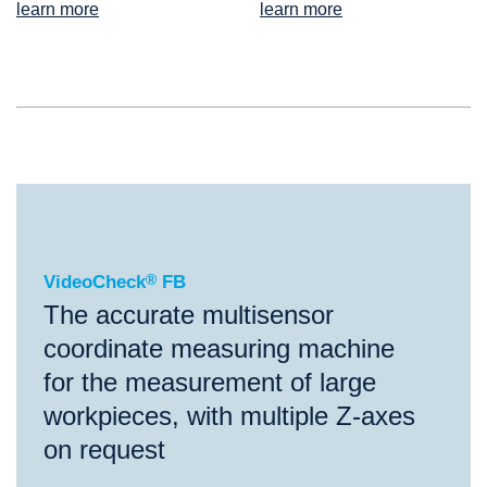
learn more
learn more
®
VideoCheck
FB
VideoCheck
®
FB
The accurate multisensor
coordinate measuring machine
for the measurement of large
workpieces, with multiple Z-axes
on request