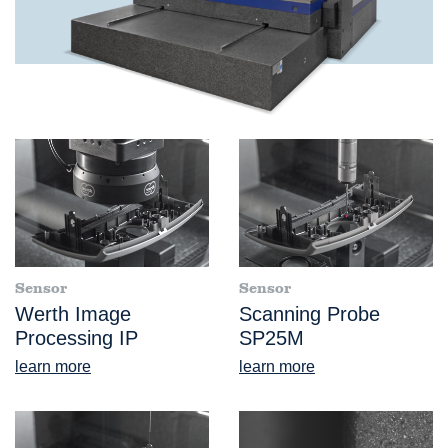
Sensor
Sensor
Werth Image
Scanning Probe
Processing IP
SP25M
learn more
learn more