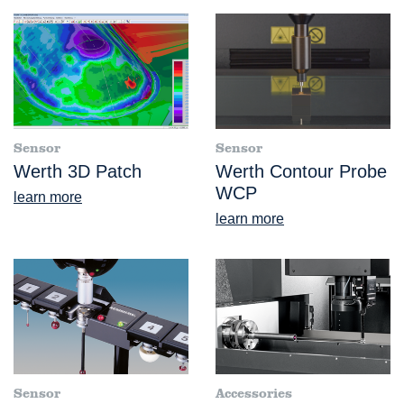
Sensor
Sensor
Werth 3D Patch
Werth Contour Probe
WCP
learn more
learn more
Sensor
Accessories