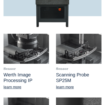
Sensor
Sensor
Werth Image
Scanning Probe
Processing IP
SP25M
learn more
learn more