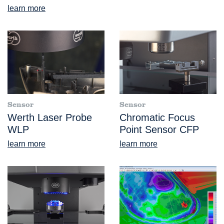
learn more
Sensor
Sensor
Werth Laser Probe
Chromatic Focus
WLP
Point Sensor CFP
learn more
learn more