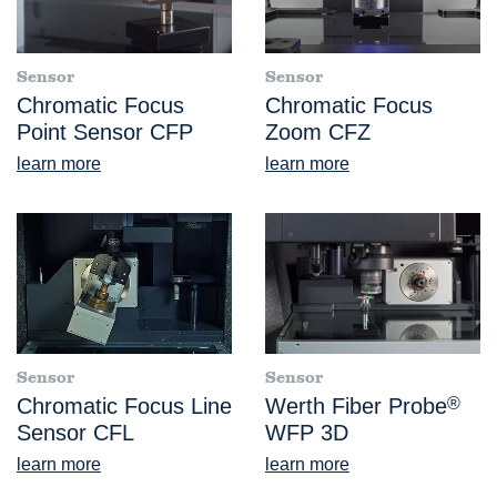
Sensor
Sensor
Chromatic Focus
Chromatic Focus
Point Sensor CFP
Zoom CFZ
learn more
learn more
Sensor
Sensor
Chromatic Focus Line
Werth Fiber Probe
®
Sensor CFL
WFP 3D
learn more
learn more