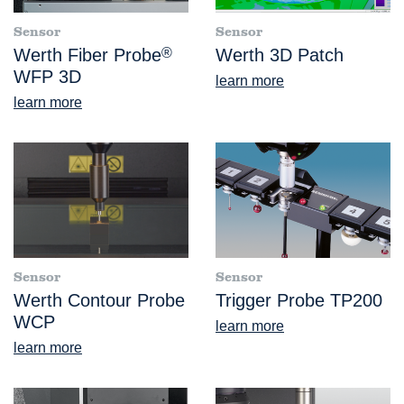
Sensor
Sensor
Werth Fiber Probe
®
Werth 3D Patch
WFP 3D
learn more
learn more
Sensor
Sensor
Werth Contour Probe
Trigger Probe TP200
WCP
learn more
learn more