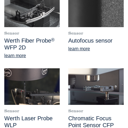
Sensor
Sensor
Werth Fiber Probe
®
Autofocus sensor
WFP 2D
learn more
learn more
Sensor
Sensor
Werth Laser Probe
Chromatic Focus
WLP
Point Sensor CFP