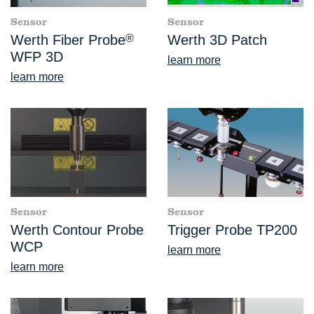
Sensor
Sensor
Werth Fiber Probe
®
Werth 3D Patch
WFP 3D
learn more
learn more
Sensor
Sensor
Werth Contour Probe
Trigger Probe TP200
WCP
learn more
learn more