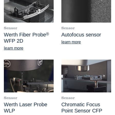
Sensor
Sensor
Werth Fiber Probe
®
Autofocus sensor
WFP 2D
learn more
learn more
Sensor
Sensor
Werth Laser Probe
Chromatic Focus
WLP
Point Sensor CFP