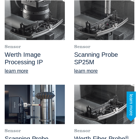
Sensor
Sensor
Werth Image
Scanning Probe
Processing IP
SP25M
learn more
learn more
learn more
Sensor
Sensor
Scanning Probe
Werth Fiber Probe
®