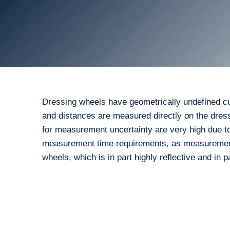
Dressing wheels have geometrically undefined cutt
and distances are measured directly on the dress
for measurement uncertainty are very high due to
measurement time requirements, as measurements
wheels, which is in part highly reflective and in 