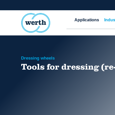
Applications
Indus
Dressing wheels
Tools for dressing (re