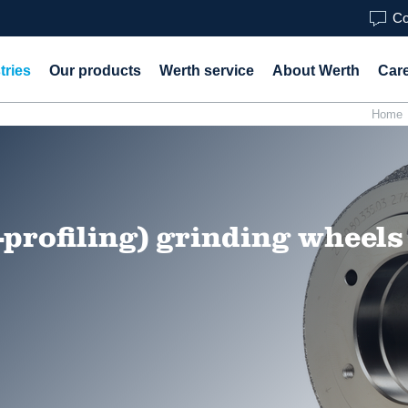
Co
tries
Our products
Werth service
About Werth
Car
Home
-profiling) grinding wheels