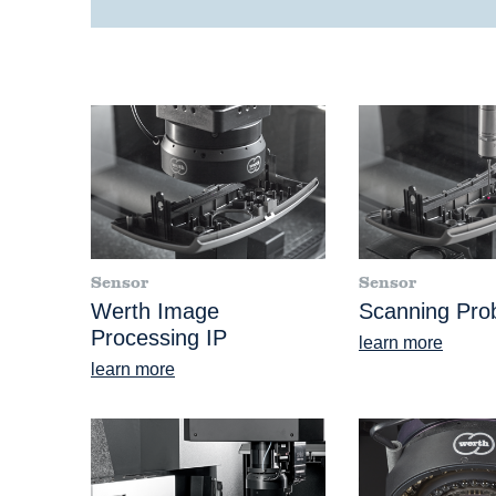
Sensor
Sensor
Werth Image
Scanning Pr
Processing IP
learn more
learn more