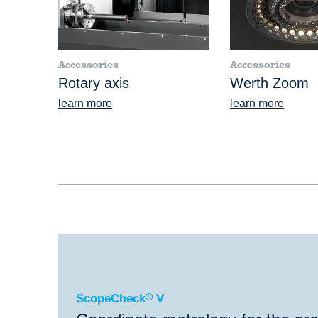
Accessories
Accessories
Rotary axis
Werth Zoom
learn more
learn more
®
ScopeCheck
V
ScopeCheck
®
V