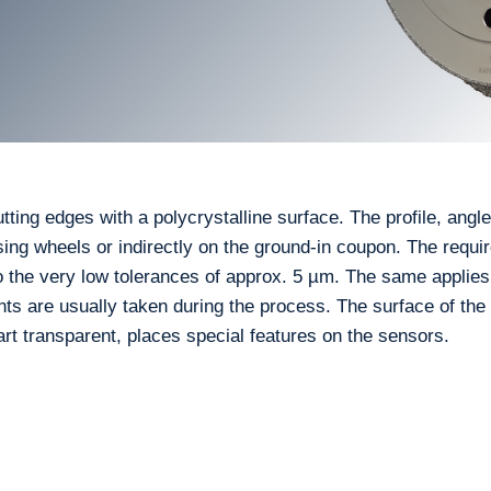
ing edges with a polycrystalline surface. The profile, angles
ing wheels or indirectly on the ground-in coupon. The requ
 the very low tolerances of approx. 5 µm. The same applies
 are usually taken during the process. The surface of the
part transparent, places special features on the sensors.