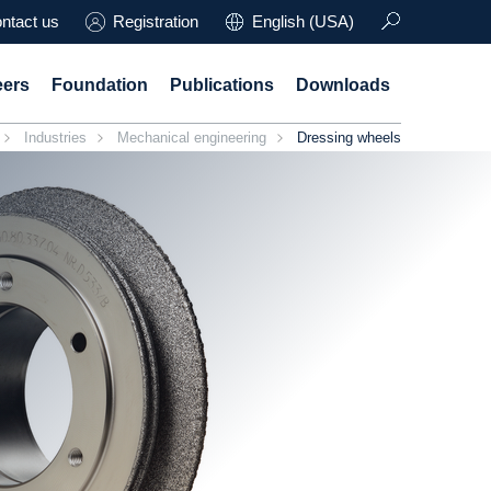
ntact us
Registration
English (USA)
eers
Foundation
Publications
Downloads
Industries
Mechanical engineering
Dressing wheels