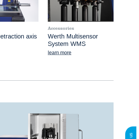
Accessories
etraction axis
Werth Multisensor
System WMS
learn more