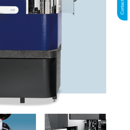
Contact us