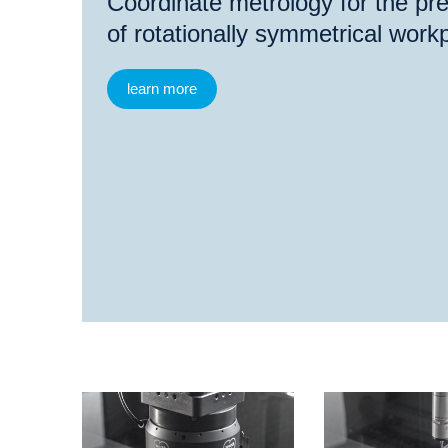
Coordinate metrology for the p
of rotationally symmetrical work
learn more