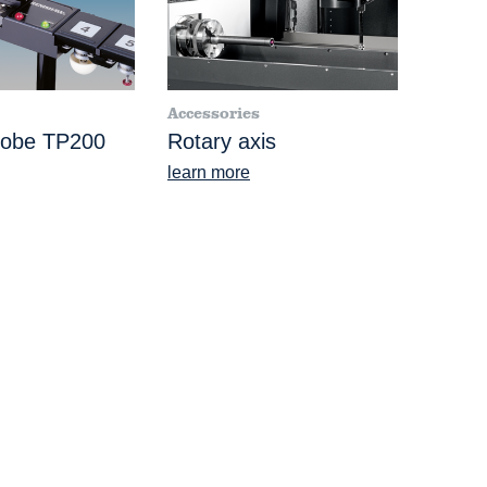
Accessories
robe TP200
Rotary axis
learn more