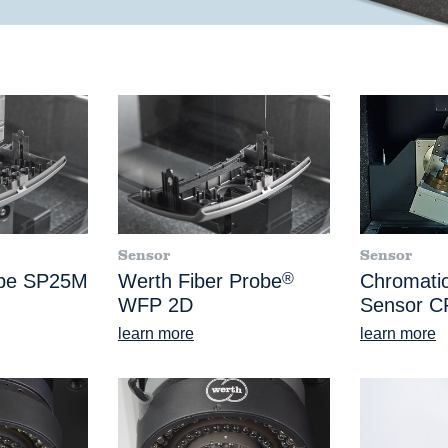
Sensor
Sensor
obe SP25M
Werth Fiber Probe
®
Chromatic
WFP 2D
Sensor C
learn more
learn more