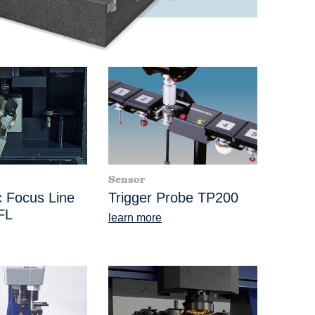
Sensor
 Focus Line
Trigger Probe TP200
FL
learn more