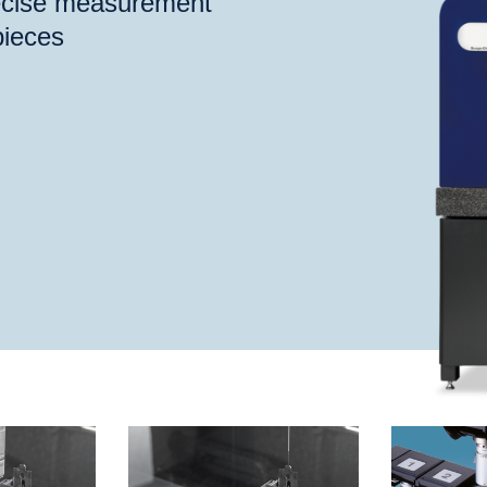
recise measurement
pieces