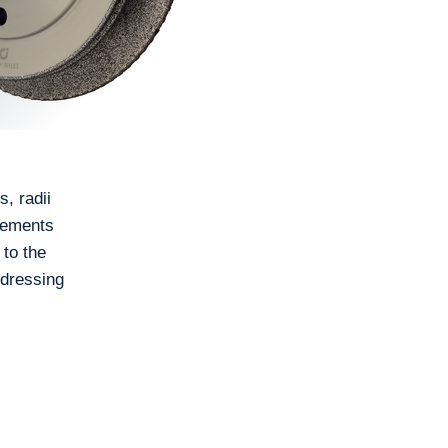
, radii
irements
 to the
 dressing