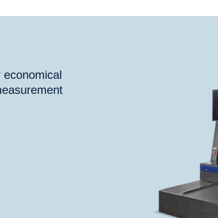
®
®
eck
FB
VideoCheck
HA
or economical
 measurement