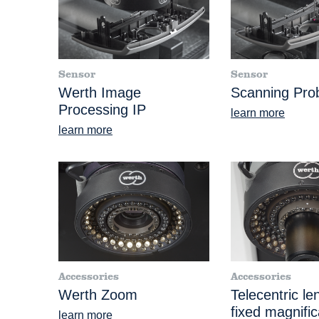
Sensor
Sensor
Werth Image
Scanning Pr
Processing IP
learn more
learn more
Accessories
Accessories
Werth Zoom
Telecentric le
fixed magnific
learn more