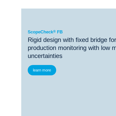
®
ScopeCheck
FB
®
®
ScopeCheck
FB
ScopeCheck
V
VideoCh
ScopeCheck
®
FB
Rigid design with fixed bridge f
production monitoring with low
uncertainties
learn more