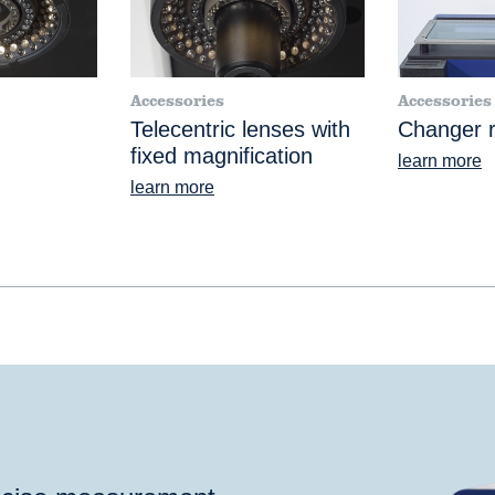
Accessories
Accessories
Telecentric lenses with
Changer r
fixed magnification
learn more
learn more