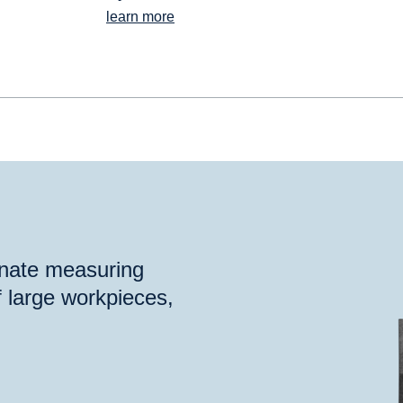
learn more
inate measuring
 large workpieces,