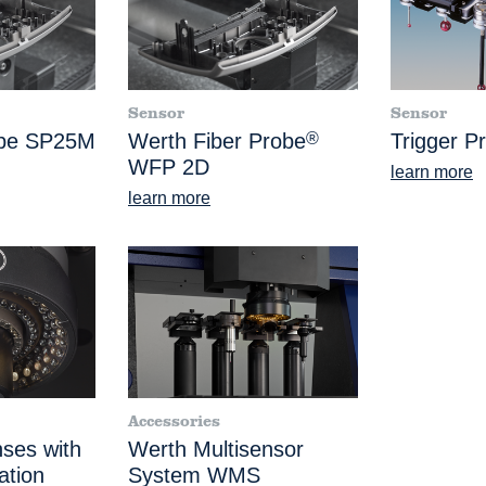
Sensor
Sensor
obe SP25M
Werth Fiber Probe
®
Trigger P
WFP 2D
learn more
learn more
Accessories
nses with
Werth Multisensor
ation
System WMS