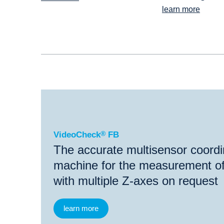
learn more
®
VideoCheck
FB
VideoCheck
®
FB
The accurate multisensor coord
machine for the measurement of
with multiple Z-axes on request
learn more