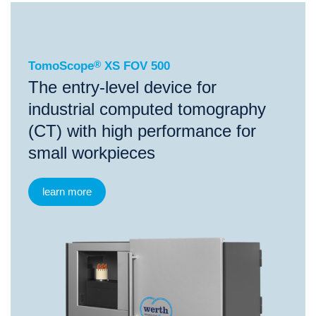
®
TomoScope
XS FOV 500
TomoScope
®
XS FOV 500
The entry-level device for
industrial computed tomography
(CT) with high performance for
small workpieces
learn more