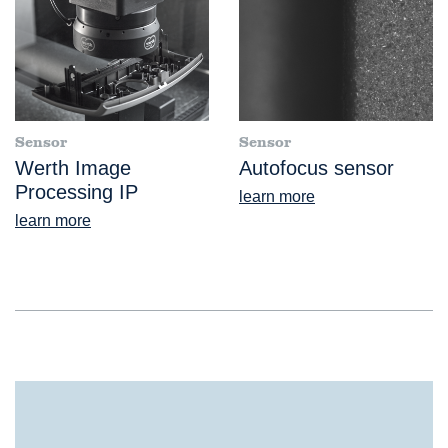
Sensor
Sensor
Werth Image
Autofocus sensor
Processing IP
learn more
learn more
®
ScopeCheck
S