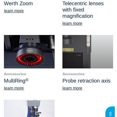
Werth Zoom
Telecentric lenses
with fixed
learn more
magnification
learn more
Accessories
Accessories
MultiRing
®
Probe retraction axis
learn more
learn more