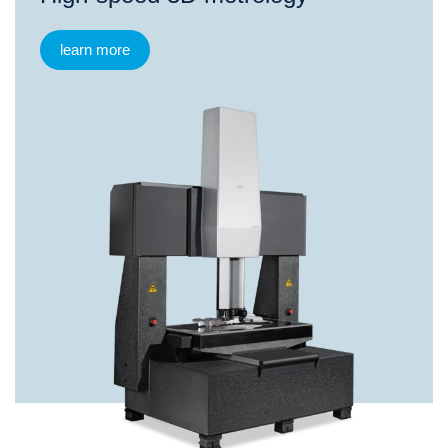
learn more