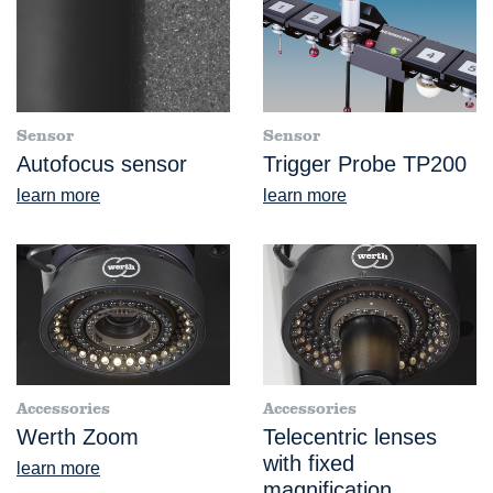
Sensor
Sensor
Autofocus sensor
Trigger Probe TP200
learn more
learn more
Accessories
Accessories
Werth Zoom
Telecentric lenses
with fixed
learn more
magnification