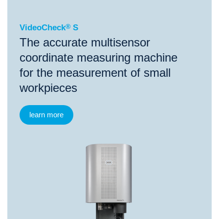
VideoCheck
®
S
The accurate multisensor
coordinate measuring machine
for the measurement of small
workpieces
learn more