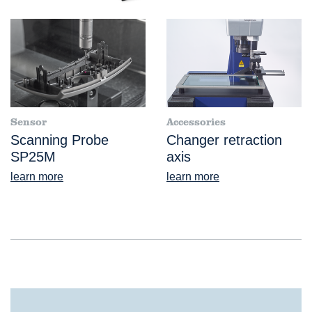
Sensor
Accessories
Scanning Probe
Changer retraction
SP25M
axis
learn more
learn more
®
VideoCheck
S