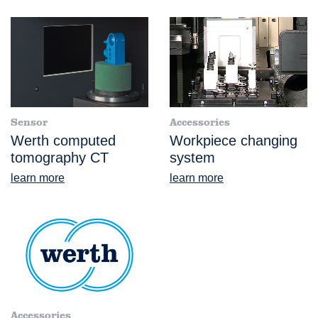
Sensor
Accessories
Werth computed
Workpiece changing
tomography CT
system
learn more
learn more
Accessories