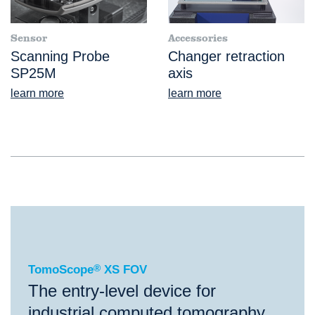
Sensor
Accessories
Scanning Probe
Changer retraction
SP25M
axis
learn more
learn more
®
TomoScope
XS FOV
TomoScope
®
XS FOV
The entry-level device for
industrial computed tomography