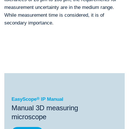
measurement uncertainty are in the medium range.
While measurement time is considered, it is of
secondary importance.
®
EasyScope
IP Manual
®
®
EasyScope
IP Manual
ScopeCheck
S
ScopeChe
EasyScope
®
IP Manual
Manual 3D measuring
microscope