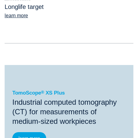
Longlife target
learn more
®
TomoScope
XS Plus
TomoScope
®
XS Plus
Industrial computed tomography
(CT) for measurements of
medium-sized workpieces