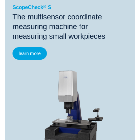
ScopeCheck
®
S
The multisensor coordinate
measuring machine for
measuring small workpieces
learn more