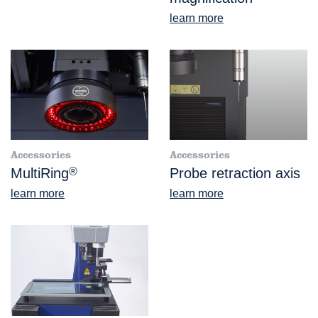
learn more
Accessories
Accessories
MultiRing
®
Probe retraction axis
learn more
learn more