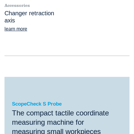
Accessories
Changer retraction
axis
learn more
ScopeCheck S Probe
ScopeCheck S Probe
The compact tactile coordinate
measuring machine for
measuring small workpieces