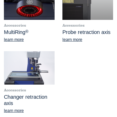
Accessories
Accessories
MultiRing
®
Probe retraction axis
learn more
learn more
Accessories
Changer retraction
axis
learn more