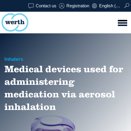
Contact us
Registration
English (USA)
Inhalers
Medical devices used for
administering
medication via aerosol
inhalation