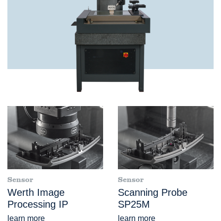
Sensor
Sensor
Werth Image
Scanning Probe
Processing IP
SP25M
learn more
learn more