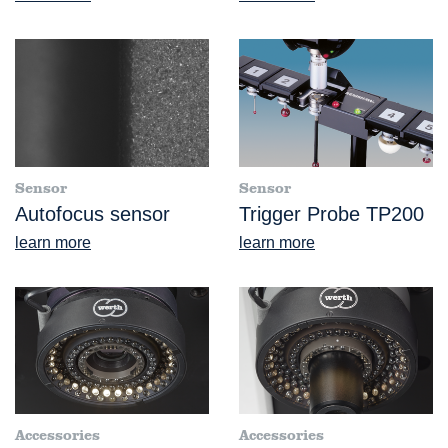
Sensor
Sensor
Autofocus sensor
Trigger Probe TP200
learn more
learn more
Accessories
Accessories