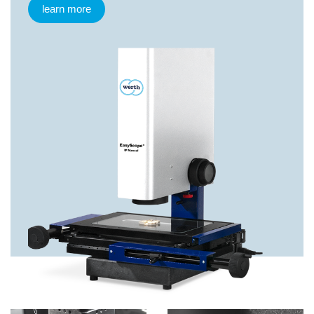
learn more