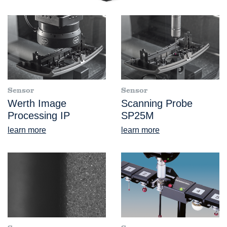
Sensor
Sensor
Werth Image
Scanning Probe
Processing IP
SP25M
learn more
learn more