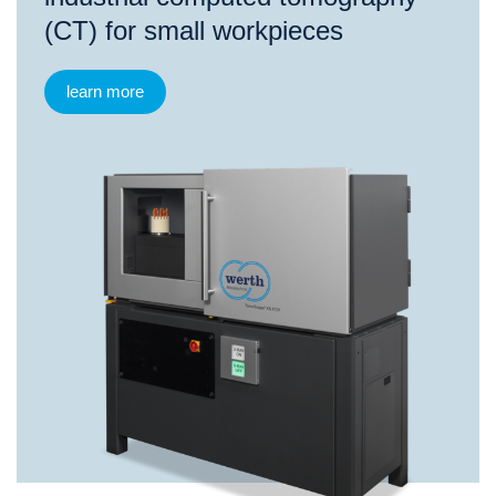
(CT) for small workpieces
learn more