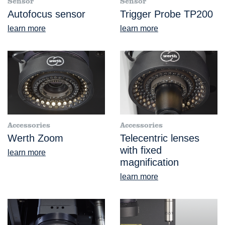
Sensor
Sensor
Autofocus sensor
Trigger Probe TP200
learn more
learn more
Accessories
Accessories
Werth Zoom
Telecentric lenses
with fixed
learn more
magnification
learn more