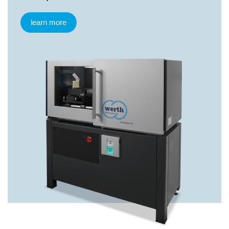
learn more