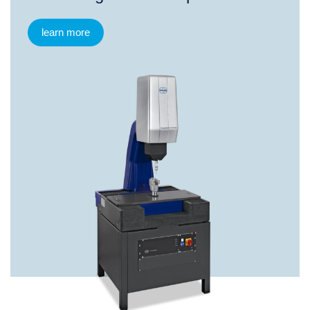
learn more