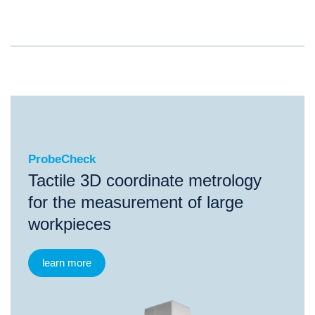
ProbeCheck
ProbeCheck
Tactile 3D coordinate metrology
for the measurement of large
workpieces
learn more