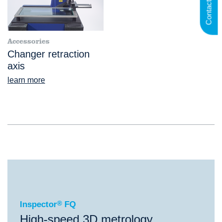
Contact us
Accessories
Changer retraction
axis
learn more
®
Inspector
FQ
Inspector
®
FQ
High-speed 3D metrology