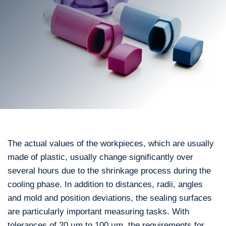
The actual values of the workpieces, which are usually
made of plastic, usually change significantly over
several hours due to the shrinkage process during the
cooling phase. In addition to distances, radii, angles
and mold and position deviations, the sealing surfaces
are particularly important measuring tasks. With
tolerances of 20 µm to 100 µm, the requirements for