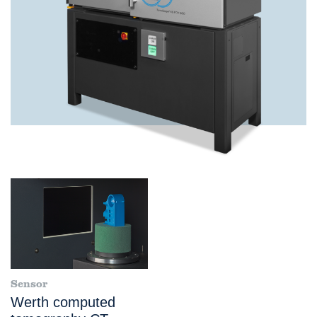
Sensor
Werth computed