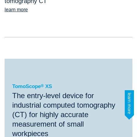
tomography CT
learn more
®
TomoScope
XS
TomoScope
®
XS
The entry-level device for
learn more
industrial computed tomography
(CT) for highly accurate
measurement of small
workpieces