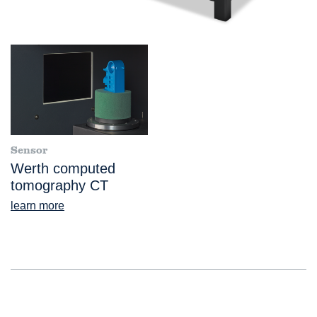
Sensor
Werth computed
tomography CT
learn more