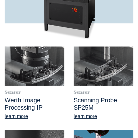
Sensor
Sensor
Werth Image
Scanning Probe
Processing IP
SP25M
learn more
learn more