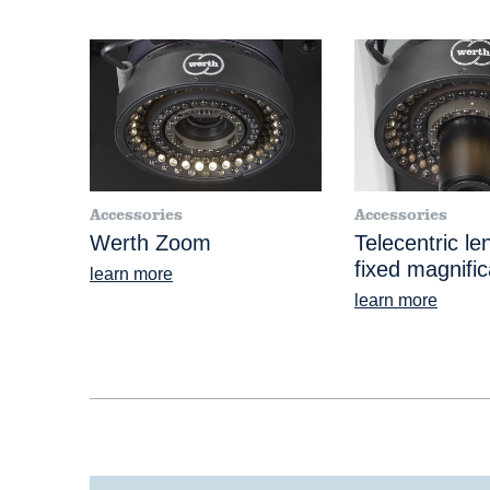
Accessories
Accessories
Werth Zoom
Telecentric le
fixed magnific
learn more
learn more
®
VideoCheck
S