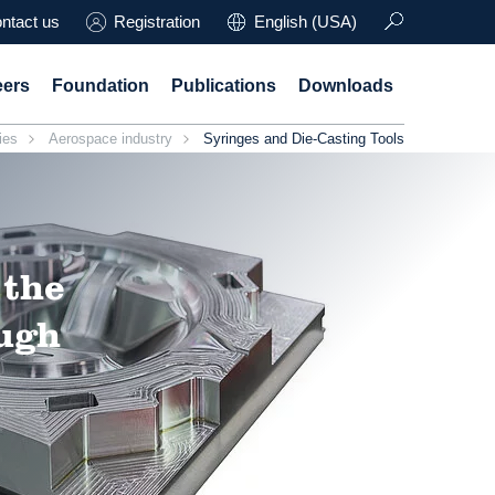
ntact us
Registration
English (USA)
eers
Foundation
Publications
Downloads
ies
Aerospace industry
Syringes and Die-Casting Tools
 the
ough