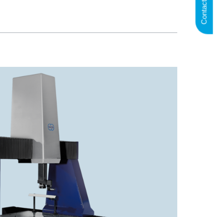
Contact us