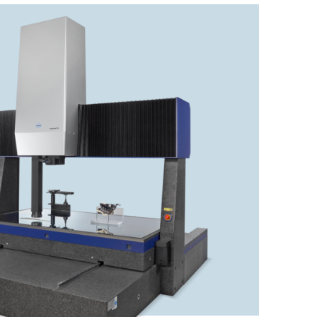
Check