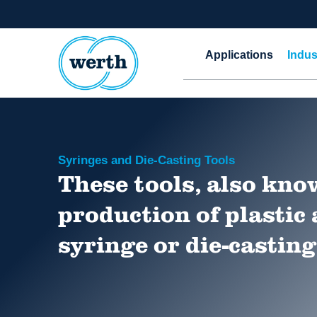
Applications
Indus
Syringes and Die-Casting Tools
These tools, also know
production of plastic
syringe or die-casting