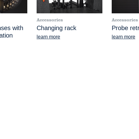
Accessories
Accessories
nses with
Changing rack
Probe retr
ation
learn more
learn more