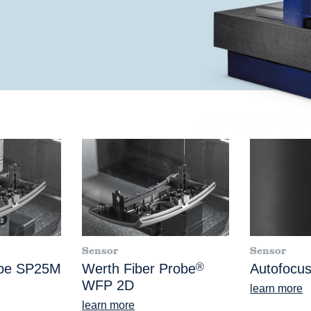
Sensor
Sensor
obe SP25M
Werth Fiber Probe
®
Autofocus
WFP 2D
learn more
learn more