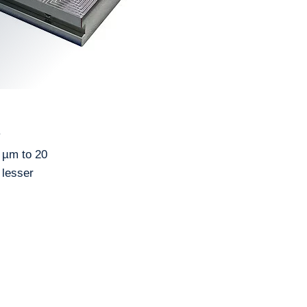
y
5 µm to 20
 lesser