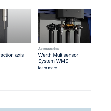
Accessories
action axis
Werth Multisensor
System WMS
learn more