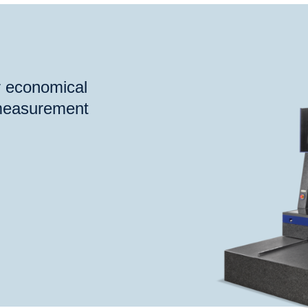
®
®
®
Check
S
VideoCheck
FB
VideoCheck
HA
Probe
or economical
 measurement