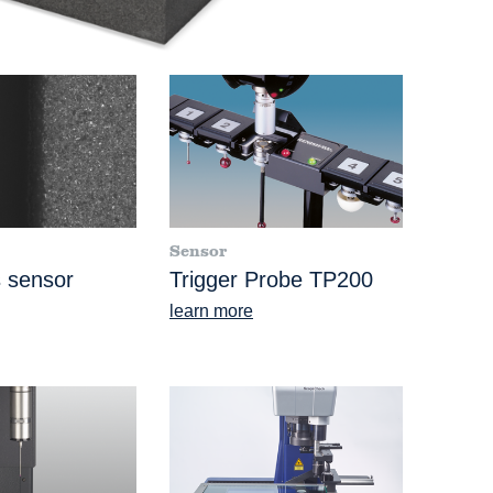
Sensor
 sensor
Trigger Probe TP200
learn more