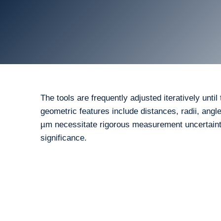
The tools are frequently adjusted iteratively unt
geometric features include distances, radii, angl
µm necessitate rigorous measurement uncertainty
significance.