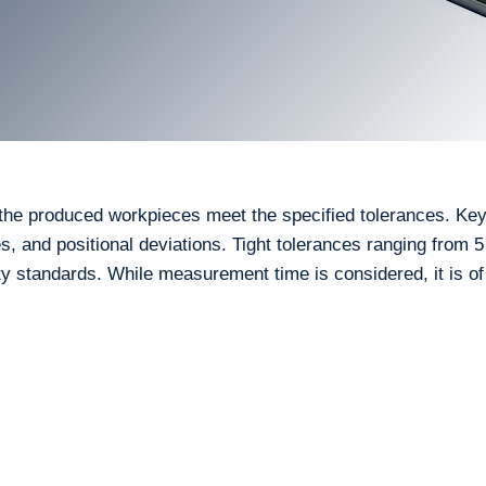
il the produced workpieces meet the specified tolerances. Ke
es, and positional deviations. Tight tolerances ranging from 
 standards. While measurement time is considered, it is of