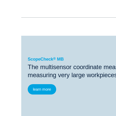
®
ScopeCheck
MB
ScopeCheck
®
MB
The multisensor coordinate mea
measuring very large workpiece
learn more