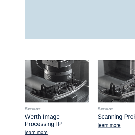
Sensor
Sensor
Werth Image
Scanning Pr
Processing IP
learn more
learn more