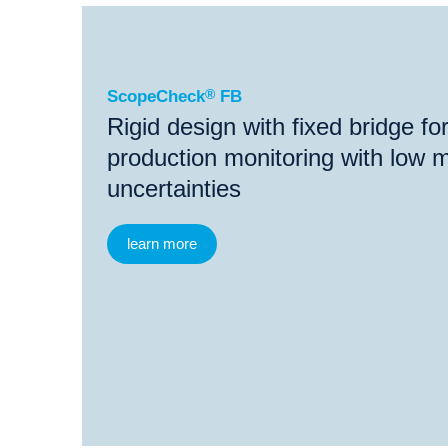
®
ScopeCheck
FB
®
®
ScopeCheck
FB
ScopeCheck
MB
Video
ScopeCheck
®
FB
Rigid design with fixed bridge f
production monitoring with low
uncertainties
learn more