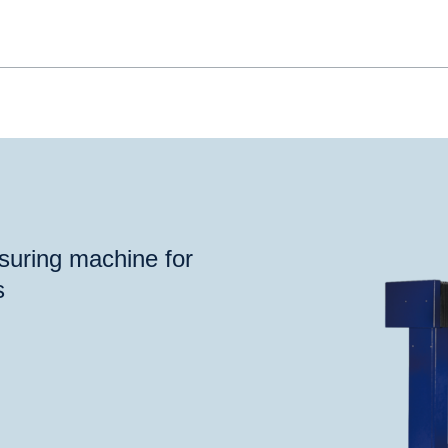
suring machine for
s