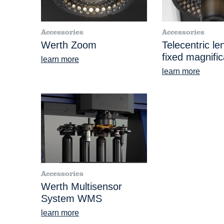
Accessories
Accessories
Werth Zoom
Telecentric le
fixed magnific
learn more
learn more
Accessories
Werth Multisensor
System WMS
learn more