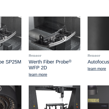
Sensor
Sensor
obe SP25M
Werth Fiber Probe
®
Autofocus
WFP 2D
learn more
learn more