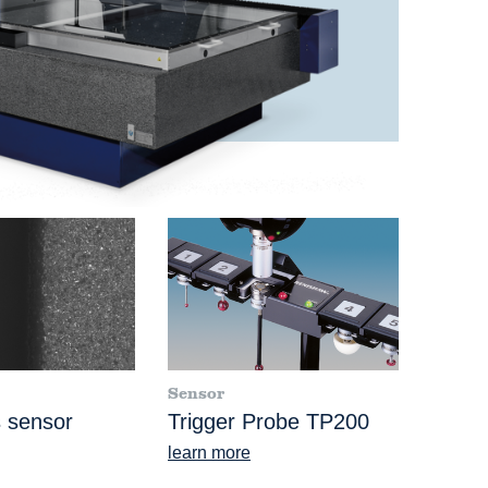
Sensor
 sensor
Trigger Probe TP200
learn more