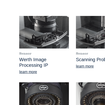
Sensor
Sensor
Werth Image
Scanning Pr
Processing IP
learn more
learn more