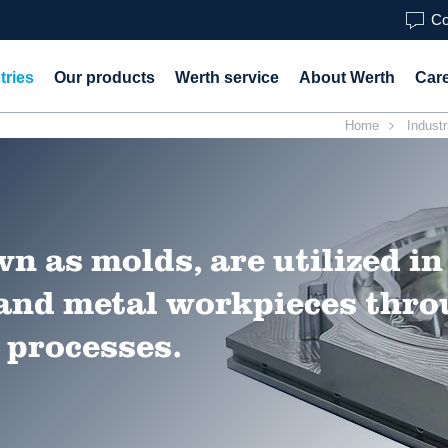
Co
tries
Our products
Werth service
About Werth
Car
Home
Industr
n as molds, are utilized in
 and metal workpieces thr
 processes.