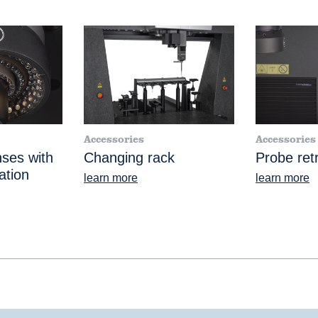
Accessories
Accessories
nses with
Changing rack
Probe retr
ation
learn more
learn more