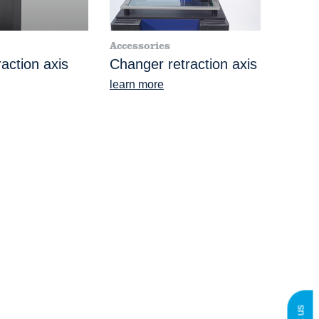
Accessories
action axis
Changer retraction axis
learn more