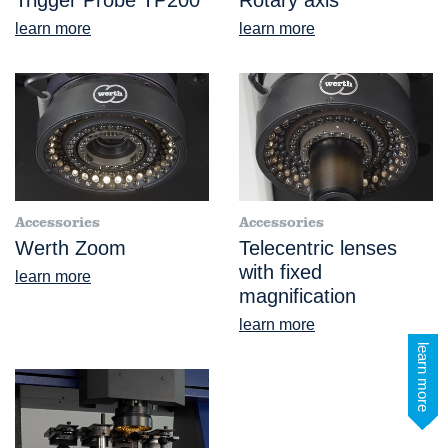
learn more
learn more
Accessories
Accessories
Werth Zoom
Telecentric lenses
with fixed
learn more
magnification
learn more
learn more