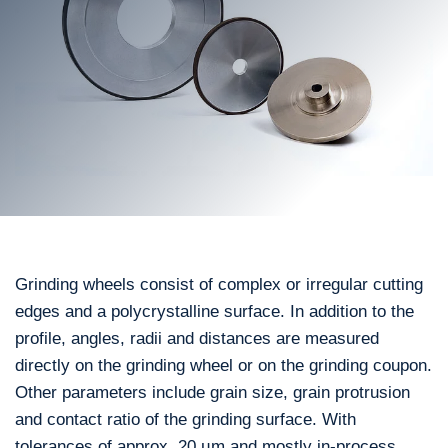
Grinding wheels consist of complex or irregular cutting
edges and a polycrystalline surface. In addition to the
profile, angles, radii and distances are measured
directly on the grinding wheel or on the grinding coupon.
Other parameters include grain size, grain protrusion
and contact ratio of the grinding surface. With
tolerances of approx. 20 µm and mostly in-process