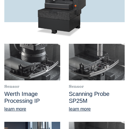
Sensor
Sensor
Werth Image
Scanning Probe
Processing IP
SP25M
learn more
learn more