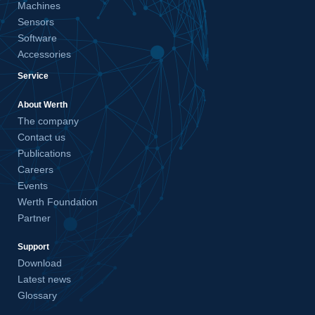
Machines
Sensors
Software
Accessories
Service
About Werth
The company
Contact us
Publications
Careers
Events
Werth Foundation
Partner
Support
Download
Latest news
Glossary