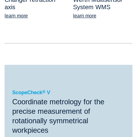
axis
System WMS
learn more
learn more
®
ScopeCheck
V
ScopeCheck
®
V
Coordinate metrology for the
precise measurement of
rotationally symmetrical
workpieces