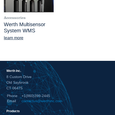
Accessories
Werth Multisensor
System WMS
learn more
Werth Inc.
8 Custom Drive
Old Saybrook
CT 06475
Phone
+1(860)399-2445
Email
contactus@werthinc.com
Products