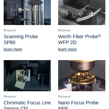
Sensor
Sensor
Scanning Probe
Werth Fiber Probe
®
SP80
WFP 2D
learn more
learn more
Sensor
Sensor
Chromatic Focus Line
Nano Focus Probe
Sensor CFL
NFP