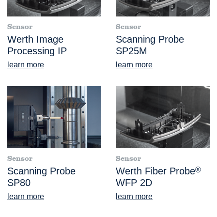
Sensor
Sensor
Werth Image
Scanning Probe
Processing IP
SP25M
learn more
learn more
Sensor
Sensor
Scanning Probe
Werth Fiber Probe
®
SP80
WFP 2D
learn more
learn more