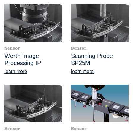
Sensor
Sensor
Werth Image
Scanning Probe
Processing IP
SP25M
learn more
learn more
Sensor
Sensor