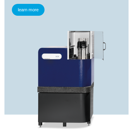
learn more