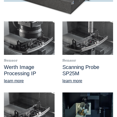
Sensor
Sensor
Werth Image
Scanning Probe
Processing IP
SP25M
learn more
learn more