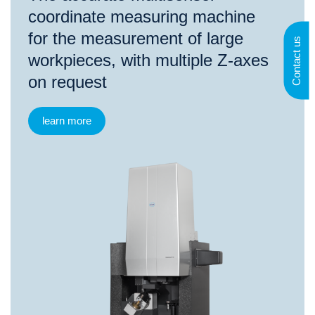
coordinate measuring machine
for the measurement of large
Contact us
workpieces, with multiple Z-axes
on request
learn more