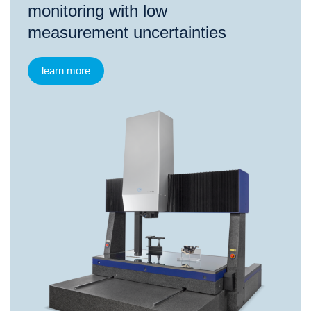
monitoring with low
measurement uncertainties
learn more