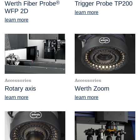
Werth Fiber Probe
®
Trigger Probe TP200
WFP 2D
learn more
learn more
Accessories
Accessories
Rotary axis
Werth Zoom
learn more
learn more