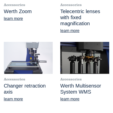
Accessories
Accessories
Werth Zoom
Telecentric lenses
with fixed
learn more
magnification
learn more
Accessories
Accessories
Changer retraction
Werth Multisensor
axis
System WMS
learn more
learn more