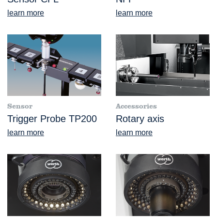
learn more
learn more
Sensor
Accessories
Trigger Probe TP200
Rotary axis
learn more
learn more