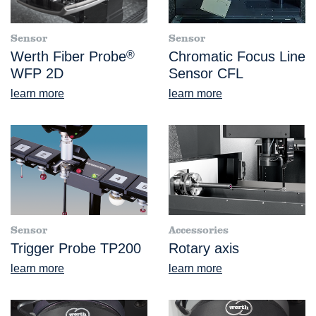
Sensor
Sensor
Werth Fiber Probe
®
Chromatic Focus Line
WFP 2D
Sensor CFL
learn more
learn more
Sensor
Accessories
Trigger Probe TP200
Rotary axis
learn more
learn more