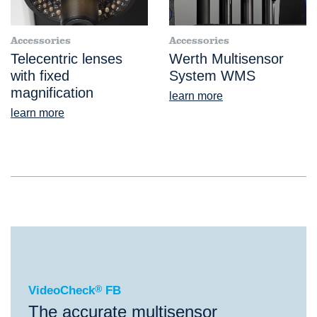
Accessories
Accessories
Telecentric lenses
Werth Multisensor
with fixed
System WMS
magnification
learn more
learn more
®
VideoCheck
FB
VideoCheck
®
FB
The accurate multisensor