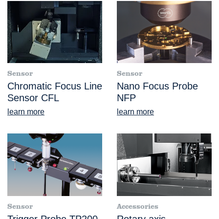
Sensor
Sensor
Chromatic Focus Line
Nano Focus Probe
Sensor CFL
NFP
learn more
learn more
Sensor
Accessories
Trigger Probe TP200
Rotary axis