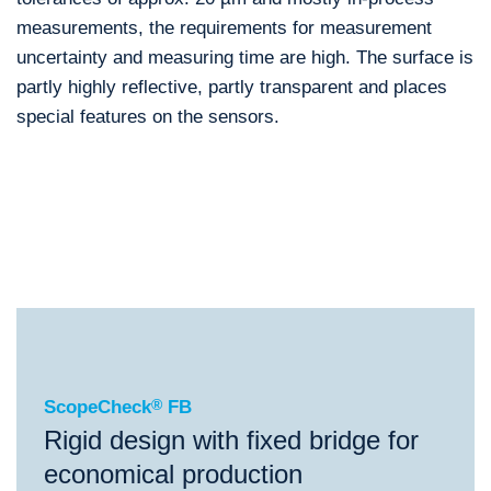
measurements, the requirements for measurement
uncertainty and measuring time are high. The surface is
partly highly reflective, partly transparent and places
special features on the sensors.
®
ScopeCheck
FB
®
®
®
ScopeCheck
FB
ScopeCheck
V
VideoCheck
FB
ScopeCheck
®
FB
Rigid design with fixed bridge for
economical production