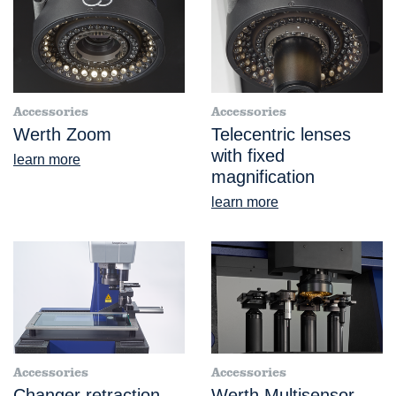
Accessories
Accessories
Werth Zoom
Telecentric lenses
with fixed
learn more
magnification
learn more
Accessories
Accessories
Changer retraction
Werth Multisensor