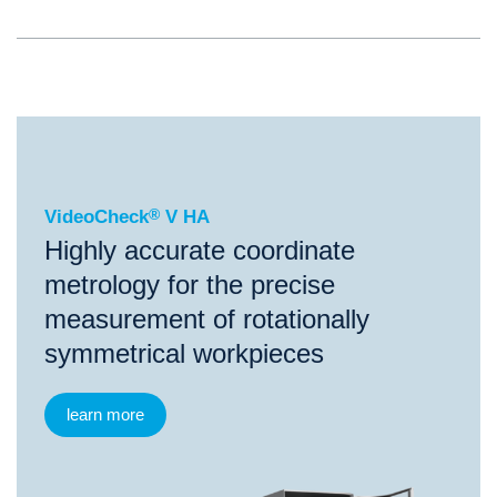
®
VideoCheck
V HA
VideoCheck
®
V HA
Highly accurate coordinate
metrology for the precise
measurement of rotationally
symmetrical workpieces
learn more