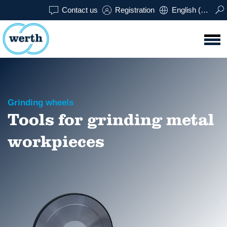
Contact us
Registration
English (USA)
Grinding wheels
Tools for grinding metal
workpieces