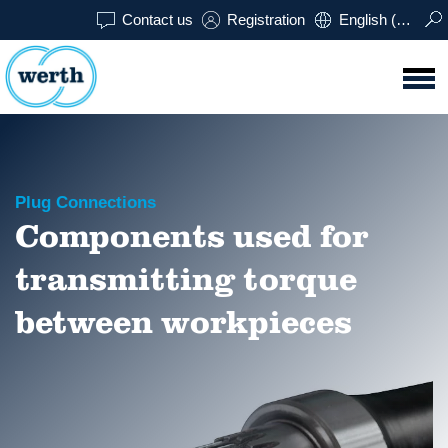
Contact us
Registration
English (USA)
Plug Connections
Components used for
transmitting torque
between workpieces