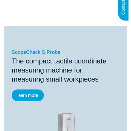
Contact us
ScopeCheck S Probe
ScopeCheck S Probe
The compact tactile coordinate
measuring machine for
measuring small workpieces
learn more