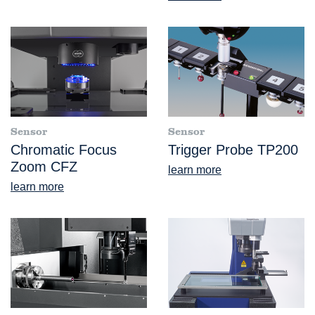
Sensor
Sensor
Chromatic Focus
Trigger Probe TP200
Zoom CFZ
learn more
learn more