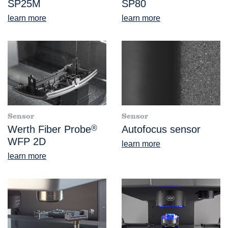
SP25M
SP80
learn more
learn more
Sensor
Sensor
Werth Fiber Probe
®
Autofocus sensor
WFP 2D
learn more
learn more