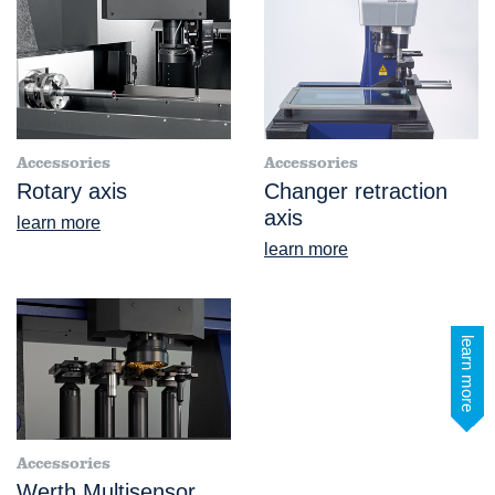
Accessories
Accessories
Rotary axis
Changer retraction
axis
learn more
learn more
learn more
Accessories
Werth Multisensor