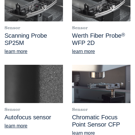
Sensor
Sensor
Scanning Probe
Werth Fiber Probe
®
SP25M
WFP 2D
learn more
learn more
Sensor
Sensor
Autofocus sensor
Chromatic Focus
Point Sensor CFP
learn more
learn more