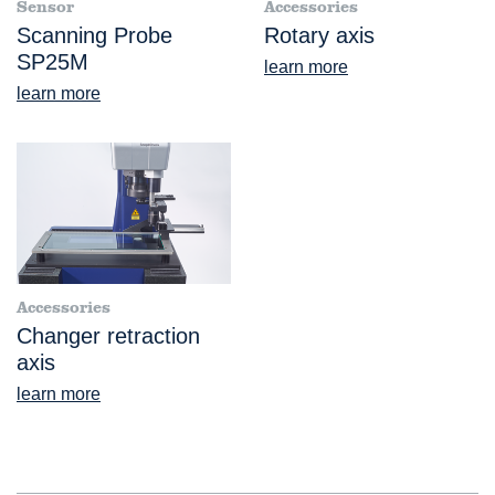
Sensor
Accessories
Scanning Probe
Rotary axis
SP25M
learn more
learn more
Accessories
Changer retraction
axis
learn more