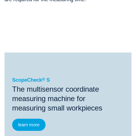
®
ScopeCheck
S
®
®
®
ScopeCheck
S
ScopeCheck
FB
ScopeCheck
V
ScopeCheck
®
S
The multisensor coordinate
measuring machine for
measuring small workpieces
learn more