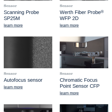
Sensor
Sensor
Scanning Probe
Werth Fiber Probe
®
SP25M
WFP 2D
learn more
learn more
Sensor
Sensor
Autofocus sensor
Chromatic Focus
Point Sensor CFP
learn more
learn more