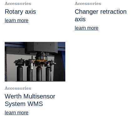
Accessories
Accessories
Rotary axis
Changer retraction
axis
learn more
learn more
Accessories
Werth Multisensor
System WMS
learn more