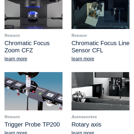
Sensor
Sensor
Chromatic Focus
Chromatic Focus Line
Zoom CFZ
Sensor CFL
learn more
learn more
Sensor
Accessories
Trigger Probe TP200
Rotary axis
learn more
learn more