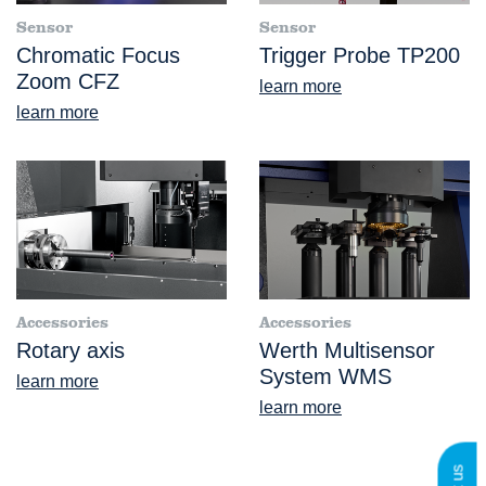
Sensor
Sensor
Chromatic Focus
Trigger Probe TP200
Zoom CFZ
learn more
learn more
Accessories
Accessories
Rotary axis
Werth Multisensor
System WMS
learn more
learn more