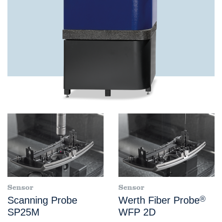
Sensor
Sensor
Scanning Probe
Werth Fiber Probe
®
SP25M
WFP 2D