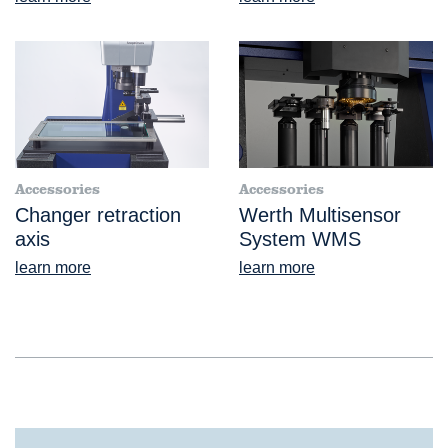
Accessories
Accessories
Changer retraction
Werth Multisensor
axis
System WMS
learn more
learn more
®
ScopeCheck
V