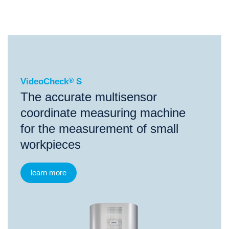
®
VideoCheck
S
VideoCheck
®
S
The accurate multisensor
coordinate measuring machine
for the measurement of small
workpieces
learn more