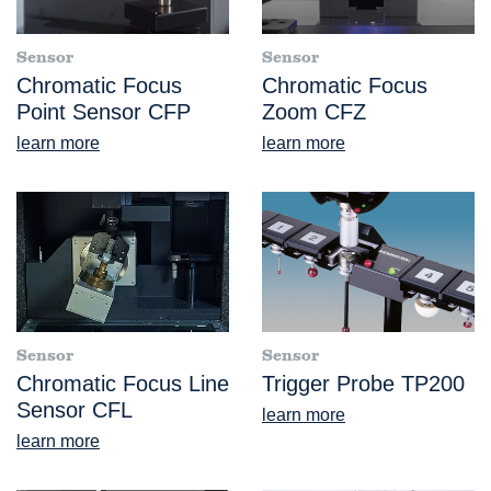
Sensor
Sensor
Chromatic Focus
Chromatic Focus
Point Sensor CFP
Zoom CFZ
learn more
learn more
Sensor
Sensor
Chromatic Focus Line
Trigger Probe TP200
Sensor CFL
learn more
learn more