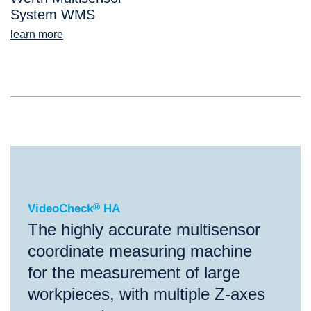
System WMS
learn more
®
VideoCheck
HA
VideoCheck
®
HA
The highly accurate multisensor
coordinate measuring machine
for the measurement of large
workpieces, with multiple Z-axes