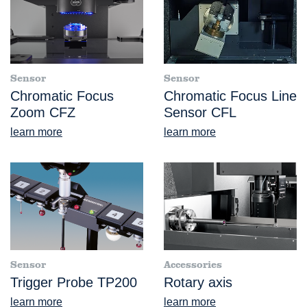
Sensor
Sensor
Chromatic Focus
Chromatic Focus Line
Zoom CFZ
Sensor CFL
learn more
learn more
Sensor
Accessories
Trigger Probe TP200
Rotary axis
learn more
learn more