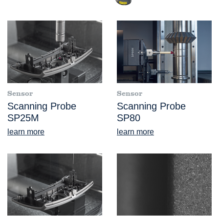
Sensor
Sensor
Scanning Probe
Scanning Probe
SP25M
SP80
learn more
learn more