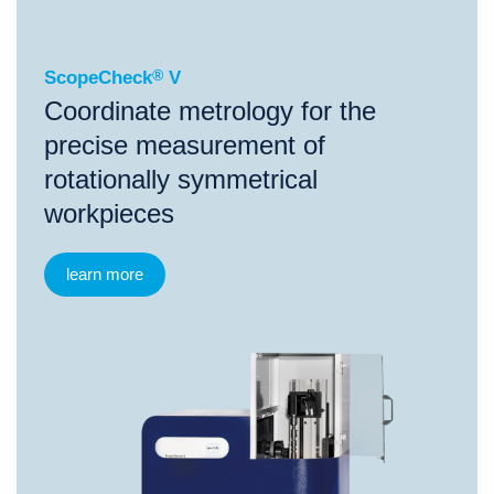
ScopeCheck
®
V
Coordinate metrology for the
precise measurement of
rotationally symmetrical
workpieces
learn more