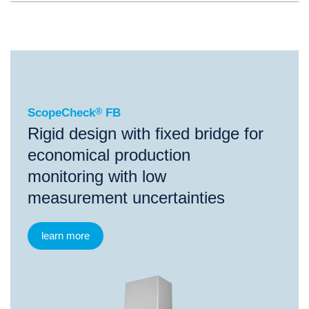
®
ScopeCheck
FB
ScopeCheck
®
FB
Rigid design with fixed bridge for
economical production
monitoring with low
measurement uncertainties
learn more