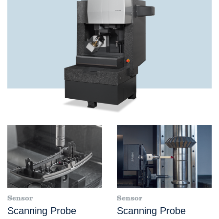
Sensor
Sensor
Scanning Probe
Scanning Probe