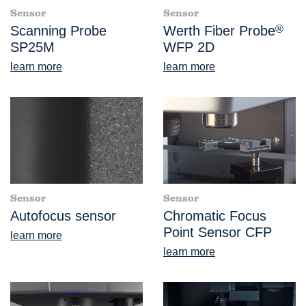
Sensor
Sensor
Scanning Probe
Werth Fiber Probe
®
SP25M
WFP 2D
learn more
learn more
Sensor
Sensor
Autofocus sensor
Chromatic Focus
Point Sensor CFP
learn more
learn more