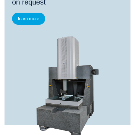
on request
learn more