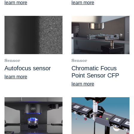
learn more
learn more
Sensor
Sensor
Autofocus sensor
Chromatic Focus
Point Sensor CFP
learn more
learn more