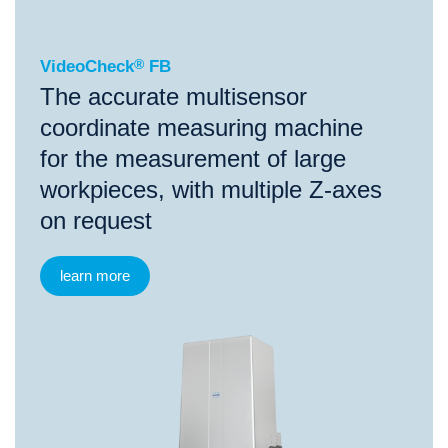
VideoCheck
®
FB
The accurate multisensor
coordinate measuring machine
for the measurement of large
workpieces, with multiple Z-axes
on request
learn more