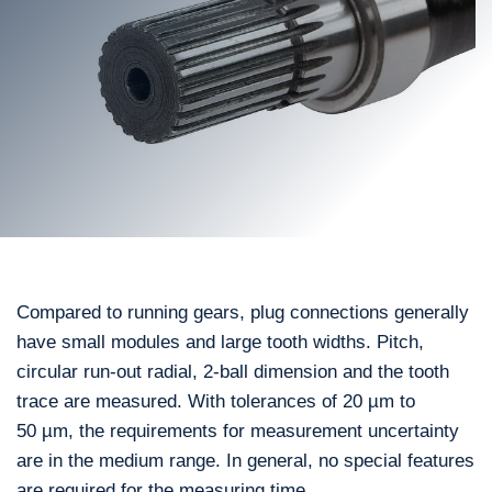
Compared to running gears, plug connections generally
have small modules and large tooth widths. Pitch,
circular run-out radial, 2-ball dimension and the tooth
trace are measured. With tolerances of 20 µm to
50 µm, the requirements for measurement uncertainty
are in the medium range. In general, no special features
are required for the measuring time.