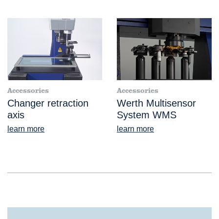
Accessories
Accessories
Changer retraction
Werth Multisensor
axis
System WMS
learn more
learn more
®
VideoCheck
FB