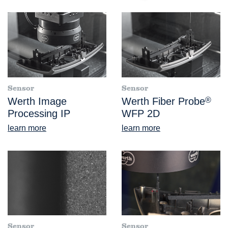
Sensor
Sensor
Werth Image
Werth Fiber Probe
®
Processing IP
WFP 2D
learn more
learn more
Sensor
Sensor