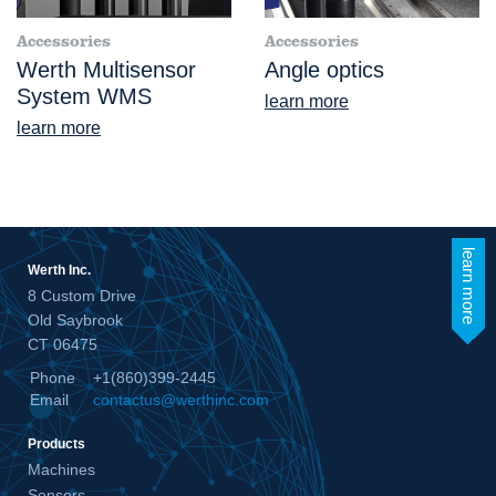
Accessories
Accessories
Werth Multisensor
Angle optics
System WMS
learn more
learn more
learn more
Werth Inc.
8 Custom Drive
Old Saybrook
CT 06475
Phone
+1(860)399-2445
Email
contactus@werthinc.com
Products
Machines
Sensors