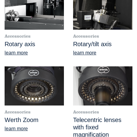
Accessories
Accessories
Rotary axis
Rotary/tilt axis
learn more
learn more
Accessories
Accessories
Werth Zoom
Telecentric lenses
with fixed
learn more
magnification