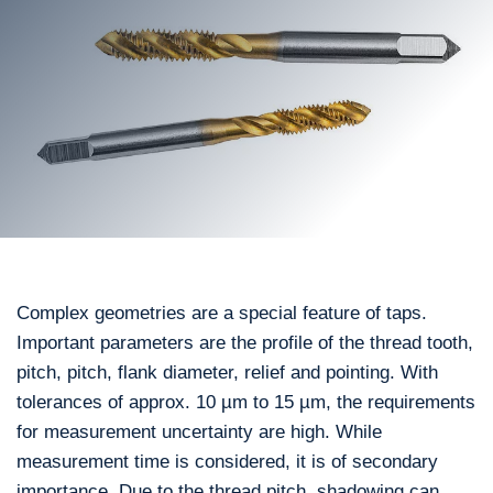
Complex geometries are a special feature of taps.
Important parameters are the profile of the thread tooth,
pitch, pitch, flank diameter, relief and pointing. With
tolerances of approx. 10 µm to 15 µm, the requirements
for measurement uncertainty are high. While
measurement time is considered, it is of secondary
importance. Due to the thread pitch, shadowing can