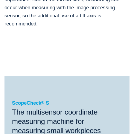
occur when measuring with the image processing
sensor, so the additional use of a tilt axis is
recommended.
®
ScopeCheck
S
®
®
ScopeCheck
S
VideoCheck
S
ScopeCheck
®
S
The multisensor coordinate
measuring machine for
measuring small workpieces