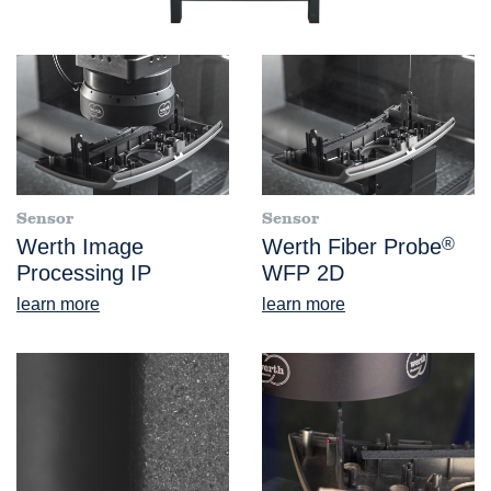
Sensor
Sensor
Werth Image
Werth Fiber Probe
®
Processing IP
WFP 2D
learn more
learn more