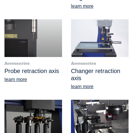
learn more
Accessories
Accessories
Probe retraction axis
Changer retraction
axis
learn more
learn more