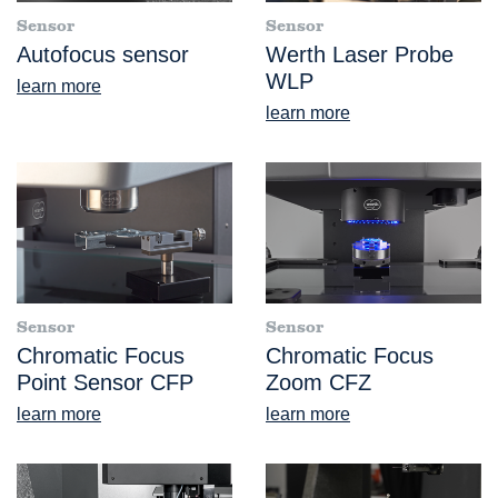
Sensor
Sensor
Autofocus sensor
Werth Laser Probe
WLP
learn more
learn more
Sensor
Sensor
Chromatic Focus
Chromatic Focus
Point Sensor CFP
Zoom CFZ
learn more
learn more