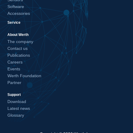
Software
Accessories
Service
About Werth
The company
Contact us
Publications
Careers
Events
Werth Foundation
Partner
Support
Download
Latest news
Glossary