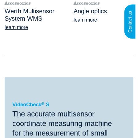
Accessories
Accessories
Werth Multisensor
Angle optics
Contact us
System WMS
learn more
learn more
®
VideoCheck
S
VideoCheck
®
S
The accurate multisensor
coordinate measuring machine
for the measurement of small