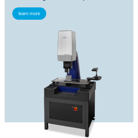
learn more