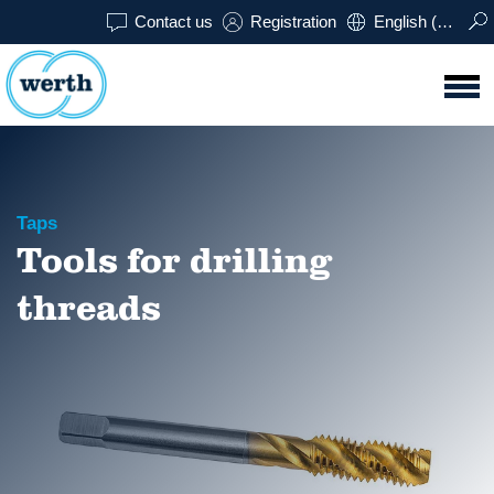
Contact us
Registration
English (USA)
Taps
Tools for drilling
threads