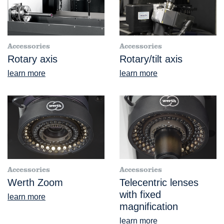
Accessories
Accessories
Rotary axis
Rotary/tilt axis
learn more
learn more
Accessories
Accessories
Werth Zoom
Telecentric lenses
with fixed
learn more
magnification
learn more