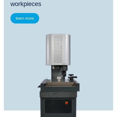
workpieces
learn more