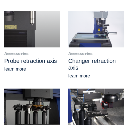
Accessories
Accessories
Probe retraction axis
Changer retraction
axis
learn more
learn more