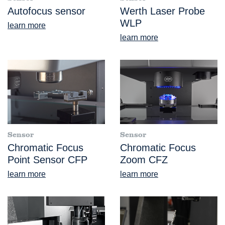
Autofocus sensor
Werth Laser Probe
WLP
learn more
learn more
Sensor
Sensor
Chromatic Focus
Chromatic Focus
Point Sensor CFP
Zoom CFZ
learn more
learn more