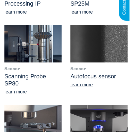
Contact us
Processing IP
SP25M
learn more
learn more
Sensor
Sensor
Scanning Probe
Autofocus sensor
SP80
learn more
learn more