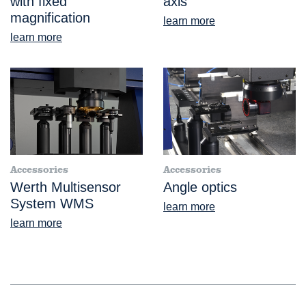
with fixed
axis
magnification
learn more
learn more
Accessories
Accessories
Werth Multisensor
Angle optics
System WMS
learn more
learn more