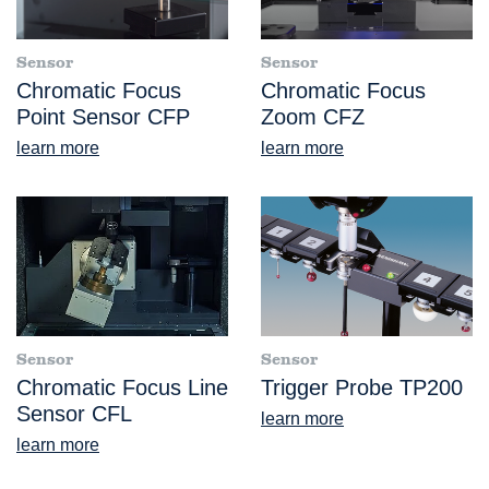
Sensor
Sensor
Chromatic Focus
Chromatic Focus
Point Sensor CFP
Zoom CFZ
learn more
learn more
Sensor
Sensor
Chromatic Focus Line
Trigger Probe TP200
Sensor CFL
learn more
learn more