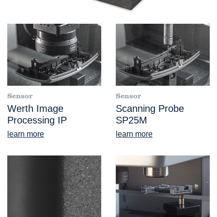
Sensor
Sensor
Werth Image
Scanning Probe
Processing IP
SP25M
learn more
learn more