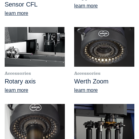
Sensor CFL
learn more
learn more
Accessories
Accessories
Rotary axis
Werth Zoom
learn more
learn more