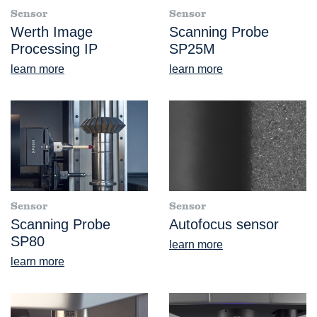
Sensor
Sensor
Werth Image
Scanning Probe
Processing IP
SP25M
learn more
learn more
Sensor
Sensor
Scanning Probe
Autofocus sensor
SP80
learn more
learn more