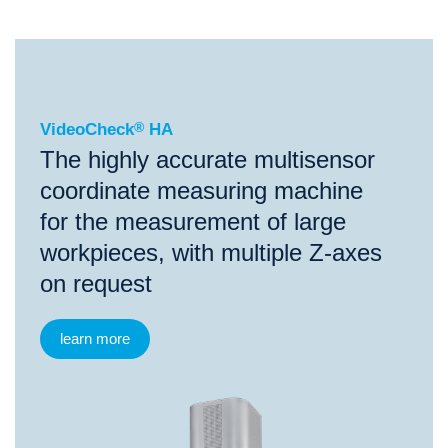
®
VideoCheck
HA
VideoCheck
®
HA
The highly accurate multisensor
coordinate measuring machine
for the measurement of large
workpieces, with multiple Z-axes
on request
learn more