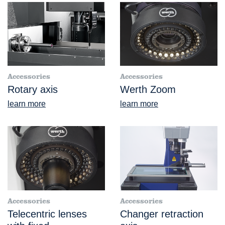
Accessories
Accessories
Rotary axis
Werth Zoom
learn more
learn more
Accessories
Accessories
Telecentric lenses
Changer retraction