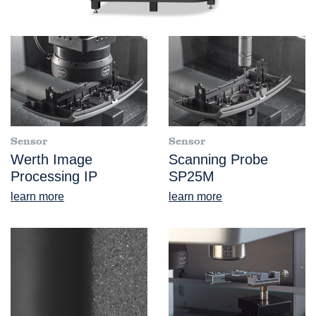
Sensor
Sensor
Werth Image
Scanning Probe
Processing IP
SP25M
learn more
learn more