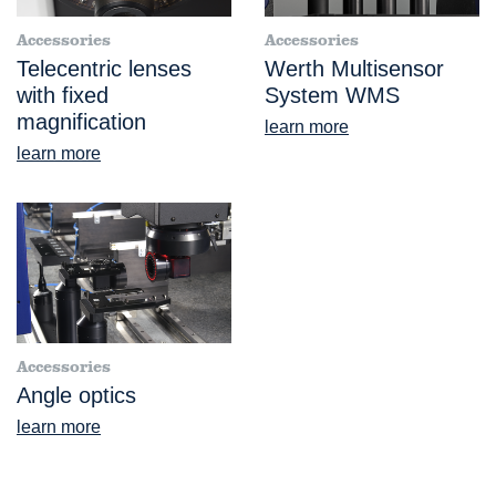
Accessories
Accessories
Telecentric lenses
Werth Multisensor
with fixed
System WMS
magnification
learn more
learn more
Accessories
Angle optics
learn more