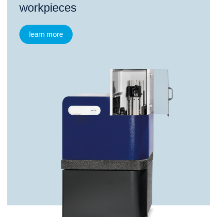
workpieces
learn more