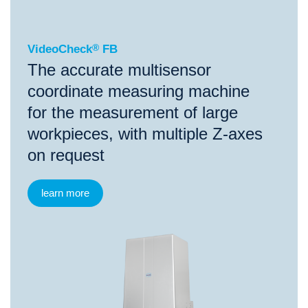
VideoCheck
®
FB
The accurate multisensor
coordinate measuring machine
for the measurement of large
workpieces, with multiple Z-axes
on request
learn more