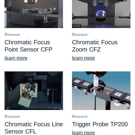
Sensor
Sensor
Chromatic Focus
Chromatic Focus
Point Sensor CFP
Zoom CFZ
learn more
learn more
Sensor
Sensor
Chromatic Focus Line
Trigger Probe TP200
Sensor CFL
learn more