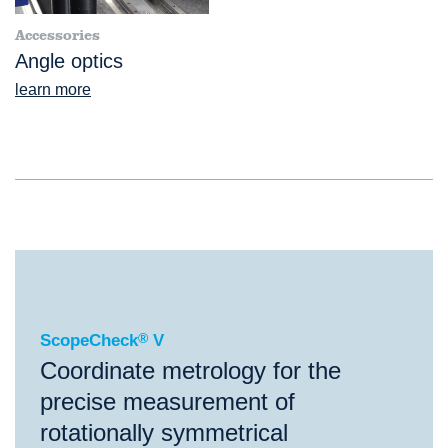
Accessories
Angle optics
learn more
®
ScopeCheck
V
ScopeCheck
®
V
Coordinate metrology for the
precise measurement of
rotationally symmetrical