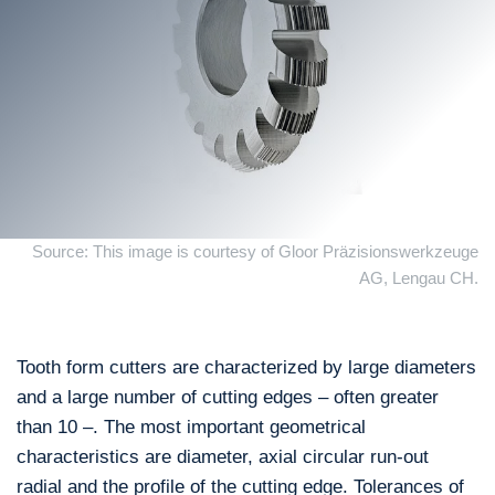
Source: This image is courtesy of Gloor Präzisionswerkzeuge
AG, Lengau CH.
Tooth form cutters are characterized by large diameters
and a large number of cutting edges – often greater
than 10 –. The most important geometrical
characteristics are diameter, axial circular run-out
radial and the profile of the cutting edge. Tolerances of