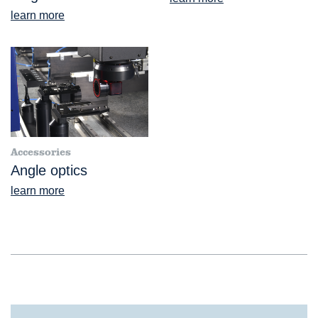
learn more
Accessories
Angle optics
learn more
®
VideoCheck
FB