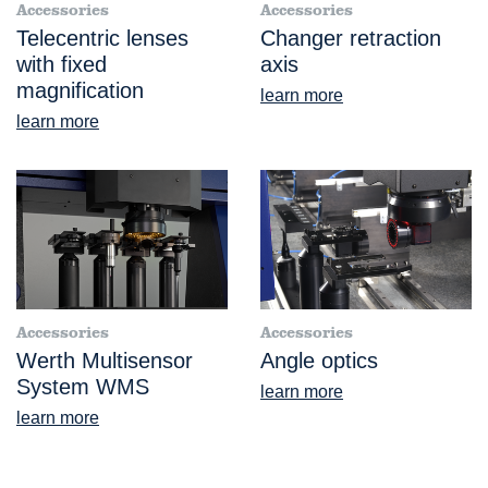
Accessories
Accessories
Telecentric lenses
Changer retraction
with fixed
axis
magnification
learn more
learn more
Accessories
Accessories
Werth Multisensor
Angle optics
System WMS
learn more
learn more