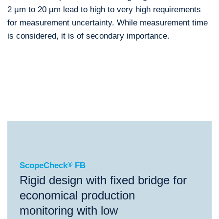
2 µm to 20 µm lead to high to very high requirements
for measurement uncertainty. While measurement time
is considered, it is of secondary importance.
®
ScopeCheck
FB
®
®
®
ScopeCheck
FB
ScopeCheck
V
VideoCheck
FB
ScopeCheck
®
FB
Rigid design with fixed bridge for
economical production
monitoring with low