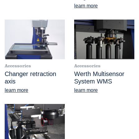
learn more
Accessories
Accessories
Changer retraction
Werth Multisensor
axis
System WMS
learn more
learn more