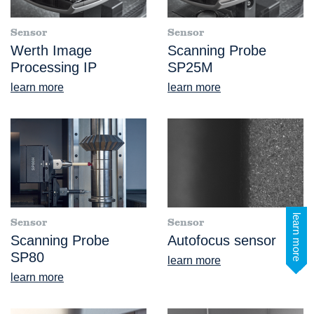
Sensor
Sensor
Werth Image
Scanning Probe
Processing IP
SP25M
learn more
learn more
learn more
Sensor
Sensor
Scanning Probe
Autofocus sensor
SP80
learn more
learn more