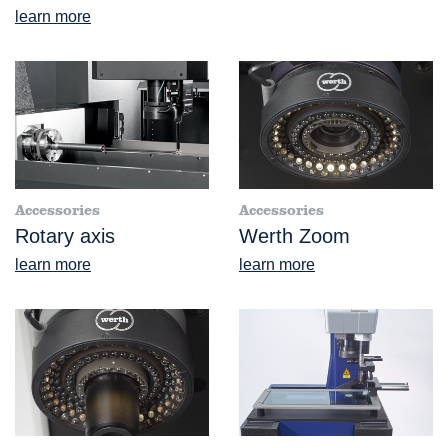
learn more
Accessories
Accessories
Rotary axis
Werth Zoom
learn more
learn more