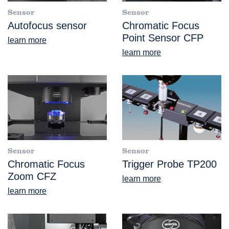
Sensor
Sensor
Autofocus sensor
Chromatic Focus
Point Sensor CFP
learn more
learn more
Sensor
Sensor
Chromatic Focus
Trigger Probe TP200
Zoom CFZ
learn more
learn more