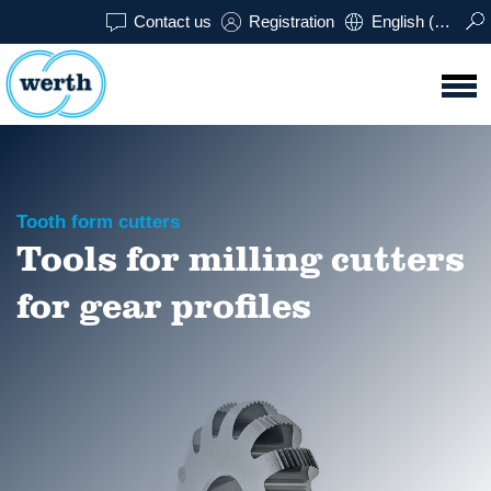
Contact us
Registration
English (USA)
Tooth form cutters
Tools for milling cutters
for gear profiles