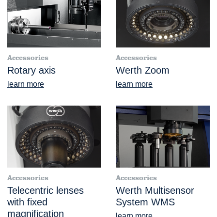
Accessories
Accessories
Rotary axis
Werth Zoom
learn more
learn more
Accessories
Accessories
Telecentric lenses
Werth Multisensor
with fixed
System WMS
magnification
learn more