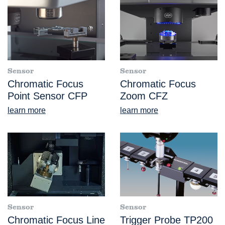
Sensor
Sensor
Chromatic Focus
Chromatic Focus
Point Sensor CFP
Zoom CFZ
learn more
learn more
Sensor
Sensor
Chromatic Focus Line
Trigger Probe TP200