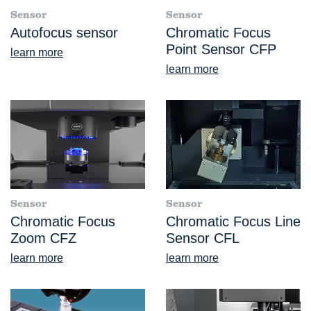
Sensor
Sensor
Autofocus sensor
Chromatic Focus
Point Sensor CFP
learn more
learn more
Sensor
Sensor
Chromatic Focus
Chromatic Focus Line
Zoom CFZ
Sensor CFL
learn more
learn more