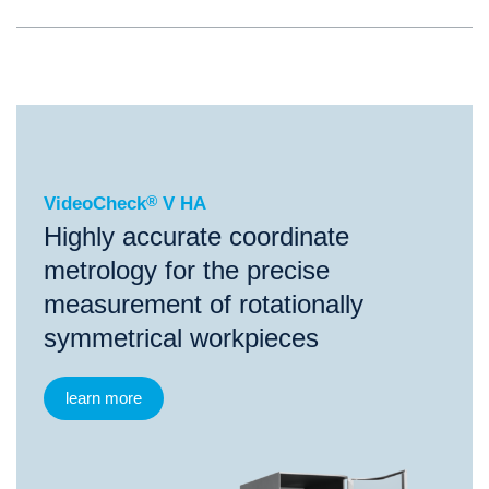
®
VideoCheck
V HA
VideoCheck
®
V HA
Highly accurate coordinate
metrology for the precise
measurement of rotationally
symmetrical workpieces
learn more