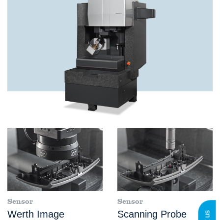
Sensor
Sensor
Werth Image
Scanning Probe