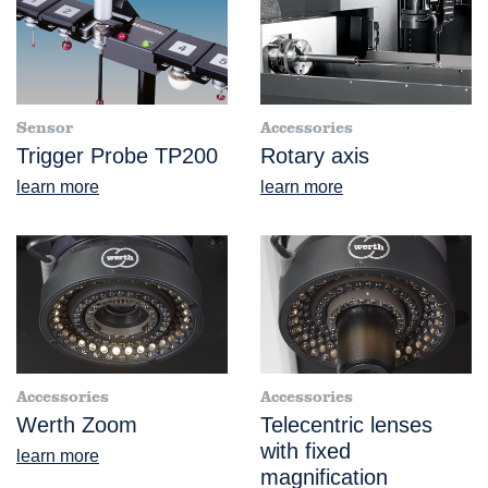
Sensor
Accessories
Trigger Probe TP200
Rotary axis
learn more
learn more
Accessories
Accessories
Werth Zoom
Telecentric lenses
with fixed
learn more
magnification