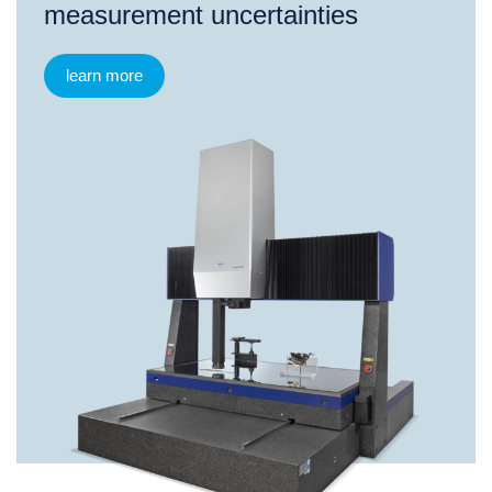
measurement uncertainties
learn more