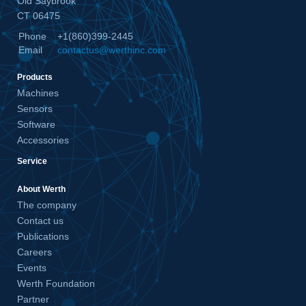
Old Saybrook
CT 06475
Phone
+1(860)399-2445
Email
contactus@werthinc.com
Products
Machines
Sensors
Software
Accessories
Service
About Werth
The company
Contact us
Publications
Careers
Events
Werth Foundation
Partner