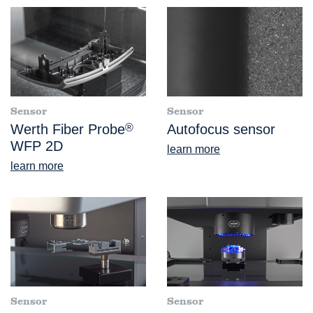
Sensor
Sensor
Werth Fiber Probe
®
Autofocus sensor
WFP 2D
learn more
learn more
Sensor
Sensor