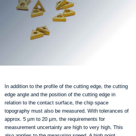
In addition to the profile of the cutting edge, the cutting
edge angle and the position of the cutting edge in
relation to the contact surface, the chip space
topography must also be measured. With tolerances of
approx. 5 µm to 20 µm, the requirements for
measurement uncertainty are high to very high. This
also applies to the measuring speed. A high point