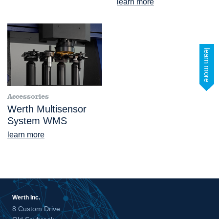
learn more
learn more
Accessories
Werth Multisensor
System WMS
learn more
Werth Inc.
8 Custom Drive