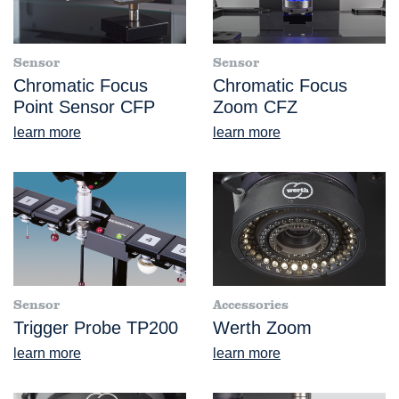
Sensor
Sensor
Chromatic Focus
Chromatic Focus
Point Sensor CFP
Zoom CFZ
learn more
learn more
Sensor
Accessories
Trigger Probe TP200
Werth Zoom
learn more
learn more