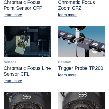
Chromatic Focus
Chromatic Focus
Point Sensor CFP
Zoom CFZ
learn more
learn more
Sensor
Sensor
Chromatic Focus Line
Trigger Probe TP200
Sensor CFL
learn more
learn more