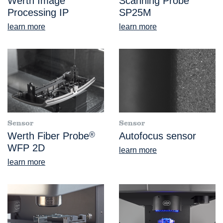
Werth Image
Scanning Probe
Processing IP
SP25M
learn more
learn more
Sensor
Sensor
Werth Fiber Probe
®
Autofocus sensor
WFP 2D
learn more
learn more