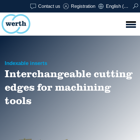
Contact us
Registration
English (USA)
Indexable inserts
Interchangeable cutting
edges for machining
tools