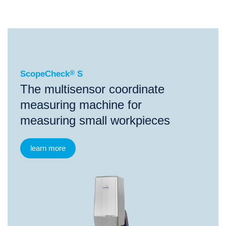
®
ScopeCheck
S
ScopeCheck
®
S
The multisensor coordinate
measuring machine for
measuring small workpieces
learn more