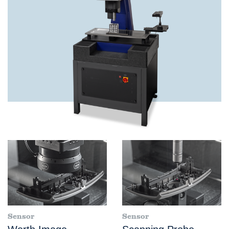
Sensor
Sensor