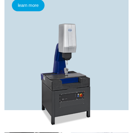
learn more