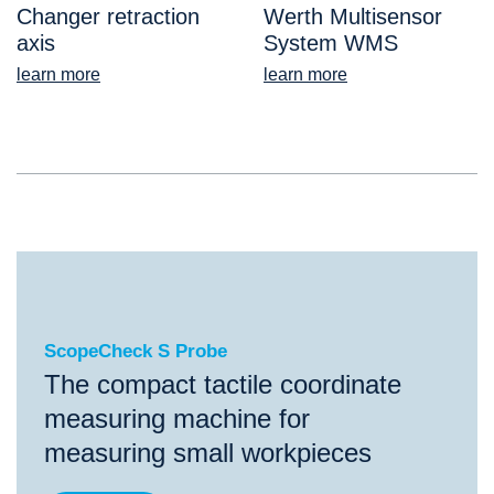
Changer retraction
Werth Multisensor
axis
System WMS
learn more
learn more
ScopeCheck S Probe
ScopeCheck S Probe
The compact tactile coordinate
measuring machine for
measuring small workpieces