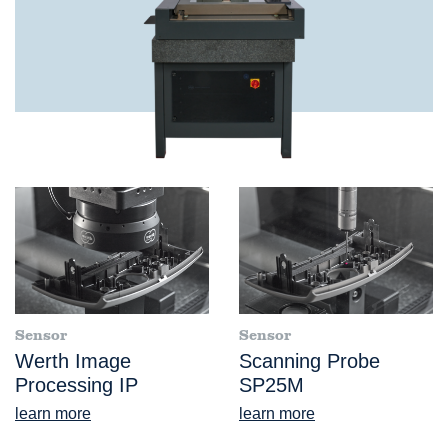
Sensor
Sensor
Werth Image
Scanning Probe
Processing IP
SP25M
learn more
learn more