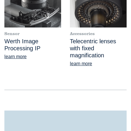
Sensor
Accessories
Werth Image
Telecentric lenses
Processing IP
with fixed
magnification
learn more
learn more
®
EasyScope
IP Manual