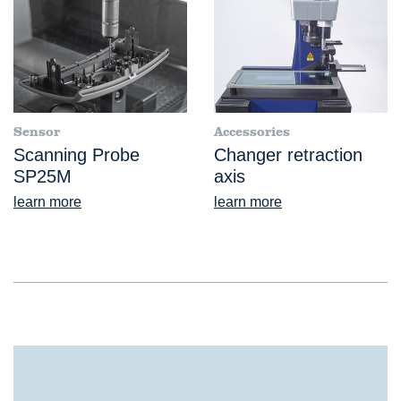
Sensor
Accessories
Scanning Probe
Changer retraction
SP25M
axis
learn more
learn more
®
VideoCheck
S