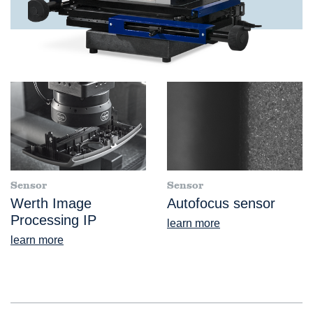
Sensor
Sensor
Werth Image
Autofocus sensor
Processing IP
learn more
learn more