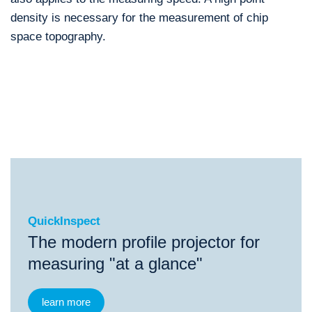
density is necessary for the measurement of chip
space topography.
QuickInspect
®
QuickInspect
EasyScope
IP Manual
ScopeChec
QuickInspect
The modern profile projector for
measuring "at a glance"
learn more