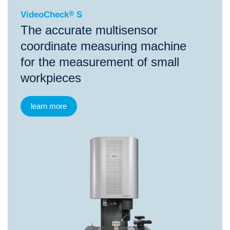
VideoCheck
®
S
The accurate multisensor
coordinate measuring machine
for the measurement of small
workpieces
learn more