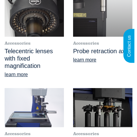
Contact us
Accessories
Accessories
Telecentric lenses
Probe retraction axis
with fixed
learn more
magnification
learn more
Accessories
Accessories