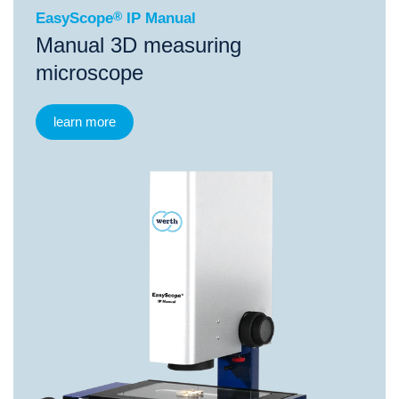
EasyScope
®
IP Manual
Manual 3D measuring
microscope
learn more