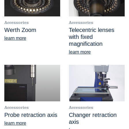
Accessories
Accessories
Werth Zoom
Telecentric lenses
with fixed
learn more
magnification
learn more
Accessories
Accessories
Probe retraction axis
Changer retraction
axis
learn more